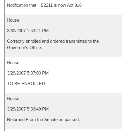
Notification that HB2211 is now Act 816
House
3/30/2007 1:53:21 PM
Correctly enrolled and ordered transmitted to the
Governor's Office.
House
3/29/2007 5:37:00 PM
TO BE ENROLLED
House
3/29/2007 5:36:49 PM
Returned From the Senate as passed.