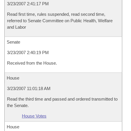
3/23/2007 2:41:17 PM
Read first time, rules suspended, read second time,
referred to Senate Committee on Public Health, Welfare
and Labor
Senate
3/23/2007 2:40:19 PM
Received from the House.
House
3/23/2007 11:01:18 AM
Read the third time and passed and ordered transmitted to
the Senate.
House Votes
House