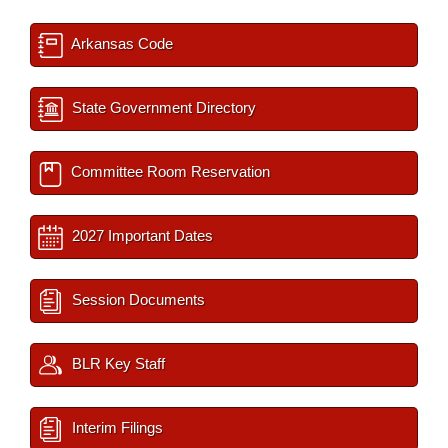
Arkansas Code
State Government Directory
Committee Room Reservation
2027 Important Dates
Session Documents
BLR Key Staff
Interim Filings