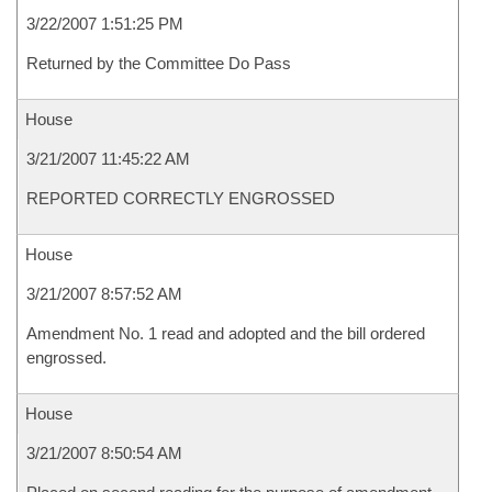
3/22/2007 1:51:25 PM
Returned by the Committee Do Pass
House
3/21/2007 11:45:22 AM
REPORTED CORRECTLY ENGROSSED
House
3/21/2007 8:57:52 AM
Amendment No. 1 read and adopted and the bill ordered
engrossed.
House
3/21/2007 8:50:54 AM