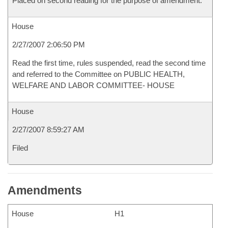
Placed on second reading for the purpose of amendment.
House
2/27/2007 2:06:50 PM
Read the first time, rules suspended, read the second time
and referred to the Committee on PUBLIC HEALTH,
WELFARE AND LABOR COMMITTEE- HOUSE
House
2/27/2007 8:59:27 AM
Filed
Amendments
House
H1