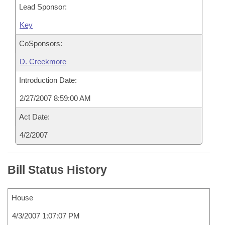
Lead Sponsor:
Key
CoSponsors:
D. Creekmore
Introduction Date:
2/27/2007 8:59:00 AM
Act Date:
4/2/2007
Bill Status History
House
4/3/2007 1:07:07 PM