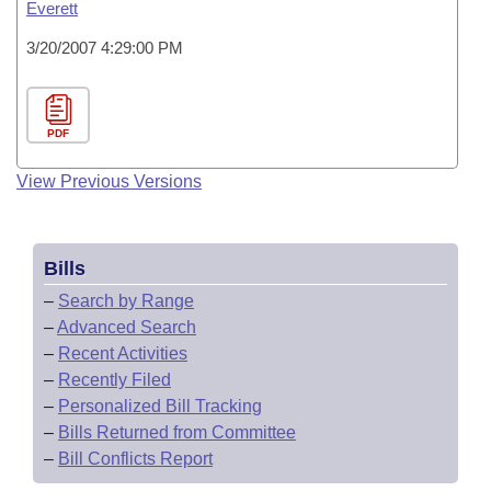
Everett
3/20/2007 4:29:00 PM
PDF
View Previous Versions
Bills
–
Search by Range
–
Advanced Search
–
Recent Activities
–
Recently Filed
–
Personalized Bill Tracking
–
Bills Returned from Committee
–
Bill Conflicts Report