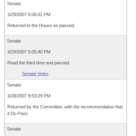
Senate
3/29/2007 5:06:01 PM
Returned to the House as passed.
Senate
3/29/2007 5:05:40 PM
Read the third time and passed.
Senate Votes
Senate
3/28/2007 9:53:29 PM
Returned by the Committee, with the recommendation that
it Do Pass
Senate