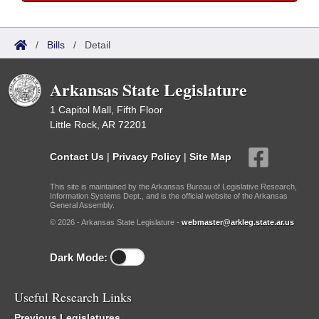
/
Bills
/
Detail
Arkansas State Legislature
1 Capitol Mall, Fifth Floor
Little Rock, AR 72201
Contact Us
|
Privacy Policy
|
Site Map
This site is maintained by the Arkansas Bureau of Legislative Research,
Information Systems Dept., and is the official website of the Arkansas
General Assembly.
© 2026 - Arkansas State Legislature -
webmaster@arkleg.state.ar.us
Dark Mode:
Useful Research Links
Previous Legislatures