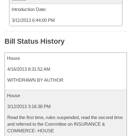
Introduction Date:
3/11/2013 6:44:00 PM
Bill Status History
House
4/16/2013 8:31:52 AM
WITHDRAWN BY AUTHOR
House
3/12/2013 3:16:38 PM
Read the first time, rules suspended, read the second time
and referred to the Committee on INSURANCE &
COMMERCE- HOUSE