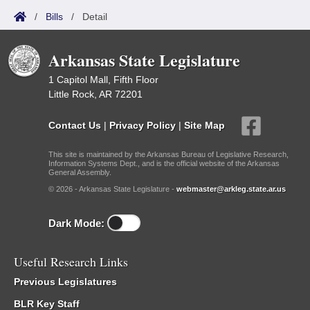
/
Bills
/
Detail
Arkansas State Legislature
1 Capitol Mall, Fifth Floor
Little Rock, AR 72201
Contact Us
|
Privacy Policy
|
Site Map
This site is maintained by the Arkansas Bureau of Legislative Research,
Information Systems Dept., and is the official website of the Arkansas
General Assembly.
© 2026 - Arkansas State Legislature -
webmaster@arkleg.state.ar.us
Dark Mode:
Useful Research Links
Previous Legislatures
BLR Key Staff