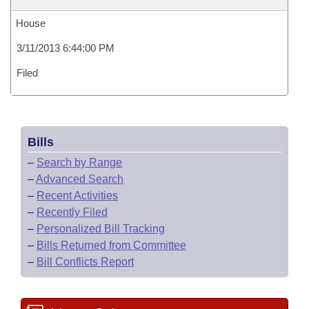
House
3/11/2013 6:44:00 PM
Filed
Bills
–
Search by Range
–
Advanced Search
–
Recent Activities
–
Recently Filed
–
Personalized Bill Tracking
–
Bills Returned from Committee
–
Bill Conflicts Report