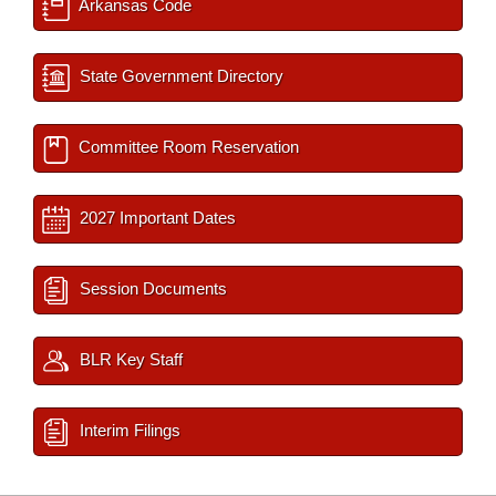
Arkansas Code
State Government Directory
Committee Room Reservation
2027 Important Dates
Session Documents
BLR Key Staff
Interim Filings