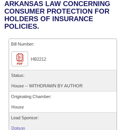
Bills on Committee Agendas
Recent Activities
ARKANSAS LAW CONCERNING
Bills in House Committees
CONSUMER PROTECTION FOR
Search Center
Uncodified Historic Legislation
House
Recently Filed
HOLDERS OF INSURANCE
Bills in Senate Committees
POLICIES.
Governor's Veto List
Senate
Personalized Bill Tracking
Bills in Joint Committees
Bill Number:
House Budget
Bills Returned from Committee
Meetings Of The Whole/Business Meetings
HB2212
Senate Budget
Bill Conflicts Report
PDF
House Roll Call
Status:
House -- WITHDRAWN BY AUTHOR
Originating Chamber:
House
Lead Sponsor:
Dotson