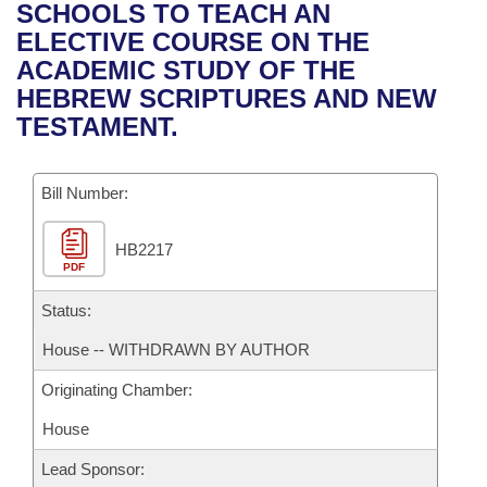
Bills on Committee Agendas
Recent Activities
SCHOOLS TO TEACH AN
Bills in House Committees
ELECTIVE COURSE ON THE
Search Center
Uncodified Historic Legislation
House
Recently Filed
ACADEMIC STUDY OF THE
Bills in Senate Committees
HEBREW SCRIPTURES AND NEW
Governor's Veto List
Senate
Personalized Bill Tracking
TESTAMENT.
Bills in Joint Committees
House Budget
Bills Returned from Committee
Meetings Of The Whole/Business Meetings
Bill Number:
Senate Budget
Bill Conflicts Report
HB2217
PDF
House Roll Call
Status:
House -- WITHDRAWN BY AUTHOR
Originating Chamber:
House
Lead Sponsor: