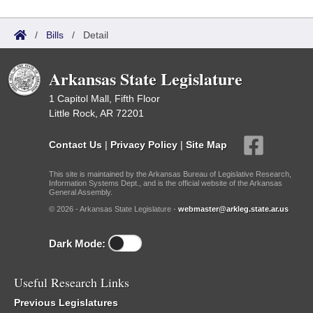
/
Bills
/
Detail
Arkansas State Legislature
1 Capitol Mall, Fifth Floor
Little Rock, AR 72201
Contact Us
|
Privacy Policy
|
Site Map
This site is maintained by the Arkansas Bureau of Legislative Research,
Information Systems Dept., and is the official website of the Arkansas
General Assembly.
© 2026 - Arkansas State Legislature -
webmaster@arkleg.state.ar.us
Dark Mode:
Useful Research Links
Previous Legislatures