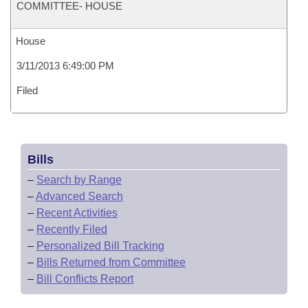
COMMITTEE- HOUSE
House
3/11/2013 6:49:00 PM
Filed
Bills
–
Search by Range
–
Advanced Search
–
Recent Activities
–
Recently Filed
–
Personalized Bill Tracking
–
Bills Returned from Committee
–
Bill Conflicts Report