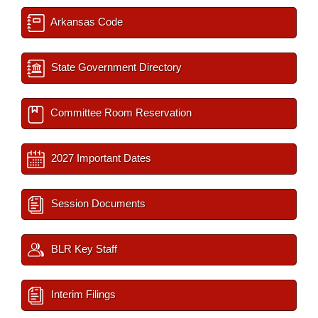
Arkansas Code
State Government Directory
Committee Room Reservation
2027 Important Dates
Session Documents
BLR Key Staff
Interim Filings