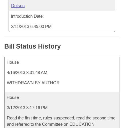
Dotson
Introduction Date:
3/11/2013 6:49:00 PM
Bill Status History
House
4/16/2013 8:31:48 AM
WITHDRAWN BY AUTHOR
House
3/12/2013 3:17:16 PM
Read the first time, rules suspended, read the second time
and referred to the Committee on EDUCATION