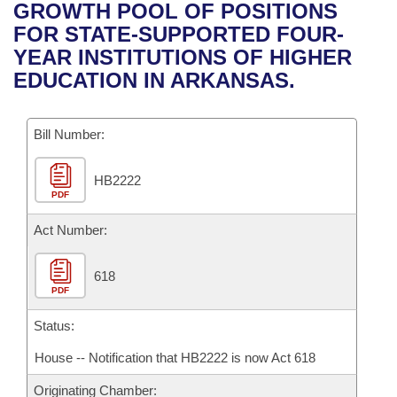
Bills on Committee Agendas
Recent Activities
GROWTH POOL OF POSITIONS
Bills in House Committees
FOR STATE-SUPPORTED FOUR-
Search Center
Uncodified Historic Legislation
House
Recently Filed
YEAR INSTITUTIONS OF HIGHER
Bills in Senate Committees
EDUCATION IN ARKANSAS.
Governor's Veto List
Senate
Personalized Bill Tracking
Bills in Joint Committees
Bill Number:
House Budget
Bills Returned from Committee
Meetings Of The Whole/Business Meetings
HB2222
Senate Budget
Bill Conflicts Report
PDF
House Roll Call
Act Number:
618
PDF
Status:
House -- Notification that HB2222 is now Act 618
Originating Chamber: