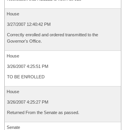
House
3/27/2007 12:40:42 PM
Correctly enrolled and ordered transmitted to the
Governor's Office.
House
3/26/2007 4:25:51 PM
TO BE ENROLLED
House
3/26/2007 4:25:27 PM
Returned From the Senate as passed.
Senate