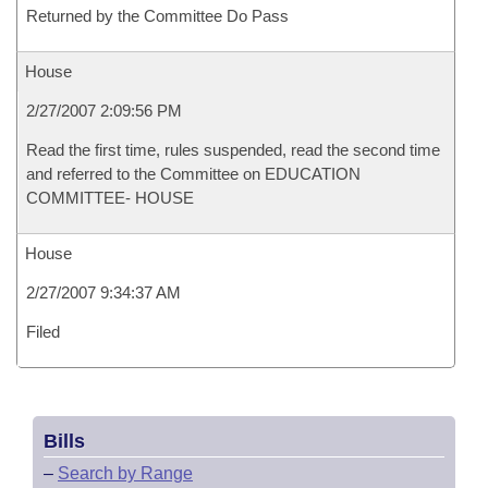
Returned by the Committee Do Pass
House
2/27/2007 2:09:56 PM
Read the first time, rules suspended, read the second time
and referred to the Committee on EDUCATION
COMMITTEE- HOUSE
House
2/27/2007 9:34:37 AM
Filed
Bills
–
Search by Range