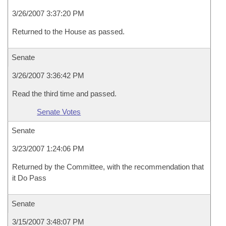
3/26/2007 3:37:20 PM
Returned to the House as passed.
Senate
3/26/2007 3:36:42 PM
Read the third time and passed.
Senate Votes
Senate
3/23/2007 1:24:06 PM
Returned by the Committee, with the recommendation that
it Do Pass
Senate
3/15/2007 3:48:07 PM