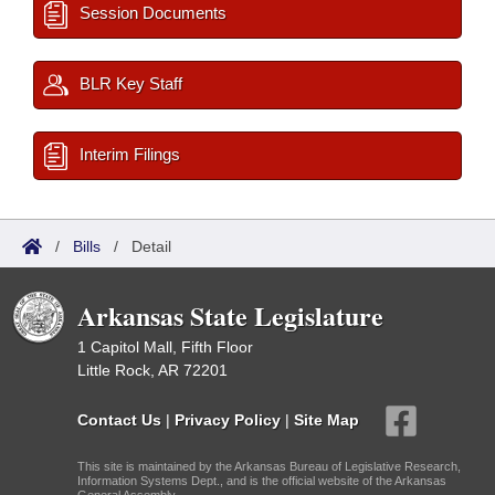
Session Documents
BLR Key Staff
Interim Filings
/
Bills
/
Detail
Arkansas State Legislature
1 Capitol Mall, Fifth Floor
Little Rock, AR 72201
Contact Us
|
Privacy Policy
|
Site Map
This site is maintained by the Arkansas Bureau of Legislative Research,
Information Systems Dept., and is the official website of the Arkansas