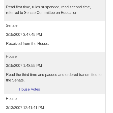
Read first time, rules suspended, read second time,
referred to Senate Committee on Education
Senate
3/15/2007 3:47:45 PM
Received from the House.
House
3/15/2007 1:48:55 PM
Read the third time and passed and ordered transmitted to
the Senate.
House Votes
House
3/13/2007 12:41:41 PM