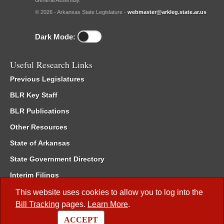
General Assembly.
© 2026 - Arkansas State Legislature -
webmaster@arkleg.state.ar.us
Dark Mode:
Useful Research Links
Previous Legislatures
BLR Key Staff
BLR Publications
Other Resources
State of Arkansas
State Government Directory
Interim Filings
Committee Room Reservation
This website uses cookies to allow you to log into the
Bill Tracking
pages.
Learn More
.
Meetings of the Whole/Business Meetings
ACCEPT
Code of Arkansas Rules