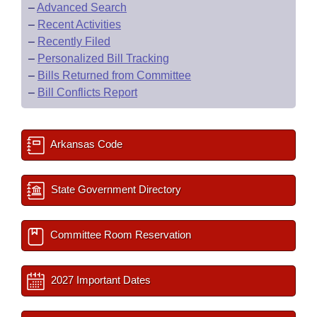
–
Advanced Search
–
Recent Activities
–
Recently Filed
–
Personalized Bill Tracking
–
Bills Returned from Committee
–
Bill Conflicts Report
Arkansas Code
State Government Directory
Committee Room Reservation
2027 Important Dates