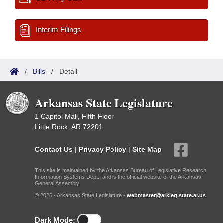
Interim Filings
/
Bills
/
Detail
Arkansas State Legislature
1 Capitol Mall, Fifth Floor
Little Rock, AR 72201
Contact Us
|
Privacy Policy
|
Site Map
This site is maintained by the Arkansas Bureau of Legislative Research,
Information Systems Dept., and is the official website of the Arkansas
General Assembly.
© 2026 - Arkansas State Legislature -
webmaster@arkleg.state.ar.us
Dark Mode: