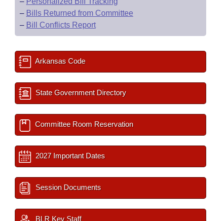
–
Personalized Bill Tracking
–
Bills Returned from Committee
–
Bill Conflicts Report
Arkansas Code
State Government Directory
Committee Room Reservation
2027 Important Dates
Session Documents
BLR Key Staff