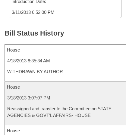
Introduction Date:
3/11/2013 6:52:00 PM
Bill Status History
House
4/18/2013 8:35:34 AM
WITHDRAWN BY AUTHOR
House
3/18/2013 3:07:07 PM
Reassigned and transfer to the Committee on STATE
AGENCIES & GOVT'L AFFAIRS- HOUSE
House