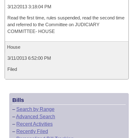
3/12/2013 3:18:04 PM
Read the first time, rules suspended, read the second time
and referred to the Committee on JUDICIARY
COMMITTEE- HOUSE
House
3/11/2013 6:52:00 PM
Filed
Bills
–
Search by Range
–
Advanced Search
–
Recent Activities
–
Recently Filed