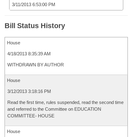
3/11/2013 6:53:00 PM
Bill Status History
House
4/18/2013 8:35:39 AM
WITHDRAWN BY AUTHOR
House
3/12/2013 3:18:16 PM
Read the first time, rules suspended, read the second time
and referred to the Committee on EDUCATION
COMMITTEE- HOUSE
House