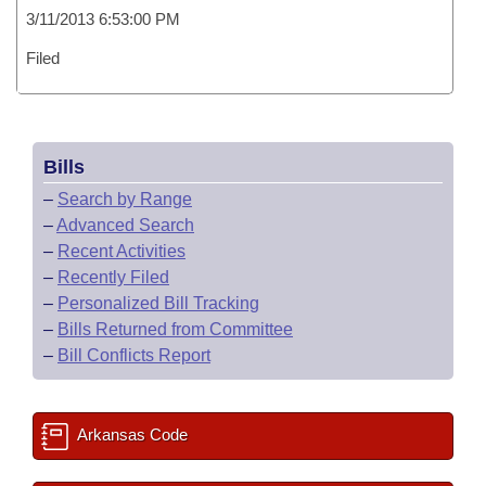
3/11/2013 6:53:00 PM
Filed
Bills
–
Search by Range
–
Advanced Search
–
Recent Activities
–
Recently Filed
–
Personalized Bill Tracking
–
Bills Returned from Committee
–
Bill Conflicts Report
Arkansas Code