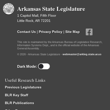
Arkansas State Legislature
1 Capitol Mall, Fifth Floor
Little Rock, AR 72201
Contact Us
|
Privacy Policy
|
Site Map
This site is maintained by the Arkansas Bureau of Legislative Research,
Information Systems Dept., and is the official website of the Arkansas
General Assembly.
© 2026 - Arkansas State Legislature -
webmaster@arkleg.state.ar.us
Dark Mode:
Useful Research Links
Previous Legislatures
BLR Key Staff
BLR Publications