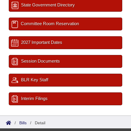
State Government Directory
Committee Room Reservation
2027 Important Dates
Session Documents
BLR Key Staff
Interim Filings
/
Bills
/
Detail