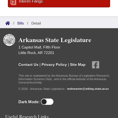
Interim Filings
/
Bills
/
Detail
Arkansas State Legislature
1 Capitol Mall, Fifth Floor
Little Rock, AR 72201
Contact Us
|
Privacy Policy
|
Site Map
This site is maintained by the Arkansas Bureau of Legislative Research,
Information Systems Dept., and is the official website of the Arkansas
General Assembly.
© 2026 - Arkansas State Legislature -
webmaster@arkleg.state.ar.us
Dark Mode:
Useful Research Links