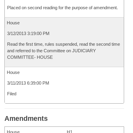
Placed on second reading for the purpose of amendment.
House
3/12/2013 3:19:00 PM
Read the first time, rules suspended, read the second time
and referred to the Committee on JUDICIARY
COMMITTEE- HOUSE
House
3/11/2013 6:39:00 PM
Filed
Amendments
House
H1