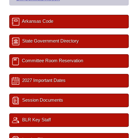
Arkansas Code
State Government Directory
Committee Room Reservation
2027 Important Dates
Session Documents
BLR Key Staff