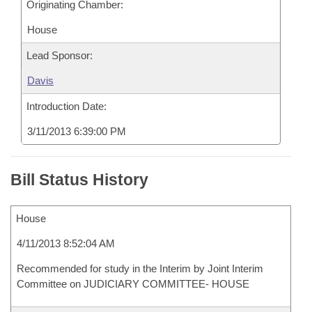
Originating Chamber:
House
Lead Sponsor:
Davis
Introduction Date:
3/11/2013 6:39:00 PM
Bill Status History
House
4/11/2013 8:52:04 AM
Recommended for study in the Interim by Joint Interim
Committee on JUDICIARY COMMITTEE- HOUSE