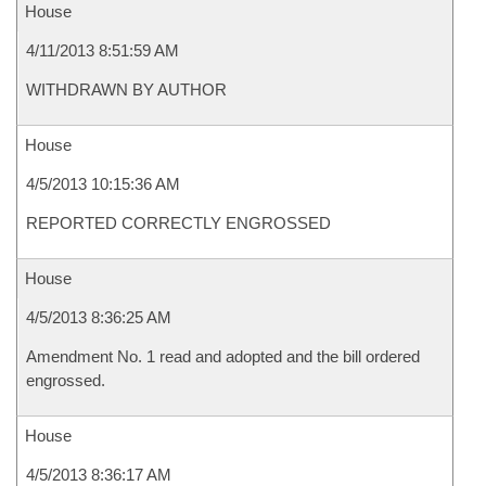
House
4/11/2013 8:51:59 AM
WITHDRAWN BY AUTHOR
House
4/5/2013 10:15:36 AM
REPORTED CORRECTLY ENGROSSED
House
4/5/2013 8:36:25 AM
Amendment No. 1 read and adopted and the bill ordered
engrossed.
House
4/5/2013 8:36:17 AM