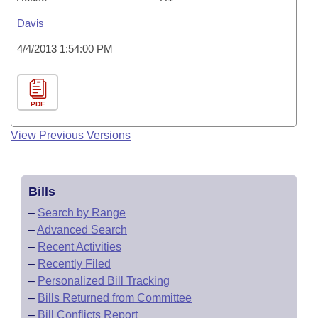
Davis
4/4/2013 1:54:00 PM
PDF
View Previous Versions
Bills
–
Search by Range
–
Advanced Search
–
Recent Activities
–
Recently Filed
–
Personalized Bill Tracking
–
Bills Returned from Committee
–
Bill Conflicts Report