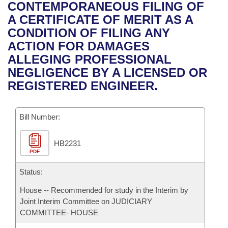
Bills on Committee Agendas
Recent Activities
CONTEMPORANEOUS FILING OF
Bills in House Committees
A CERTIFICATE OF MERIT AS A
Search Center
Uncodified Historic Legislation
House
Recently Filed
CONDITION OF FILING ANY
Bills in Senate Committees
ACTION FOR DAMAGES
Governor's Veto List
Senate
Personalized Bill Tracking
ALLEGING PROFESSIONAL
Bills in Joint Committees
NEGLIGENCE BY A LICENSED OR
House Budget
Bills Returned from Committee
REGISTERED ENGINEER.
Meetings Of The Whole/Business Meetings
Senate Budget
Bill Conflicts Report
Bill Number:
House Roll Call
HB2231
PDF
Status:
House -- Recommended for study in the Interim by
Joint Interim Committee on JUDICIARY
COMMITTEE- HOUSE