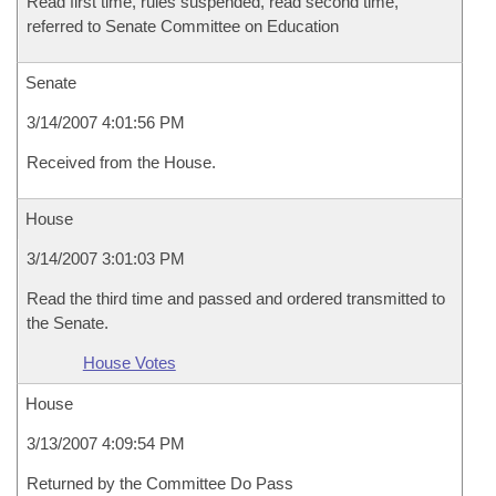
Read first time, rules suspended, read second time,
referred to Senate Committee on Education
Senate
3/14/2007 4:01:56 PM
Received from the House.
House
3/14/2007 3:01:03 PM
Read the third time and passed and ordered transmitted to
the Senate.
House Votes
House
3/13/2007 4:09:54 PM
Returned by the Committee Do Pass