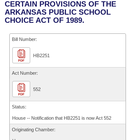
Bills on Committee Agendas
Recent Activities
CERTAIN PROVISIONS OF THE
Bills in House Committees
ARKANSAS PUBLIC SCHOOL
Search Center
Uncodified Historic Legislation
House
Recently Filed
CHOICE ACT OF 1989.
Bills in Senate Committees
Governor's Veto List
Senate
Personalized Bill Tracking
Bills in Joint Committees
Bill Number:
House Budget
Bills Returned from Committee
Meetings Of The Whole/Business Meetings
HB2251
PDF
Senate Budget
Bill Conflicts Report
Act Number:
House Roll Call
552
PDF
Status:
House -- Notification that HB2251 is now Act 552
Originating Chamber: