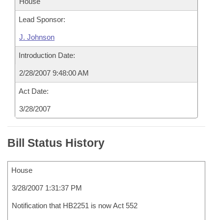
House
Lead Sponsor:
J. Johnson
Introduction Date:
2/28/2007 9:48:00 AM
Act Date:
3/28/2007
Bill Status History
House
3/28/2007 1:31:37 PM
Notification that HB2251 is now Act 552