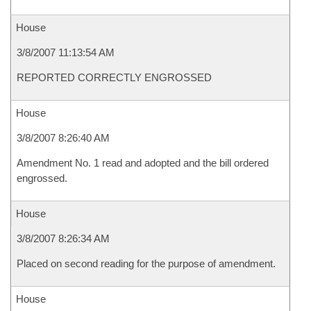
House
3/8/2007 11:13:54 AM
REPORTED CORRECTLY ENGROSSED
House
3/8/2007 8:26:40 AM
Amendment No. 1 read and adopted and the bill ordered
engrossed.
House
3/8/2007 8:26:34 AM
Placed on second reading for the purpose of amendment.
House