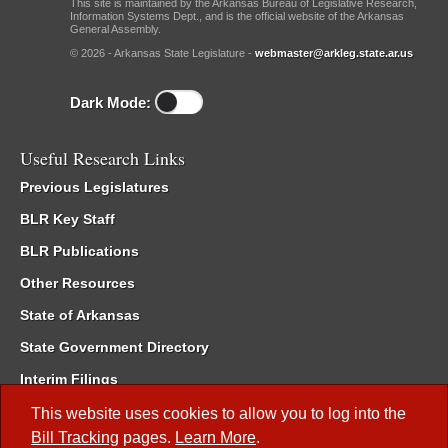
This site is maintained by the Arkansas Bureau of Legislative Research,
Information Systems Dept., and is the official website of the Arkansas
General Assembly.
© 2026 - Arkansas State Legislature -
webmaster@arkleg.state.ar.us
Dark Mode:
Useful Research Links
Previous Legislatures
BLR Key Staff
BLR Publications
Other Resources
State of Arkansas
State Government Directory
Interim Filings
Committee Room Reservation
This website uses cookies to allow you to log into the
Bill Tracking
pages.
Learn More
.
Meetings of the Whole/Business Meetings