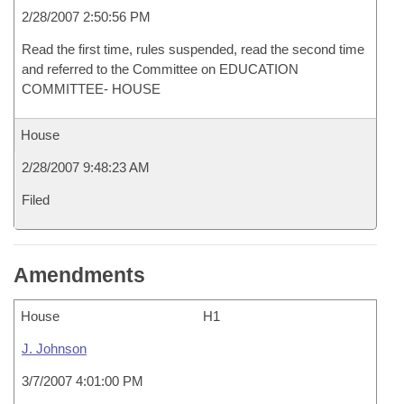
2/28/2007 2:50:56 PM
Read the first time, rules suspended, read the second time
and referred to the Committee on EDUCATION
COMMITTEE- HOUSE
House
2/28/2007 9:48:23 AM
Filed
Amendments
House
H1
J. Johnson
3/7/2007 4:01:00 PM