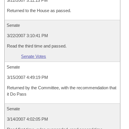
3/22/2007 3:11:13 PM
Returned to the House as passed.
Senate
3/22/2007 3:10:41 PM
Read the third time and passed.
Senate Votes
Senate
3/15/2007 4:49:19 PM
Returned by the Committee, with the recommendation that
it Do Pass
Senate
3/14/2007 4:02:05 PM