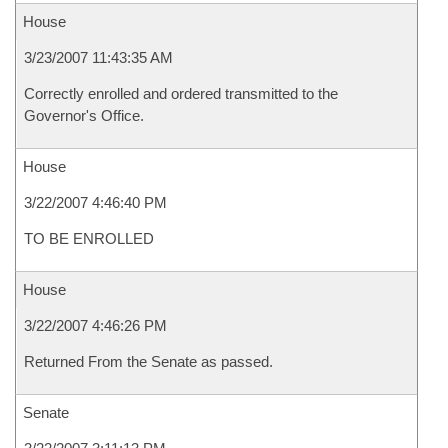
House
3/23/2007 11:43:35 AM
Correctly enrolled and ordered transmitted to the
Governor's Office.
House
3/22/2007 4:46:40 PM
TO BE ENROLLED
House
3/22/2007 4:46:26 PM
Returned From the Senate as passed.
Senate