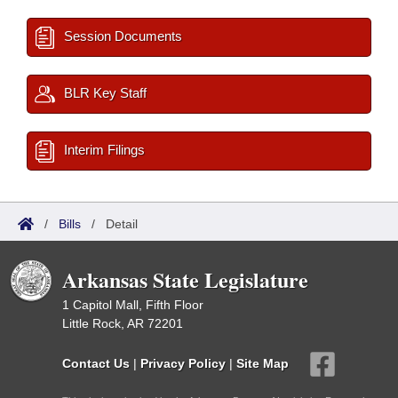
Session Documents
BLR Key Staff
Interim Filings
/
Bills
/
Detail
Arkansas State Legislature
1 Capitol Mall, Fifth Floor
Little Rock, AR 72201
Contact Us
|
Privacy Policy
|
Site Map