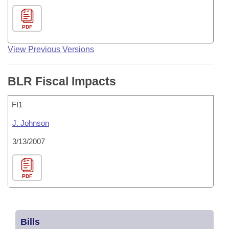
PDF
View Previous Versions
BLR Fiscal Impacts
FI1
J. Johnson
3/13/2007
PDF
Bills