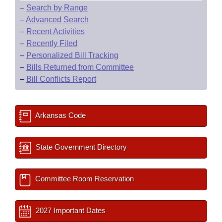
–
Search by Range
–
Advanced Search
–
Recent Activities
–
Recently Filed
–
Personalized Bill Tracking
–
Bills Returned from Committee
–
Bill Conflicts Report
Arkansas Code
State Government Directory
Committee Room Reservation
2027 Important Dates