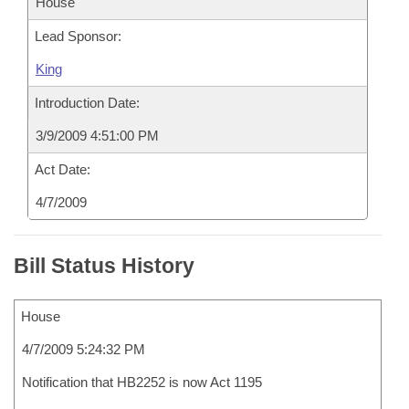
House
Lead Sponsor:
King
Introduction Date:
3/9/2009 4:51:00 PM
Act Date:
4/7/2009
Bill Status History
House
4/7/2009 5:24:32 PM
Notification that HB2252 is now Act 1195