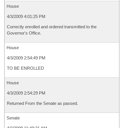
House
4/3/2009 4:01:25 PM
Correctly enrolled and ordered transmitted to the
Governor's Office.
House
4/3/2009 2:54:49 PM
TO BE ENROLLED
House
4/3/2009 2:54:29 PM
Returned From the Senate as passed.
Senate