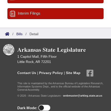
Interim Filings
/
Bills
/
Detail
Arkansas State Legislature
1 Capitol Mall, Fifth Floor
Little Rock, AR 72201
Contact Us
|
Privacy Policy
|
Site Map
This site is maintained by the Arkansas Bureau of Legislative Research,
Information Systems Dept., and is the official website of the Arkansas
General Assembly.
© 2026 - Arkansas State Legislature -
webmaster@arkleg.state.ar.us
Dark Mode: