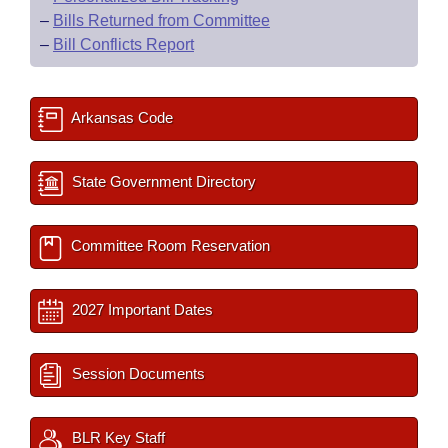
–
Bills Returned from Committee
–
Bill Conflicts Report
Arkansas Code
State Government Directory
Committee Room Reservation
2027 Important Dates
Session Documents
BLR Key Staff