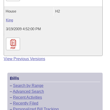
House
H2
King
3/19/2009 4:52:00 PM
PDF
View Previous Versions
Bills
–
Search by Range
–
Advanced Search
–
Recent Activities
–
Recently Filed
–
Personalized Bill Tracking