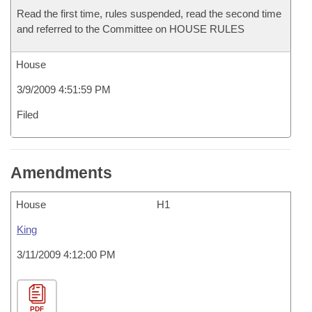
Read the first time, rules suspended, read the second time
and referred to the Committee on HOUSE RULES
House
3/9/2009 4:51:59 PM
Filed
Amendments
House
H1
King
3/11/2009 4:12:00 PM
PDF