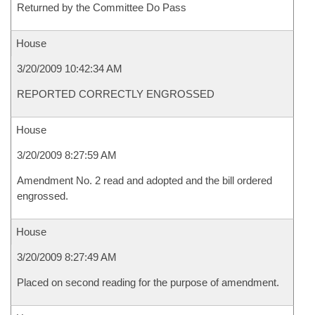
Returned by the Committee Do Pass
House
3/20/2009 10:42:34 AM
REPORTED CORRECTLY ENGROSSED
House
3/20/2009 8:27:59 AM
Amendment No. 2 read and adopted and the bill ordered
engrossed.
House
3/20/2009 8:27:49 AM
Placed on second reading for the purpose of amendment.