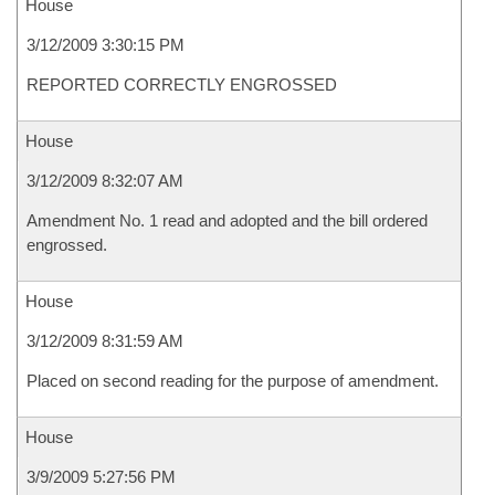
House
3/12/2009 3:30:15 PM
REPORTED CORRECTLY ENGROSSED
House
3/12/2009 8:32:07 AM
Amendment No. 1 read and adopted and the bill ordered
engrossed.
House
3/12/2009 8:31:59 AM
Placed on second reading for the purpose of amendment.
House
3/9/2009 5:27:56 PM