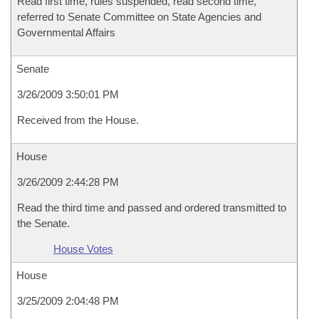
Read first time, rules suspended, read second time,
referred to Senate Committee on State Agencies and
Governmental Affairs
Senate
3/26/2009 3:50:01 PM
Received from the House.
House
3/26/2009 2:44:28 PM
Read the third time and passed and ordered transmitted to
the Senate.
House Votes
House
3/25/2009 2:04:48 PM