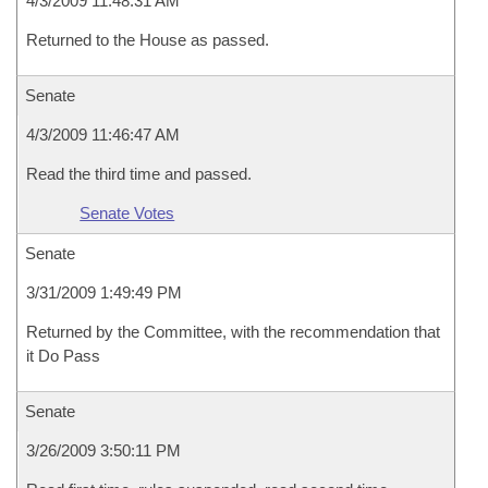
4/3/2009 11:48:31 AM
Returned to the House as passed.
Senate
4/3/2009 11:46:47 AM
Read the third time and passed.
Senate Votes
Senate
3/31/2009 1:49:49 PM
Returned by the Committee, with the recommendation that
it Do Pass
Senate
3/26/2009 3:50:11 PM