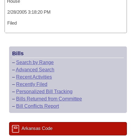
House
2/28/2005 3:18:20 PM
Filed
Bills
–
Search by Range
–
Advanced Search
–
Recent Activities
–
Recently Filed
–
Personalized Bill Tracking
–
Bills Returned from Committee
–
Bill Conflicts Report
Arkansas Code