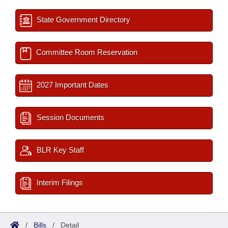
State Government Directory
Committee Room Reservation
2027 Important Dates
Session Documents
BLR Key Staff
Interim Filings
/
Bills
/
Detail