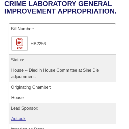
Bills on Committee Agendas
Recent Activities
CRIME LABORATORY GENERAL
Bills in House Committees
IMPROVEMENT APPROPRIATION.
Search Center
Uncodified Historic Legislation
House
Recently Filed
Bills in Senate Committees
Governor's Veto List
Bill Number:
Senate
Personalized Bill Tracking
Bills in Joint Committees
HB2256
House Budget
Bills Returned from Committee
Meetings Of The Whole/Business Meetings
PDF
Senate Budget
Status:
Bill Conflicts Report
House -- Died in House Committee at Sine Die
House Roll Call
adjournment.
Originating Chamber:
House
Lead Sponsor:
Adcock