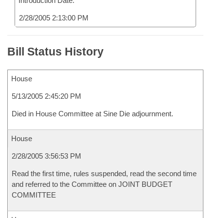
Introduction Date:
2/28/2005 2:13:00 PM
Bill Status History
House
5/13/2005 2:45:20 PM
Died in House Committee at Sine Die adjournment.
House
2/28/2005 3:56:53 PM
Read the first time, rules suspended, read the second time
and referred to the Committee on JOINT BUDGET
COMMITTEE