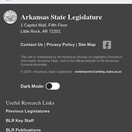
Arkansas State Legislature
1 Capitol Mall, Fifth Floor
Little Rock, AR 72201
Contact Us
|
Privacy Policy
|
Site Map
This site is maintained by the Arkansas Bureau of Legislative Research,
Information Systems Dept., and is the official website of the Arkansas
General Assembly.
© 2026 - Arkansas State Legislature -
webmaster@arkleg.state.ar.us
Dark Mode:
Useful Research Links
Previous Legislatures
BLR Key Staff
BLR Publications