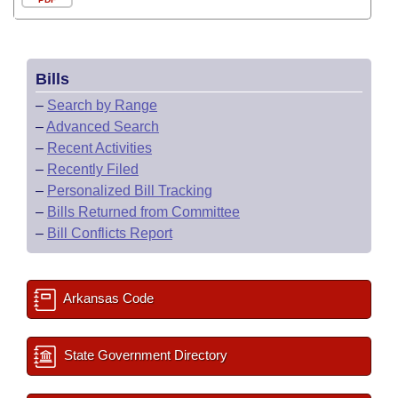
Bills
–
Search by Range
–
Advanced Search
–
Recent Activities
–
Recently Filed
–
Personalized Bill Tracking
–
Bills Returned from Committee
–
Bill Conflicts Report
Arkansas Code
State Government Directory