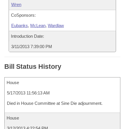
Wren
CoSponsors:
Eubanks
,
McLean
,
Wardlaw
Introduction Date:
3/11/2013 7:39:00 PM
Bill Status History
House
5/17/2013 11:56:13 AM
Died in House Committee at Sine Die adjournment.
House
3/12/2013 4:22:54 PM