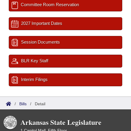
Committee Room Reservation
2027 Important Dates
Session Documents
BLR Key Staff
Interim Filings
/
Bills
/
Detail
Arkansas State Legislature
1 Capitol Mall, Fifth Floor