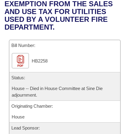
Bills on Committee Agendas
Recent Activities
EXEMPTION FROM THE SALES
Bills in House Committees
AND USE TAX FOR UTILITIES
Search Center
Uncodified Historic Legislation
House
Recently Filed
USED BY A VOLUNTEER FIRE
Bills in Senate Committees
DEPARTMENT.
Governor's Veto List
Senate
Personalized Bill Tracking
Bills in Joint Committees
Bill Number:
House Budget
Bills Returned from Committee
Meetings Of The Whole/Business Meetings
HB2258
Senate Budget
Bill Conflicts Report
PDF
House Roll Call
Status:
House -- Died in House Committee at Sine Die
adjournment.
Originating Chamber:
House
Lead Sponsor: