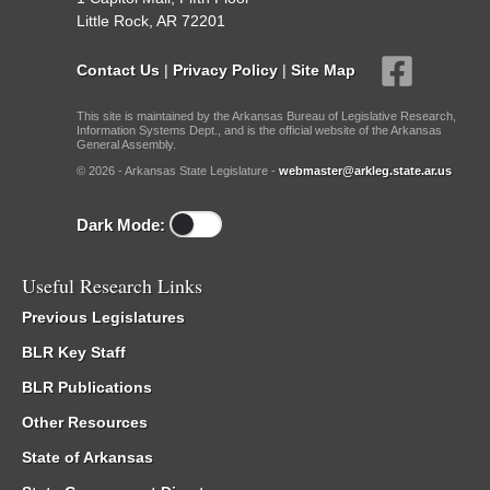
Little Rock, AR 72201
Contact Us
|
Privacy Policy
|
Site Map
This site is maintained by the Arkansas Bureau of Legislative Research,
Information Systems Dept., and is the official website of the Arkansas
General Assembly.
© 2026 - Arkansas State Legislature -
webmaster@arkleg.state.ar.us
Dark Mode:
Useful Research Links
Previous Legislatures
BLR Key Staff
BLR Publications
Other Resources
State of Arkansas