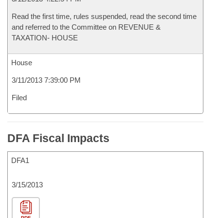
Read the first time, rules suspended, read the second time
and referred to the Committee on REVENUE &
TAXATION- HOUSE
House
3/11/2013 7:39:00 PM
Filed
DFA Fiscal Impacts
DFA1
3/15/2013
PDF