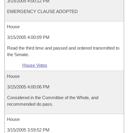
3/15/2005 4:00:12 PM
EMERGENCY CLAUSE ADOPTED
House
3/15/2005 4:00:09 PM
Read the third time and passed and ordered transmitted to
the Senate.
House Votes
House
3/15/2005 4:00:06 PM
Considered in the Committee of the Whole, and
recommended do pass.
House
3/15/2005 3:59:52 PM