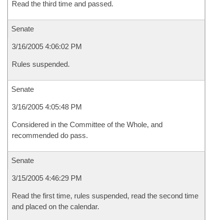
Read the third time and passed.
Senate
3/16/2005 4:06:02 PM
Rules suspended.
Senate
3/16/2005 4:05:48 PM
Considered in the Committee of the Whole, and
recommended do pass.
Senate
3/15/2005 4:46:29 PM
Read the first time, rules suspended, read the second time
and placed on the calendar.