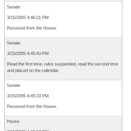
Senate
3/15/2005 4:46:21 PM
Received from the House.
Senate
3/15/2005 4:45:43 PM
Read the first time, rules suspended, read the second time
and placed on the calendar.
Senate
3/15/2005 4:45:33 PM
Received from the House.
House