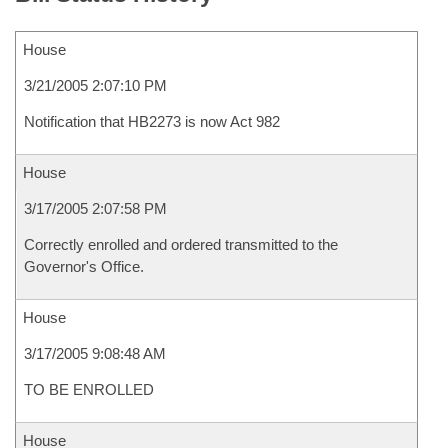
House
3/21/2005 2:07:10 PM
Notification that HB2273 is now Act 982
House
3/17/2005 2:07:58 PM
Correctly enrolled and ordered transmitted to the
Governor's Office.
House
3/17/2005 9:08:48 AM
TO BE ENROLLED
House