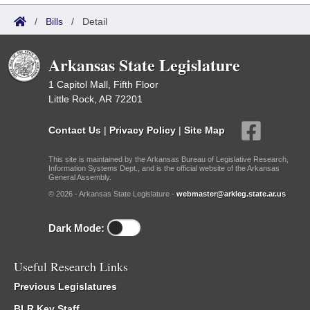
/
Bills
/
Detail
Arkansas State Legislature
1 Capitol Mall, Fifth Floor
Little Rock, AR 72201
Contact Us
|
Privacy Policy
|
Site Map
This site is maintained by the Arkansas Bureau of Legislative Research,
Information Systems Dept., and is the official website of the Arkansas
General Assembly.
© 2026 - Arkansas State Legislature -
webmaster@arkleg.state.ar.us
Dark Mode:
Useful Research Links
Previous Legislatures
BLR Key Staff