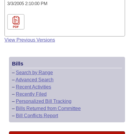
3/3/2005 2:10:00 PM
PDF
View Previous Versions
Bills
–
Search by Range
–
Advanced Search
–
Recent Activities
–
Recently Filed
–
Personalized Bill Tracking
–
Bills Returned from Committee
–
Bill Conflicts Report