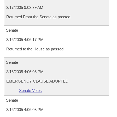
3/17/2005 9:08:39 AM
Returned From the Senate as passed.
Senate
3/16/2005 4:06:17 PM
Returned to the House as passed.
Senate
3/16/2005 4:06:05 PM
EMERGENCY CLAUSE ADOPTED
Senate Votes
Senate
3/16/2005 4:06:03 PM