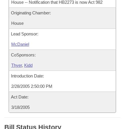
House -- Notification that HB2273 is now Act 982
Originating Chamber:
House
Lead Sponsor:
McDaniel
CoSponsors:
Thyer
,
Kidd
Introduction Date:
2/28/2005 2:50:00 PM
Act Date:
3/18/2005
Bill Status History