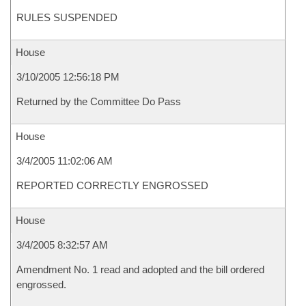
RULES SUSPENDED
House
3/10/2005 12:56:18 PM
Returned by the Committee Do Pass
House
3/4/2005 11:02:06 AM
REPORTED CORRECTLY ENGROSSED
House
3/4/2005 8:32:57 AM
Amendment No. 1 read and adopted and the bill ordered
engrossed.