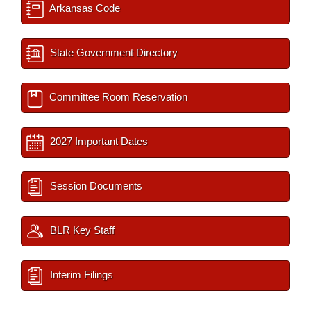
Arkansas Code
State Government Directory
Committee Room Reservation
2027 Important Dates
Session Documents
BLR Key Staff
Interim Filings