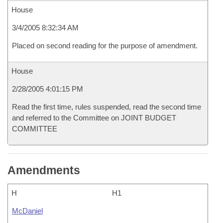
House
3/4/2005 8:32:34 AM
Placed on second reading for the purpose of amendment.
House
2/28/2005 4:01:15 PM
Read the first time, rules suspended, read the second time
and referred to the Committee on JOINT BUDGET
COMMITTEE
Amendments
H
H1
McDaniel