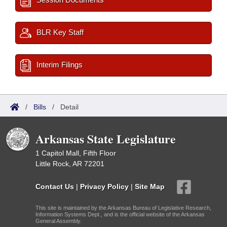
BLR Key Staff
Interim Filings
/
Bills
/
Detail
Arkansas State Legislature
1 Capitol Mall, Fifth Floor
Little Rock, AR 72201
Contact Us
|
Privacy Policy
|
Site Map
This site is maintained by the Arkansas Bureau of Legislative Research,
Information Systems Dept., and is the official website of the Arkansas
General Assembly.