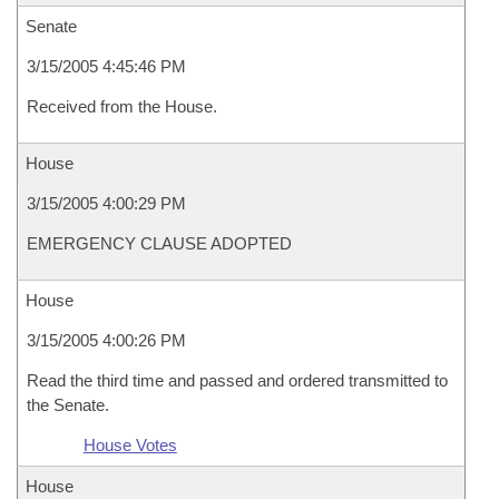
Senate
3/15/2005 4:45:46 PM
Received from the House.
House
3/15/2005 4:00:29 PM
EMERGENCY CLAUSE ADOPTED
House
3/15/2005 4:00:26 PM
Read the third time and passed and ordered transmitted to
the Senate.
House Votes
House