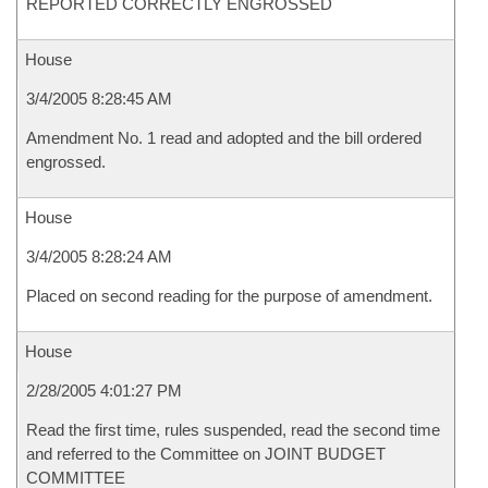
REPORTED CORRECTLY ENGROSSED
House
3/4/2005 8:28:45 AM
Amendment No. 1 read and adopted and the bill ordered
engrossed.
House
3/4/2005 8:28:24 AM
Placed on second reading for the purpose of amendment.
House
2/28/2005 4:01:27 PM
Read the first time, rules suspended, read the second time
and referred to the Committee on JOINT BUDGET
COMMITTEE