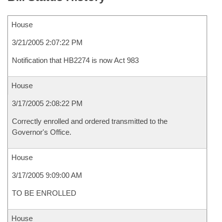
House
3/21/2005 2:07:22 PM
Notification that HB2274 is now Act 983
House
3/17/2005 2:08:22 PM
Correctly enrolled and ordered transmitted to the
Governor's Office.
House
3/17/2005 9:09:00 AM
TO BE ENROLLED
House