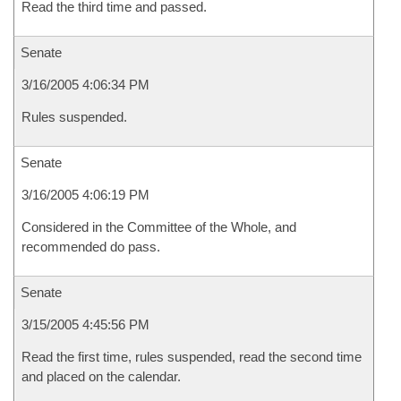
Read the third time and passed.
Senate
3/16/2005 4:06:34 PM
Rules suspended.
Senate
3/16/2005 4:06:19 PM
Considered in the Committee of the Whole, and
recommended do pass.
Senate
3/15/2005 4:45:56 PM
Read the first time, rules suspended, read the second time
and placed on the calendar.