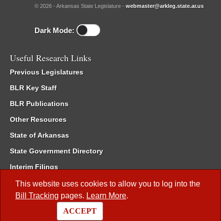
© 2026 - Arkansas State Legislature -
webmaster@arkleg.state.ar.us
Dark Mode:
Useful Research Links
Previous Legislatures
BLR Key Staff
BLR Publications
Other Resources
State of Arkansas
State Government Directory
Interim Filings
Committee Room Reservation
This website uses cookies to allow you to log into the
Bill Tracking
pages.
Learn More
.
Meetings of the Whole/Business Meetings
ACCEPT
Code of Arkansas Rules