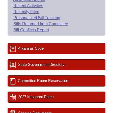
–
Recent Activities
–
Recently Filed
–
Personalized Bill Tracking
–
Bills Returned from Committee
–
Bill Conflicts Report
Arkansas Code
State Government Directory
Committee Room Reservation
2027 Important Dates
Session Documents