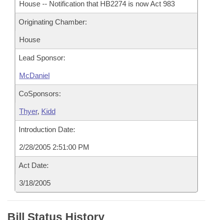
House -- Notification that HB2274 is now Act 983
Originating Chamber:
House
Lead Sponsor:
McDaniel
CoSponsors:
Thyer
,
Kidd
Introduction Date:
2/28/2005 2:51:00 PM
Act Date:
3/18/2005
Bill Status History