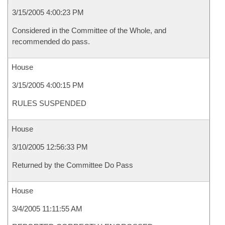
3/15/2005 4:00:23 PM
Considered in the Committee of the Whole, and
recommended do pass.
House
3/15/2005 4:00:15 PM
RULES SUSPENDED
House
3/10/2005 12:56:33 PM
Returned by the Committee Do Pass
House
3/4/2005 11:11:55 AM