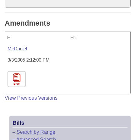
Amendments
H
H1
McDaniel
3/3/2005 2:12:00 PM
PDF
View Previous Versions
Bills
–
Search by Range
–
Advanced Search