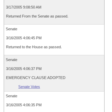
3/17/2005 9:08:50 AM
Returned From the Senate as passed.
Senate
3/16/2005 4:06:45 PM
Returned to the House as passed.
Senate
3/16/2005 4:06:37 PM
EMERGENCY CLAUSE ADOPTED
Senate Votes
Senate
3/16/2005 4:06:35 PM