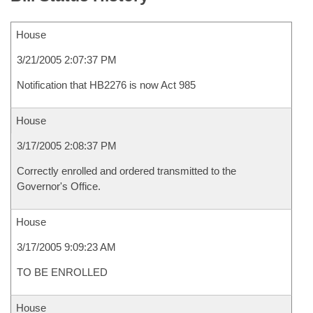
House
3/21/2005 2:07:37 PM
Notification that HB2276 is now Act 985
House
3/17/2005 2:08:37 PM
Correctly enrolled and ordered transmitted to the
Governor's Office.
House
3/17/2005 9:09:23 AM
TO BE ENROLLED
House