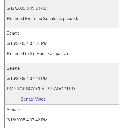
3/17/2005 9:09:14 AM
Returned From the Senate as passed.
Senate
3/16/2005 4:07:51 PM
Returned to the House as passed.
Senate
3/16/2005 4:07:44 PM
EMERGENCY CLAUSE ADOPTED
Senate Votes
Senate
3/16/2005 4:07:42 PM