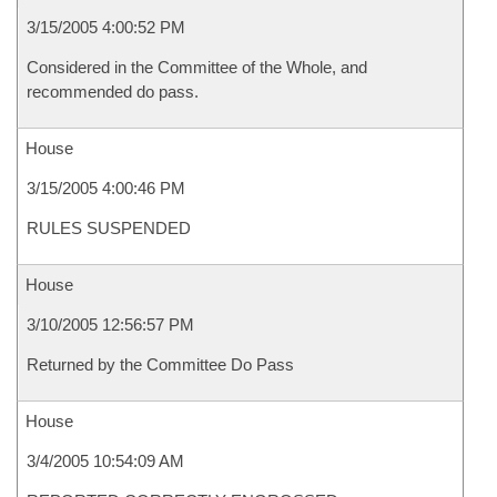
3/15/2005 4:00:52 PM
Considered in the Committee of the Whole, and
recommended do pass.
House
3/15/2005 4:00:46 PM
RULES SUSPENDED
House
3/10/2005 12:56:57 PM
Returned by the Committee Do Pass
House
3/4/2005 10:54:09 AM