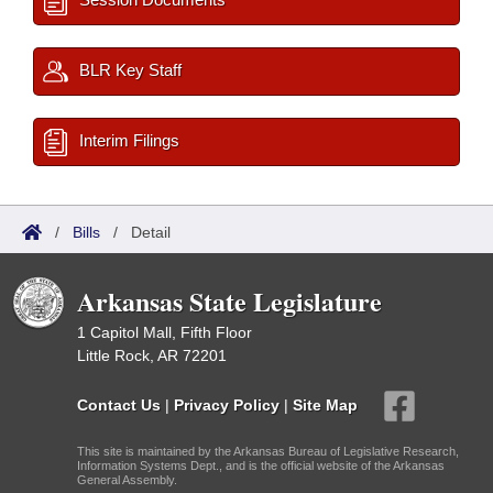
BLR Key Staff
Interim Filings
/
Bills
/
Detail
Arkansas State Legislature
1 Capitol Mall, Fifth Floor
Little Rock, AR 72201
Contact Us
|
Privacy Policy
|
Site Map
This site is maintained by the Arkansas Bureau of Legislative Research,
Information Systems Dept., and is the official website of the Arkansas
General Assembly.