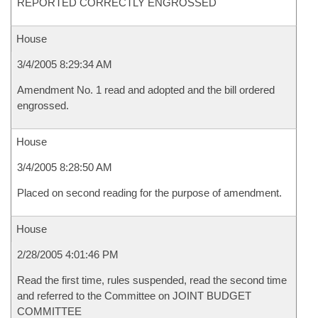
REPORTED CORRECTLY ENGROSSED
House
3/4/2005 8:29:34 AM
Amendment No. 1 read and adopted and the bill ordered
engrossed.
House
3/4/2005 8:28:50 AM
Placed on second reading for the purpose of amendment.
House
2/28/2005 4:01:46 PM
Read the first time, rules suspended, read the second time
and referred to the Committee on JOINT BUDGET
COMMITTEE