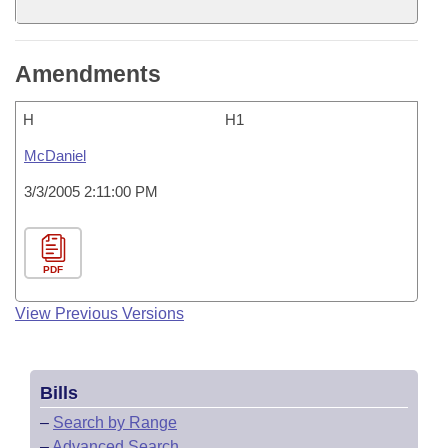
Amendments
H
H1
McDaniel
3/3/2005 2:11:00 PM
PDF
View Previous Versions
Bills
–
Search by Range
–
Advanced Search