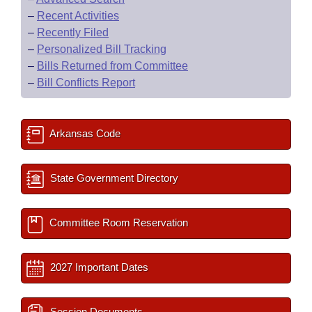
–
Recent Activities
–
Recently Filed
–
Personalized Bill Tracking
–
Bills Returned from Committee
–
Bill Conflicts Report
Arkansas Code
State Government Directory
Committee Room Reservation
2027 Important Dates
Session Documents