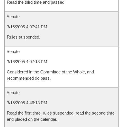
Read the third time and passed.
Senate
3/16/2005 4:07:41 PM
Rules suspended.
Senate
3/16/2005 4:07:18 PM
Considered in the Committee of the Whole, and
recommended do pass.
Senate
3/15/2005 4:46:18 PM
Read the first time, rules suspended, read the second time
and placed on the calendar.