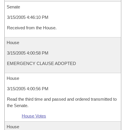
Senate
3/15/2005 4:46:10 PM
Received from the House.
House
3/15/2005 4:00:58 PM
EMERGENCY CLAUSE ADOPTED
House
3/15/2005 4:00:56 PM
Read the third time and passed and ordered transmitted to
the Senate.
House Votes
House