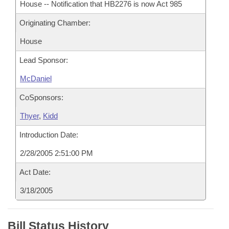
House -- Notification that HB2276 is now Act 985
Originating Chamber:
House
Lead Sponsor:
McDaniel
CoSponsors:
Thyer
,
Kidd
Introduction Date:
2/28/2005 2:51:00 PM
Act Date:
3/18/2005
Bill Status History