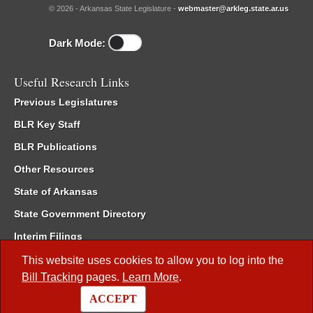
© 2026 - Arkansas State Legislature -
webmaster@arkleg.state.ar.us
Dark Mode:
Useful Research Links
Previous Legislatures
BLR Key Staff
BLR Publications
Other Resources
State of Arkansas
State Government Directory
Interim Filings
Committee Room Reservation
This website uses cookies to allow you to log into the
Bill Tracking
pages.
Learn More
.
Meetings of the Whole/Business Meetings
ACCEPT
Code of Arkansas Rules