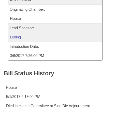
Originating Chamber:
House
Lead Sponsor:
Leding
Introduction Date:
3/6/2017 7:26:00 PM
Bill Status History
House
5/1/2017 2:19:04 PM
Died in House Committee at Sine Die Adjournment