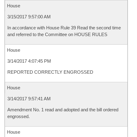
House
3/15/2017 9:57:00 AM
In accordance with House Rule 39 Read the second time
and referred to the Committee on HOUSE RULES
House
3/14/2017 4:07:45 PM
REPORTED CORRECTLY ENGROSSED
House
3/14/2017 9:57:41 AM
Amendment No. 1 read and adopted and the bill ordered
engrossed.
House