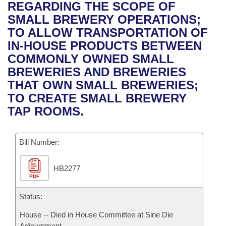
Bills on Committee Agendas
Recent Activities
REGARDING THE SCOPE OF
Bills in House Committees
SMALL BREWERY OPERATIONS;
Search Center
Uncodified Historic Legislation
House
Recently Filed
TO ALLOW TRANSPORTATION OF
Bills in Senate Committees
IN-HOUSE PRODUCTS BETWEEN
Governor's Veto List
Senate
Personalized Bill Tracking
COMMONLY OWNED SMALL
Bills in Joint Committees
BREWERIES AND BREWERIES
House Budget
Bills Returned from Committee
THAT OWN SMALL BREWERIES;
Meetings Of The Whole/Business Meetings
TO CREATE SMALL BREWERY
Senate Budget
Bill Conflicts Report
TAP ROOMS.
House Roll Call
Bill Number:
HB2277
PDF
Status:
House -- Died in House Committee at Sine Die
Adjournment