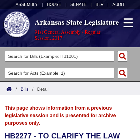
ASSEMBLY
|
HOUSE
|
SENATE
|
BLR
|
AUDIT
Arkansas State Legislature
91st General Assembly - Regular
Session, 2017
Legislators
List All
Committees
Joint
Acts
Search
/
Bills
/
Detail
Search by Range
Bills
Senate
District Finder
This page shows information from a previous
Search by Range
Calendars
Advanced Search
House
legislative session and is presented for archive
purposes only.
Meetings and Events
Arkansas Law
Advanced Search
Code Sections Amended
Task Force
HB2277 - TO CLARIFY THE LAW
Arkansas Code and Constitution of 1874
Budget