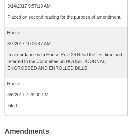
3/14/2017 9:57:18 AM
Placed on second reading for the purpose of amendment.
House
3/7/2017 10:06:47 AM
In accordance with House Rule 39 Read the first time and
referred to the Committee on HOUSE JOURNAL;
ENGROSSED AND ENROLLED BILLS
House
3/6/2017 7:26:00 PM
Filed
Amendments