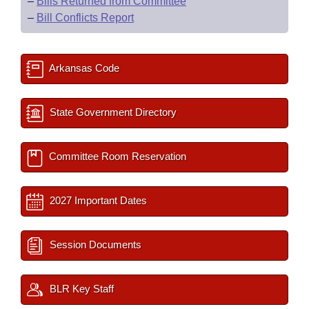
–
Bills Returned from Committee
–
Bill Conflicts Report
Arkansas Code
State Government Directory
Committee Room Reservation
2027 Important Dates
Session Documents
BLR Key Staff