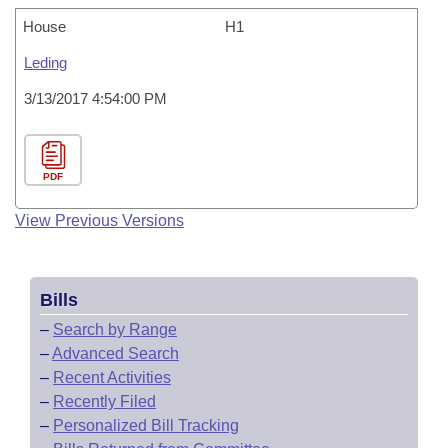
House
H1
Leding
3/13/2017 4:54:00 PM
PDF
View Previous Versions
Bills
–
Search by Range
–
Advanced Search
–
Recent Activities
–
Recently Filed
–
Personalized Bill Tracking