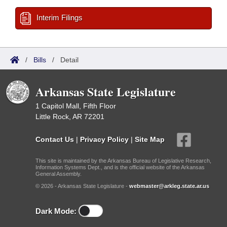
Interim Filings
/
Bills
/
Detail
Arkansas State Legislature
1 Capitol Mall, Fifth Floor
Little Rock, AR 72201
Contact Us
|
Privacy Policy
|
Site Map
This site is maintained by the Arkansas Bureau of Legislative Research,
Information Systems Dept., and is the official website of the Arkansas
General Assembly.
© 2026 - Arkansas State Legislature -
webmaster@arkleg.state.ar.us
Dark Mode: