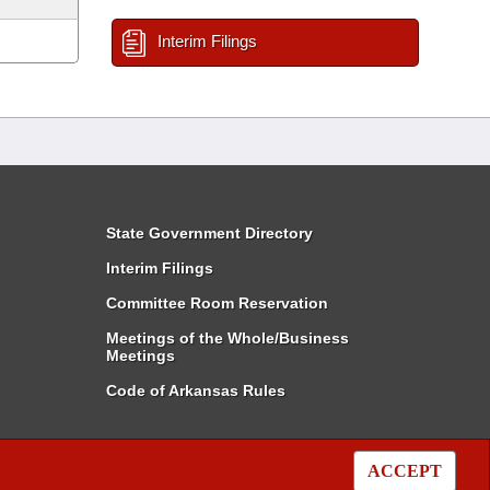
Interim Filings
State Government Directory
Interim Filings
Committee Room Reservation
Meetings of the Whole/Business
Meetings
Code of Arkansas Rules
ACCEPT