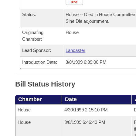
Arkansas Code and Constitution of 1874
Budget
PDF
Bills on Committee Agendas
Recent Activities
Bills in House Committees
Status:
House -- Died in House Committee 
Search Center
Uncodified Historic Legislation
House
Recently Filed
Sine Die adjournment.
Bills in Senate Committees
Originating
House
Governor's Veto List
Senate
Personalized Bill Tracking
Chamber:
Bills in Joint Committees
House Budget
Lead Sponsor:
Lancaster
Bills Returned from Committee
Meetings Of The Whole/Business Meetings
Introduction Date:
3/8/1999 6:39:00 PM
Senate Budget
Bill Conflicts Report
House Roll Call
Bill Status History
Chamber
Date
House
4/30/1999 2:15:10 PM
D
House
3/8/1999 6:46:40 PM
R
t
T