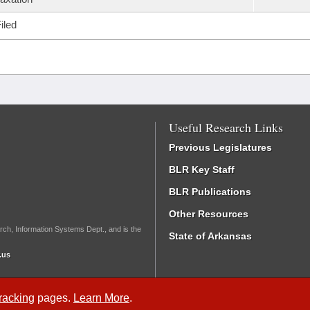
iled
Useful Research Links
Previous Legislatures
BLR Key Staff
BLR Publications
Other Resources
rch, Information Systems Dept., and is the
State of Arkansas
.us
Tracking
pages.
Learn More
.