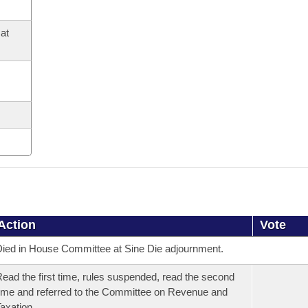
at
Action
Vote
ied in House Committee at Sine Die adjournment.
ead the first time, rules suspended, read the second
ime and referred to the Committee on Revenue and
axation