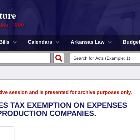
ture
sion, 1999
Bills
Calendars
Arkansas Law
Budge
tive session and is presented for archive purposes only.
LES TAX EXEMPTION ON EXPENSES
PRODUCTION COMPANIES.