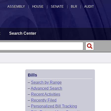
ASSEMBLY
|
HOUSE
|
SENATE
|
BLR
|
AUDIT
t
Search Center
Bills
–
Search by Range
–
Advanced Search
–
Recent Activities
–
Recently Filed
–
Personalized Bill Tracking