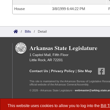
House
3/8/1999 6:44:22 PM
F
/
Bills
/
Detail
Arkansas State Legislature
1 Capitol Mall, Fifth Floor
Little Rock, AR 72201
Contact Us
|
Privacy Policy
|
Site Map
This site is maintained by the Arkansas Bureau of Legislative Resea
official website of the Arkansas General Assembly.
© 2026 - Arkansas State Legislature -
webmaster@arkleg.state.ar
Dark Mode:
This website uses cookies to allow you to log into the
Bill 