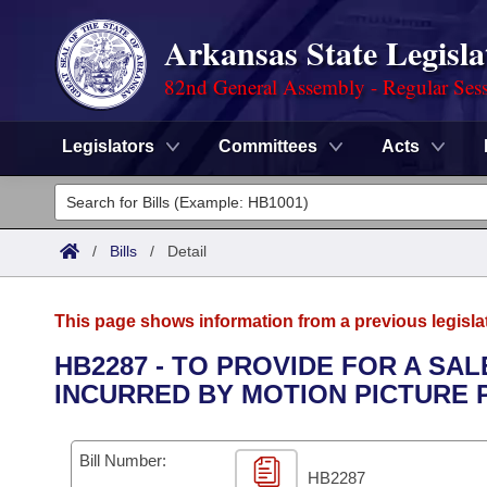
Arkansas State Legisla
82nd General Assembly - Regular Ses
Legislators
Committees
Acts
Legislators
List All
Committees
/
Bills
/
Detail
Joint
Acts
Search
This page shows information from a previous legisla
Search by Range
Bills
Senate
District Finder
HB2287 - TO PROVIDE FOR A SA
INCURRED BY MOTION PICTURE 
Search by Range
Calendars
Advanced Search
House
Meetings and Events
Arkansas Law
Advanced Search
Code Sections Amended
Bill Number:
Task Force
HB2287