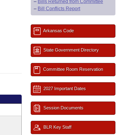
–
Bills Returned from Committee
–
Bill Conflicts Report
Arkansas Code
State Government Directory
Committee Room Reservation
2027 Important Dates
Session Documents
BLR Key Staff