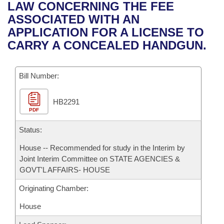
Bills on Committee Agendas
Recent Activities
LAW CONCERNING THE FEE
Bills in House Committees
ASSOCIATED WITH AN
Search Center
Uncodified Historic Legislation
House
Recently Filed
APPLICATION FOR A LICENSE TO
Bills in Senate Committees
CARRY A CONCEALED HANDGUN.
Governor's Veto List
Senate
Personalized Bill Tracking
Bills in Joint Committees
Bill Number:
House Budget
Bills Returned from Committee
Meetings Of The Whole/Business Meetings
HB2291
Senate Budget
Bill Conflicts Report
PDF
House Roll Call
Status:
House -- Recommended for study in the Interim by
Joint Interim Committee on STATE AGENCIES &
GOVT'L AFFAIRS- HOUSE
Originating Chamber:
House