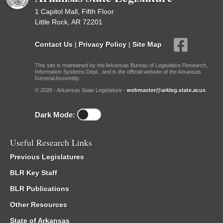
1 Capitol Mall, Fifth Floor
Little Rock, AR 72201
Contact Us
|
Privacy Policy
|
Site Map
This site is maintained by the Arkansas Bureau of Legislative Research,
Information Systems Dept., and is the official website of the Arkansas
General Assembly.
© 2026 - Arkansas State Legislature -
webmaster@arkleg.state.ar.us
Dark Mode:
Useful Research Links
Previous Legislatures
BLR Key Staff
BLR Publications
Other Resources
State of Arkansas