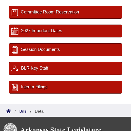
Committee Room Reservation
2027 Important Dates
Session Documents
BLR Key Staff
Interim Filings
/
Bills
/
Detail
Arkansas State Legislature