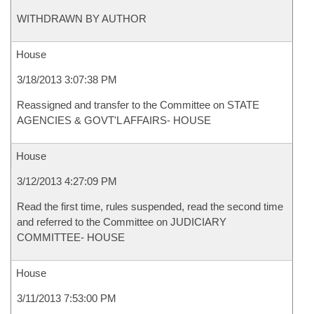
WITHDRAWN BY AUTHOR
House
3/18/2013 3:07:38 PM
Reassigned and transfer to the Committee on STATE
AGENCIES & GOVT'L AFFAIRS- HOUSE
House
3/12/2013 4:27:09 PM
Read the first time, rules suspended, read the second time
and referred to the Committee on JUDICIARY
COMMITTEE- HOUSE
House
3/11/2013 7:53:00 PM