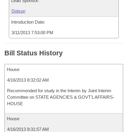
Lead Sponsor:
Dotson
Introduction Date:
3/11/2013 7:53:00 PM
Bill Status History
House
4/16/2013 8:32:02 AM
Recommended for study in the Interim by Joint Interim
Committee on STATE AGENCIES & GOVT'L AFFAIRS-
HOUSE
House
4/16/2013 8:31:57 AM