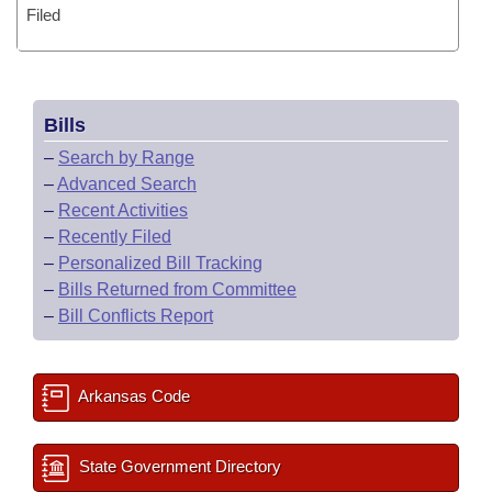
Filed
Bills
–
Search by Range
–
Advanced Search
–
Recent Activities
–
Recently Filed
–
Personalized Bill Tracking
–
Bills Returned from Committee
–
Bill Conflicts Report
Arkansas Code
State Government Directory