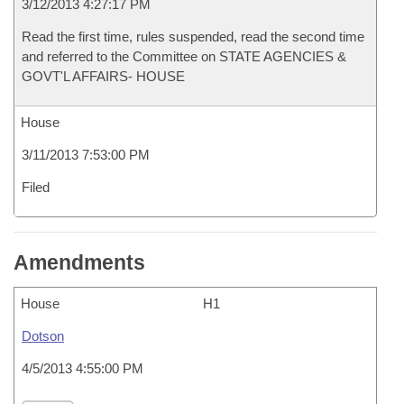
3/12/2013 4:27:17 PM
Read the first time, rules suspended, read the second time
and referred to the Committee on STATE AGENCIES &
GOVT'L AFFAIRS- HOUSE
House
3/11/2013 7:53:00 PM
Filed
Amendments
House
H1
Dotson
4/5/2013 4:55:00 PM