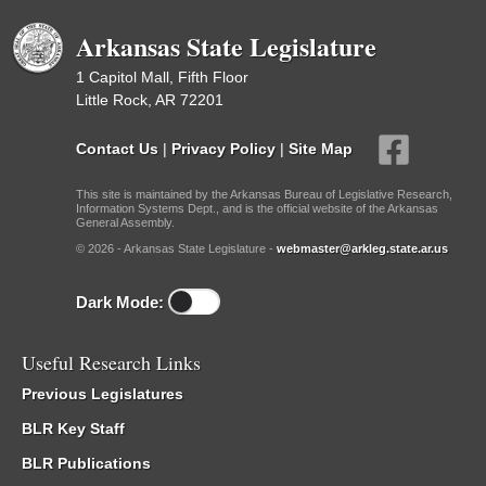
Arkansas State Legislature
1 Capitol Mall, Fifth Floor
Little Rock, AR 72201
Contact Us
|
Privacy Policy
|
Site Map
This site is maintained by the Arkansas Bureau of Legislative Research,
Information Systems Dept., and is the official website of the Arkansas
General Assembly.
© 2026 - Arkansas State Legislature -
webmaster@arkleg.state.ar.us
Dark Mode:
Useful Research Links
Previous Legislatures
BLR Key Staff
BLR Publications