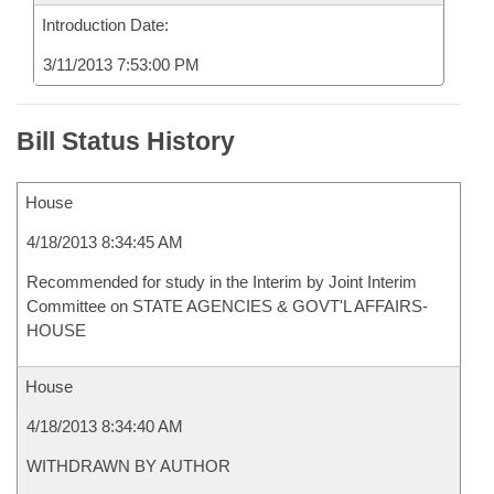
Introduction Date:
3/11/2013 7:53:00 PM
Bill Status History
House
4/18/2013 8:34:45 AM
Recommended for study in the Interim by Joint Interim
Committee on STATE AGENCIES & GOVT'L AFFAIRS-
HOUSE
House
4/18/2013 8:34:40 AM
WITHDRAWN BY AUTHOR