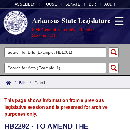
ASSEMBLY
|
HOUSE
|
SENATE
|
BLR
|
AUDIT
Arkansas State Legislature
89th General Assembly - Regular
Session, 2013
Legislators
List All
Committees
Joint
Acts
Search
/
Bills
/
Detail
Search by Range
Bills
Senate
District Finder
This page shows information from a previous
Search by Range
Calendars
Advanced Search
House
legislative session and is presented for archive
purposes only.
Meetings and Events
Arkansas Law
Advanced Search
Code Sections Amended
Task Force
HB2292 - TO AMEND THE
Arkansas Code and Constitution of 1874
Budget