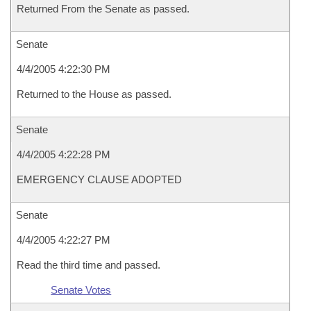
Returned From the Senate as passed.
Senate
4/4/2005 4:22:30 PM
Returned to the House as passed.
Senate
4/4/2005 4:22:28 PM
EMERGENCY CLAUSE ADOPTED
Senate
4/4/2005 4:22:27 PM
Read the third time and passed.
Senate Votes