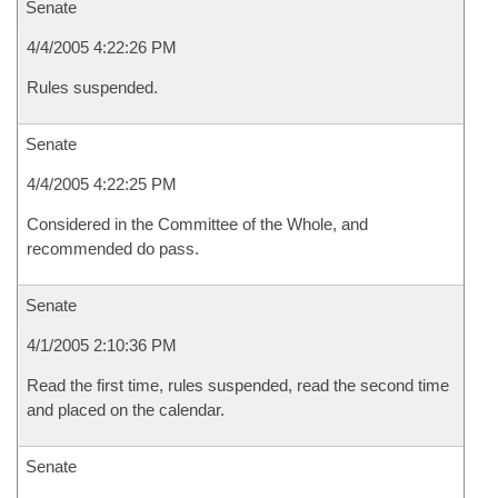
Senate
4/4/2005 4:22:26 PM
Rules suspended.
Senate
4/4/2005 4:22:25 PM
Considered in the Committee of the Whole, and
recommended do pass.
Senate
4/1/2005 2:10:36 PM
Read the first time, rules suspended, read the second time
and placed on the calendar.
Senate