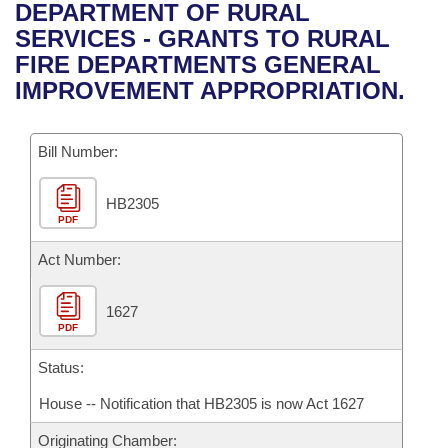
Bills on Committee Agendas
Recent Activities
DEPARTMENT OF RURAL
Bills in House Committees
SERVICES - GRANTS TO RURAL
Search Center
Uncodified Historic Legislation
House
Recently Filed
FIRE DEPARTMENTS GENERAL
Bills in Senate Committees
IMPROVEMENT APPROPRIATION.
Governor's Veto List
Senate
Personalized Bill Tracking
Bills in Joint Committees
Bill Number:
House Budget
Bills Returned from Committee
Meetings Of The Whole/Business Meetings
HB2305
Senate Budget
Bill Conflicts Report
PDF
House Roll Call
Act Number:
1627
PDF
Status:
House -- Notification that HB2305 is now Act 1627
Originating Chamber: