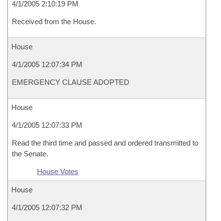
4/1/2005 2:10:19 PM
Received from the House.
House
4/1/2005 12:07:34 PM
EMERGENCY CLAUSE ADOPTED
House
4/1/2005 12:07:33 PM
Read the third time and passed and ordered transmitted to
the Senate.
House Votes
House
4/1/2005 12:07:32 PM