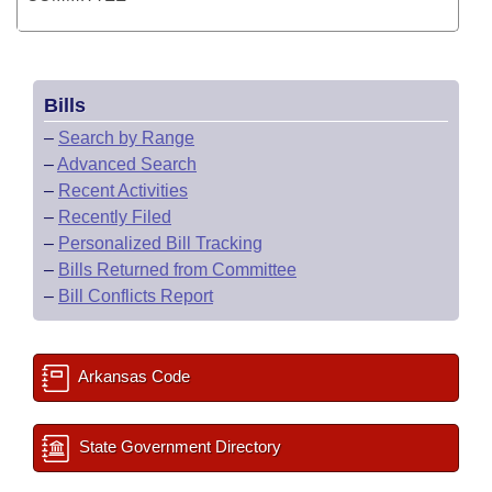
Bills
–
Search by Range
–
Advanced Search
–
Recent Activities
–
Recently Filed
–
Personalized Bill Tracking
–
Bills Returned from Committee
–
Bill Conflicts Report
Arkansas Code
State Government Directory