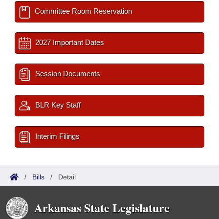
Committee Room Reservation
2027 Important Dates
Session Documents
BLR Key Staff
Interim Filings
/
Bills
/
Detail
Arkansas State Legislature