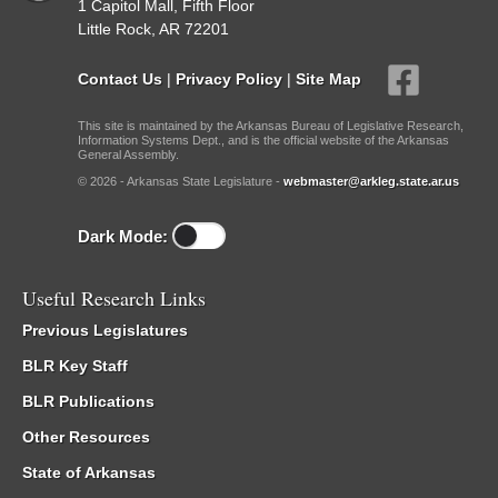
1 Capitol Mall, Fifth Floor
Little Rock, AR 72201
Contact Us
|
Privacy Policy
|
Site Map
This site is maintained by the Arkansas Bureau of Legislative Research,
Information Systems Dept., and is the official website of the Arkansas
General Assembly.
© 2026 - Arkansas State Legislature -
webmaster@arkleg.state.ar.us
Dark Mode:
Useful Research Links
Previous Legislatures
BLR Key Staff
BLR Publications
Other Resources
State of Arkansas