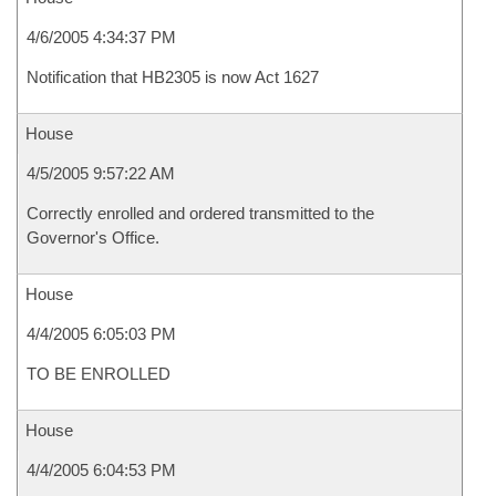
4/6/2005 4:34:37 PM
Notification that HB2305 is now Act 1627
House
4/5/2005 9:57:22 AM
Correctly enrolled and ordered transmitted to the
Governor's Office.
House
4/4/2005 6:05:03 PM
TO BE ENROLLED
House
4/4/2005 6:04:53 PM