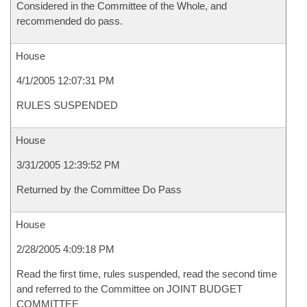
Considered in the Committee of the Whole, and
recommended do pass.
House
4/1/2005 12:07:31 PM
RULES SUSPENDED
House
3/31/2005 12:39:52 PM
Returned by the Committee Do Pass
House
2/28/2005 4:09:18 PM
Read the first time, rules suspended, read the second time
and referred to the Committee on JOINT BUDGET
COMMITTEE