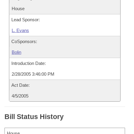
House
Lead Sponsor:
L. Evans
CoSponsors:
Bolin
Introduction Date:
2/28/2005 3:46:00 PM
Act Date:
4/5/2005
Bill Status History
House