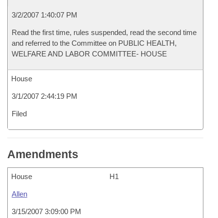
3/2/2007 1:40:07 PM
Read the first time, rules suspended, read the second time
and referred to the Committee on PUBLIC HEALTH,
WELFARE AND LABOR COMMITTEE- HOUSE
House
3/1/2007 2:44:19 PM
Filed
Amendments
House
H1
Allen
3/15/2007 3:09:00 PM