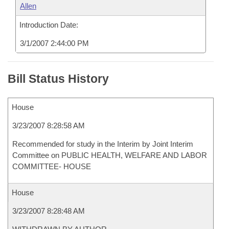
Allen
Introduction Date:
3/1/2007 2:44:00 PM
Bill Status History
House
3/23/2007 8:28:58 AM
Recommended for study in the Interim by Joint Interim
Committee on PUBLIC HEALTH, WELFARE AND LABOR
COMMITTEE- HOUSE
House
3/23/2007 8:28:48 AM