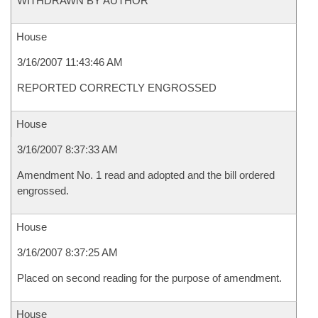
WITHDRAWN BY AUTHOR
House
3/16/2007 11:43:46 AM
REPORTED CORRECTLY ENGROSSED
House
3/16/2007 8:37:33 AM
Amendment No. 1 read and adopted and the bill ordered
engrossed.
House
3/16/2007 8:37:25 AM
Placed on second reading for the purpose of amendment.
House