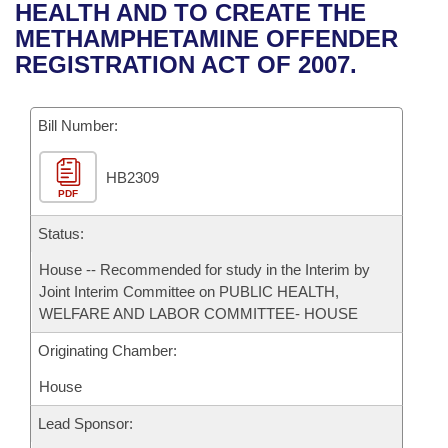
Bills on Committee Agendas
Recent Activities
HEALTH AND TO CREATE THE
Bills in House Committees
METHAMPHETAMINE OFFENDER
Search Center
Uncodified Historic Legislation
House
Recently Filed
REGISTRATION ACT OF 2007.
Bills in Senate Committees
Governor's Veto List
Senate
Personalized Bill Tracking
Bills in Joint Committees
Bill Number:
House Budget
Bills Returned from Committee
Meetings Of The Whole/Business Meetings
HB2309
PDF
Senate Budget
Bill Conflicts Report
Status:
House Roll Call
House -- Recommended for study in the Interim by
Joint Interim Committee on PUBLIC HEALTH,
WELFARE AND LABOR COMMITTEE- HOUSE
Originating Chamber:
House
Lead Sponsor: