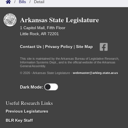
/
Bills
/
Detail
Arkansas State Legislature
1 Capitol Mall, Fifth Floor
Little Rock, AR 72201
Contact Us
|
Privacy Policy
|
Site Map
This site is maintained by the Arkansas Bureau of Legislative Research,
Information Systems Dept., and is the official website of the Arkansas
General Assembly.
© 2026 - Arkansas State Legislature -
webmaster@arkleg.state.ar.us
Dark Mode:
Useful Research Links
Previous Legislatures
BLR Key Staff