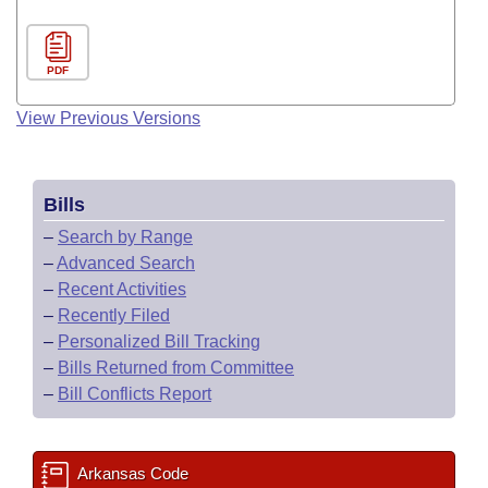
PDF
View Previous Versions
Bills
–
Search by Range
–
Advanced Search
–
Recent Activities
–
Recently Filed
–
Personalized Bill Tracking
–
Bills Returned from Committee
–
Bill Conflicts Report
Arkansas Code