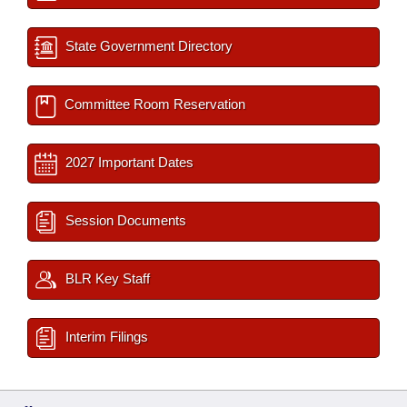
State Government Directory
Committee Room Reservation
2027 Important Dates
Session Documents
BLR Key Staff
Interim Filings