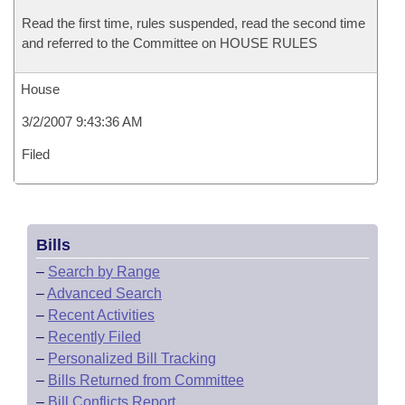
Read the first time, rules suspended, read the second time
and referred to the Committee on HOUSE RULES
House
3/2/2007 9:43:36 AM
Filed
Bills
–
Search by Range
–
Advanced Search
–
Recent Activities
–
Recently Filed
–
Personalized Bill Tracking
–
Bills Returned from Committee
–
Bill Conflicts Report