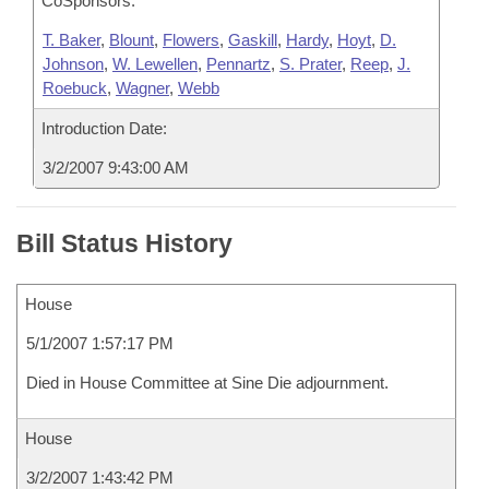
CoSponsors:
T. Baker
,
Blount
,
Flowers
,
Gaskill
,
Hardy
,
Hoyt
,
D.
Johnson
,
W. Lewellen
,
Pennartz
,
S. Prater
,
Reep
,
J.
Roebuck
,
Wagner
,
Webb
Introduction Date:
3/2/2007 9:43:00 AM
Bill Status History
House
5/1/2007 1:57:17 PM
Died in House Committee at Sine Die adjournment.
House
3/2/2007 1:43:42 PM