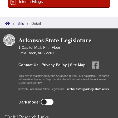
Interim Filings
/
Bills
/
Detail
Arkansas State Legislature
1 Capitol Mall, Fifth Floor
Little Rock, AR 72201
Contact Us
|
Privacy Policy
|
Site Map
This site is maintained by the Arkansas Bureau of Legislative Research,
Information Systems Dept., and is the official website of the Arkansas
General Assembly.
© 2026 - Arkansas State Legislature -
webmaster@arkleg.state.ar.us
Dark Mode:
Useful Research Links