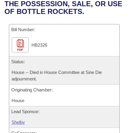
Bills on Committee Agendas
Recent Activities
THE POSSESSION, SALE, OR USE
Bills in House Committees
OF BOTTLE ROCKETS.
Search Center
Uncodified Historic Legislation
House
Recently Filed
Bills in Senate Committees
Governor's Veto List
Bill Number:
Senate
Personalized Bill Tracking
Bills in Joint Committees
HB2326
House Budget
Bills Returned from Committee
Meetings Of The Whole/Business Meetings
PDF
Senate Budget
Status:
Bill Conflicts Report
House -- Died in House Committee at Sine Die
House Roll Call
adjournment.
Originating Chamber:
House
Lead Sponsor:
Shelby