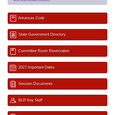
Arkansas Code
State Government Directory
Committee Room Reservation
2027 Important Dates
Session Documents
BLR Key Staff