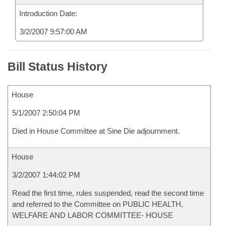
Introduction Date:
3/2/2007 9:57:00 AM
Bill Status History
House
5/1/2007 2:50:04 PM
Died in House Committee at Sine Die adjournment.
House
3/2/2007 1:44:02 PM
Read the first time, rules suspended, read the second time
and referred to the Committee on PUBLIC HEALTH,
WELFARE AND LABOR COMMITTEE- HOUSE