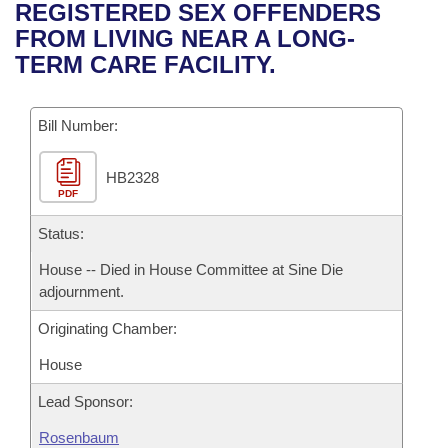
Bills on Committee Agendas
Recent Activities
REGISTERED SEX OFFENDERS
Bills in House Committees
FROM LIVING NEAR A LONG-
Search Center
Uncodified Historic Legislation
House
Recently Filed
TERM CARE FACILITY.
Bills in Senate Committees
Governor's Veto List
Senate
Personalized Bill Tracking
Bills in Joint Committees
Bill Number:
House Budget
Bills Returned from Committee
Meetings Of The Whole/Business Meetings
HB2328
PDF
Senate Budget
Bill Conflicts Report
Status:
House Roll Call
House -- Died in House Committee at Sine Die
adjournment.
Originating Chamber:
House
Lead Sponsor:
Rosenbaum