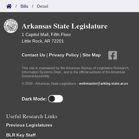
/
Bills
/
Detail
Arkansas State Legislature
1 Capitol Mall, Fifth Floor
Little Rock, AR 72201
Contact Us
|
Privacy Policy
|
Site Map
This site is maintained by the Arkansas Bureau of Legislative Research,
Information Systems Dept., and is the official website of the Arkansas
General Assembly.
© 2026 - Arkansas State Legislature -
webmaster@arkleg.state.ar.us
Dark Mode:
Useful Research Links
Previous Legislatures
BLR Key Staff