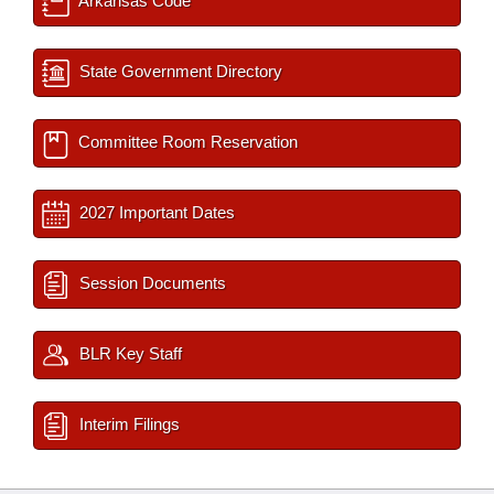
Arkansas Code
State Government Directory
Committee Room Reservation
2027 Important Dates
Session Documents
BLR Key Staff
Interim Filings