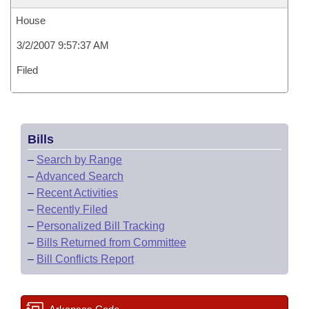
House
3/2/2007 9:57:37 AM
Filed
Bills
–
Search by Range
–
Advanced Search
–
Recent Activities
–
Recently Filed
–
Personalized Bill Tracking
–
Bills Returned from Committee
–
Bill Conflicts Report