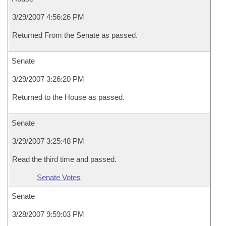
3/29/2007 4:56:26 PM
Returned From the Senate as passed.
Senate
3/29/2007 3:26:20 PM
Returned to the House as passed.
Senate
3/29/2007 3:25:48 PM
Read the third time and passed.
Senate Votes
Senate
3/28/2007 9:59:03 PM