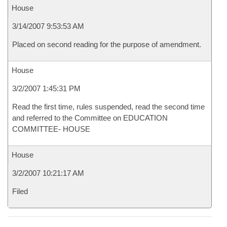
House
3/14/2007 9:53:53 AM
Placed on second reading for the purpose of amendment.
House
3/2/2007 1:45:31 PM
Read the first time, rules suspended, read the second time
and referred to the Committee on EDUCATION
COMMITTEE- HOUSE
House
3/2/2007 10:21:17 AM
Filed