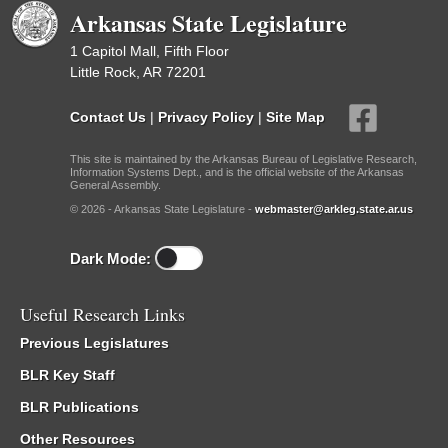
Arkansas State Legislature
1 Capitol Mall, Fifth Floor
Little Rock, AR 72201
Contact Us
|
Privacy Policy
|
Site Map
This site is maintained by the Arkansas Bureau of Legislative Research,
Information Systems Dept., and is the official website of the Arkansas
General Assembly.
© 2026 - Arkansas State Legislature -
webmaster@arkleg.state.ar.us
Dark Mode:
Useful Research Links
Previous Legislatures
BLR Key Staff
BLR Publications
Other Resources