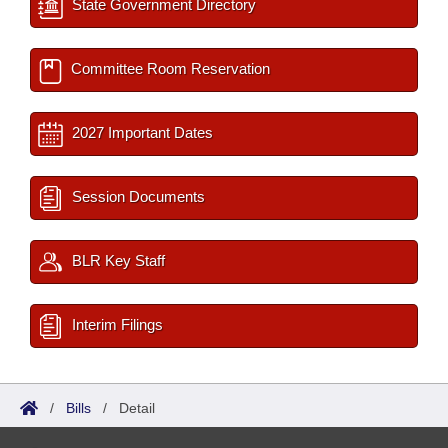
State Government Directory
Committee Room Reservation
2027 Important Dates
Session Documents
BLR Key Staff
Interim Filings
/
Bills
/
Detail