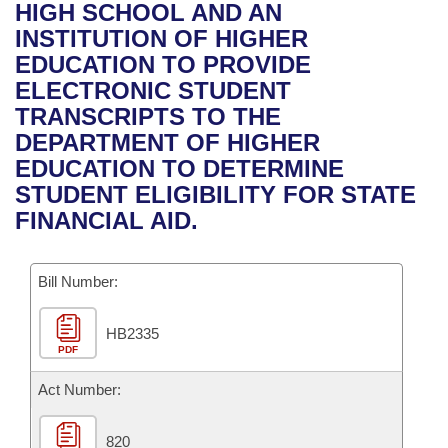
Bills on Committee Agendas
Recent Activities
HIGH SCHOOL AND AN
Bills in House Committees
INSTITUTION OF HIGHER
Search Center
Uncodified Historic Legislation
House
Recently Filed
EDUCATION TO PROVIDE
Bills in Senate Committees
ELECTRONIC STUDENT
Governor's Veto List
Senate
Personalized Bill Tracking
TRANSCRIPTS TO THE
Bills in Joint Committees
DEPARTMENT OF HIGHER
House Budget
Bills Returned from Committee
EDUCATION TO DETERMINE
Meetings Of The Whole/Business Meetings
STUDENT ELIGIBILITY FOR STATE
Senate Budget
Bill Conflicts Report
FINANCIAL AID.
House Roll Call
Bill Number:
HB2335
PDF
Act Number:
820