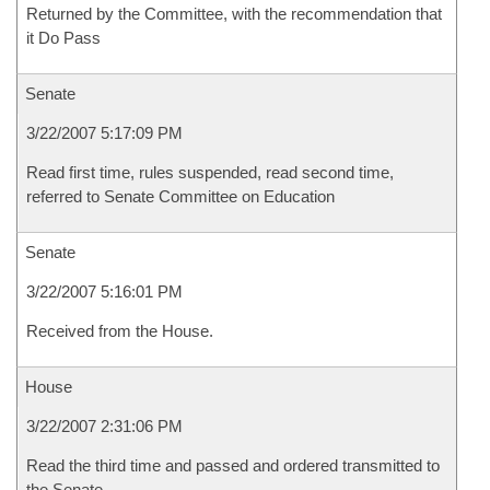
Returned by the Committee, with the recommendation that
it Do Pass
Senate
3/22/2007 5:17:09 PM
Read first time, rules suspended, read second time,
referred to Senate Committee on Education
Senate
3/22/2007 5:16:01 PM
Received from the House.
House
3/22/2007 2:31:06 PM
Read the third time and passed and ordered transmitted to
the Senate.