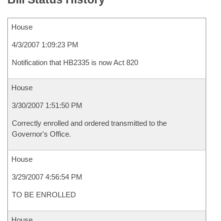
House
4/3/2007 1:09:23 PM
Notification that HB2335 is now Act 820
House
3/30/2007 1:51:50 PM
Correctly enrolled and ordered transmitted to the
Governor's Office.
House
3/29/2007 4:56:54 PM
TO BE ENROLLED
House