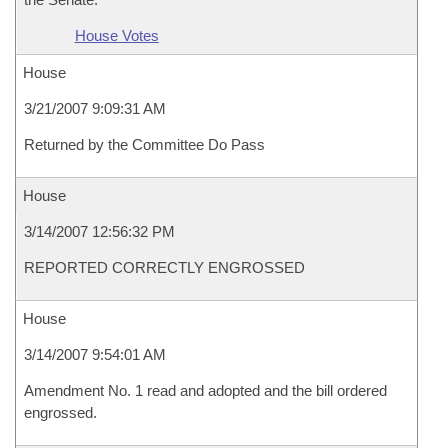
House Votes
House
3/21/2007 9:09:31 AM
Returned by the Committee Do Pass
House
3/14/2007 12:56:32 PM
REPORTED CORRECTLY ENGROSSED
House
3/14/2007 9:54:01 AM
Amendment No. 1 read and adopted and the bill ordered
engrossed.