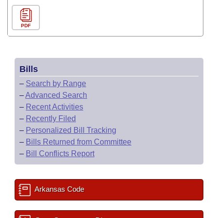
PDF
Bills
–
Search by Range
–
Advanced Search
–
Recent Activities
–
Recently Filed
–
Personalized Bill Tracking
–
Bills Returned from Committee
–
Bill Conflicts Report
Arkansas Code