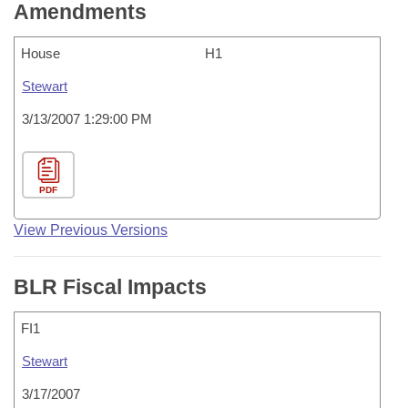
Amendments
House
H1
Stewart
3/13/2007 1:29:00 PM
PDF
View Previous Versions
BLR Fiscal Impacts
FI1
Stewart
3/17/2007