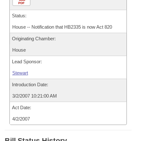
PDF
Status:
House -- Notification that HB2335 is now Act 820
Originating Chamber:
House
Lead Sponsor:
Stewart
Introduction Date:
3/2/2007 10:21:00 AM
Act Date:
4/2/2007
Bill Status History