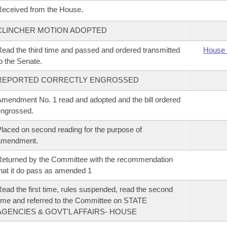
eceived from the House.
CLINCHER MOTION ADOPTED
ead the third time and passed and ordered transmitted
House 
o the Senate.
REPORTED CORRECTLY ENGROSSED
mendment No. 1 read and adopted and the bill ordered
ngrossed.
laced on second reading for the purpose of
amendment.
eturned by the Committee with the recommendation
hat it do pass as amended 1
ead the first time, rules suspended, read the second
ime and referred to the Committee on STATE
AGENCIES & GOVT'L AFFAIRS- HOUSE