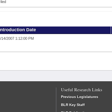
iled
Introduction Date
/14/2007 1:12:00 PM
Useful Research Links
Previous Legislatures
BLR Key Staff