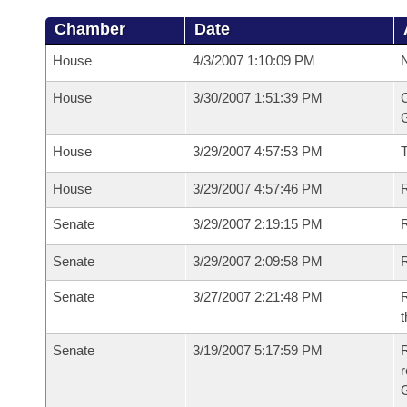
Chamber
Date
House
4/3/2007 1:10:09 PM
N
House
3/30/2007 1:51:39 PM
C
G
House
3/29/2007 4:57:53 PM
House
3/29/2007 4:57:46 PM
R
Senate
3/29/2007 2:19:15 PM
R
Senate
3/29/2007 2:09:58 PM
R
Senate
3/27/2007 2:21:48 PM
R
t
Senate
3/19/2007 5:17:59 PM
R
r
G