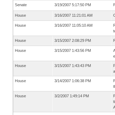
Senate
3/19/2007 5:17:50 PM
R
House
3/16/2007 11:21:01 AM
House
3/16/2007 11:05:10 AM
R
t
House
3/15/2007 2:08:29 PM
House
3/15/2007 1:43:56 PM
A
e
House
3/15/2007 1:43:43 PM
P
House
3/14/2007 1:06:38 PM
R
t
House
3/2/2007 1:49:14 PM
R
t