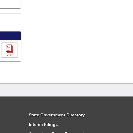
PDF
State Government Directory
Interim Filings