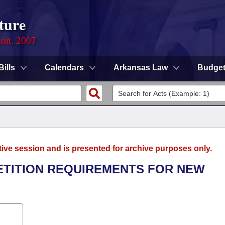
ture
ion, 2007
Bills
Calendars
Arkansas Law
Budge
tive session and is presented for archive purposes only.
PETITION REQUIREMENTS FOR NEW