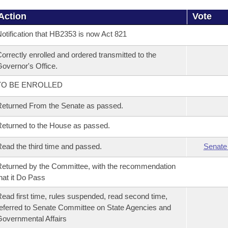
Action
Vote
otification that HB2353 is now Act 821
orrectly enrolled and ordered transmitted to the
overnor's Office.
TO BE ENROLLED
eturned From the Senate as passed.
eturned to the House as passed.
ead the third time and passed.
Senate
eturned by the Committee, with the recommendation
hat it Do Pass
ead first time, rules suspended, read second time,
eferred to Senate Committee on State Agencies and
overnmental Affairs