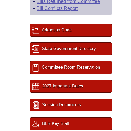
–
Bills Returned from Committee
–
Bill Conflicts Report
Arkansas Code
State Government Directory
Committee Room Reservation
2027 Important Dates
Session Documents
BLR Key Staff