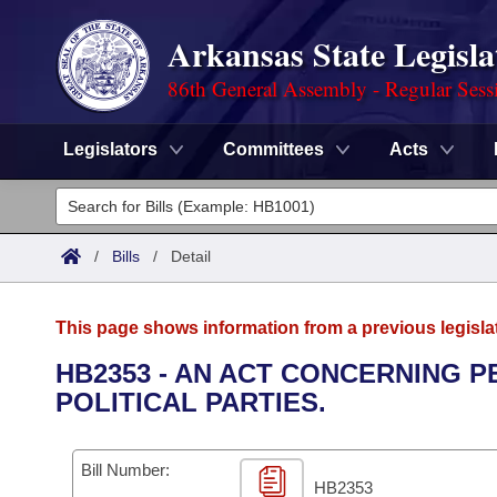
Arkansas State Legisla
86th General Assembly - Regular Sess
Legislators
Committees
Acts
Legislators
List All
Committees
/
Bills
/
Detail
Joint
Acts
Search
This page shows information from a previous legisla
Search by Range
Bills
Senate
District Finder
HB2353 - AN ACT CONCERNING 
POLITICAL PARTIES.
Search by Range
Calendars
Advanced Search
House
Meetings and Events
Arkansas Law
Advanced Search
Code Sections Amended
Bill Number:
Task Force
HB2353