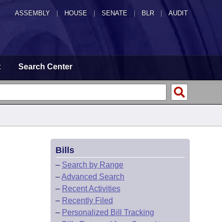
ASSEMBLY
|
HOUSE
|
SENATE
|
BLR
|
AUDIT
t
Search Center
Bills
–
Search by Range
–
Advanced Search
–
Recent Activities
–
Recently Filed
–
Personalized Bill Tracking