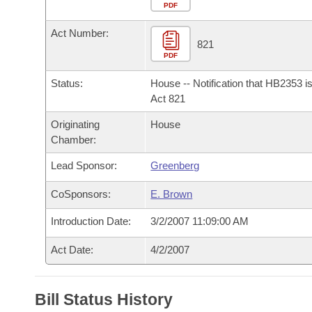
Arkansas Code and Constitution of 1874
Budget
PDF
Bills on Committee Agendas
Recent Activities
Bills in House Committees
Act Number:
Search Center
Uncodified Historic Legislation
House
821
Recently Filed
Bills in Senate Committees
PDF
Governor's Veto List
Senate
Personalized Bill Tracking
Status:
House -- Notification that HB2353 i
Bills in Joint Committees
Act 821
House Budget
Bills Returned from Committee
Originating
House
Meetings Of The Whole/Business Meetings
Chamber:
Senate Budget
Bill Conflicts Report
Lead Sponsor:
Greenberg
House Roll Call
CoSponsors:
E. Brown
Introduction Date:
3/2/2007 11:09:00 AM
Act Date:
4/2/2007
Bill Status History