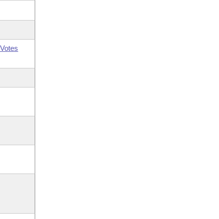
Votes