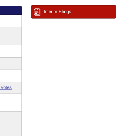
Interim Filings
 Votes