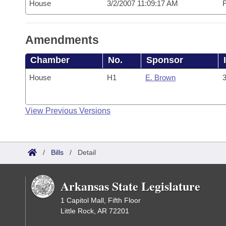
House
3/2/2007 11:09:17 AM
F
Amendments
Chamber
No.
Sponsor
House
H1
E. Brown
3
View Previous Versions
/
Bills
/
Detail
Arkansas State Legislature
1 Capitol Mall, Fifth Floor
Little Rock, AR 72201