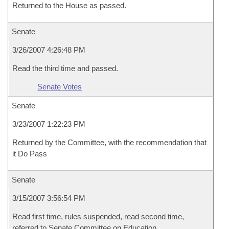
Returned to the House as passed.
Senate
3/26/2007 4:26:48 PM
Read the third time and passed.
Senate Votes
Senate
3/23/2007 1:22:23 PM
Returned by the Committee, with the recommendation that
it Do Pass
Senate
3/15/2007 3:56:54 PM
Read first time, rules suspended, read second time,
referred to Senate Committee on Education