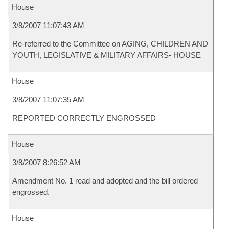
House
3/8/2007 11:07:43 AM
Re-referred to the Committee on AGING, CHILDREN AND
YOUTH, LEGISLATIVE & MILITARY AFFAIRS- HOUSE
House
3/8/2007 11:07:35 AM
REPORTED CORRECTLY ENGROSSED
House
3/8/2007 8:26:52 AM
Amendment No. 1 read and adopted and the bill ordered
engrossed.
House