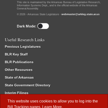
This site is maintained by the Arkansas Bureau of Legislative Research,
Information Systems Dept., and is the official website of the Arkansas
General Assembly.
© 2026 - Arkansas State Legislature -
webmaster@arkleg.state.ar.us
Dark Mode:
Useful Research Links
Previous Legislatures
BLR Key Staff
BLR Publications
Other Resources
State of Arkansas
State Government Directory
Interim Filings
Committee Room Reservation
This website uses cookies to allow you to log into the
Bill Tracking
pages.
Learn More
.