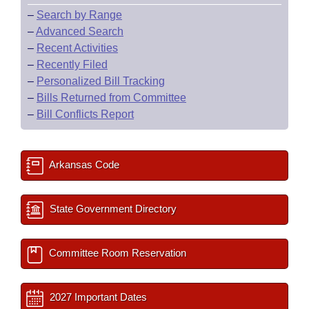
–
Search by Range
–
Advanced Search
–
Recent Activities
–
Recently Filed
–
Personalized Bill Tracking
–
Bills Returned from Committee
–
Bill Conflicts Report
Arkansas Code
State Government Directory
Committee Room Reservation
2027 Important Dates