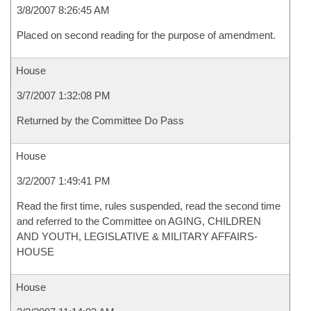
3/8/2007 8:26:45 AM
Placed on second reading for the purpose of amendment.
House
3/7/2007 1:32:08 PM
Returned by the Committee Do Pass
House
3/2/2007 1:49:41 PM
Read the first time, rules suspended, read the second time
and referred to the Committee on AGING, CHILDREN
AND YOUTH, LEGISLATIVE & MILITARY AFFAIRS-
HOUSE
House