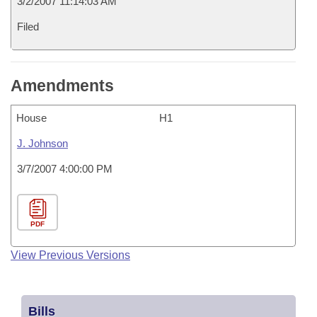
3/2/2007 11:14:03 AM
Filed
Amendments
House
H1
J. Johnson
3/7/2007 4:00:00 PM
PDF
View Previous Versions
Bills