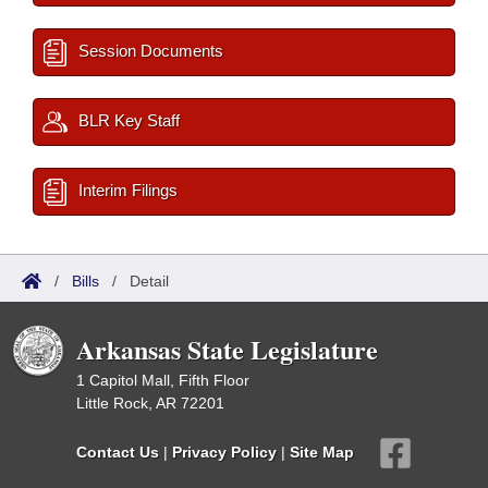
Session Documents
BLR Key Staff
Interim Filings
/
Bills
/
Detail
Arkansas State Legislature
1 Capitol Mall, Fifth Floor
Little Rock, AR 72201
Contact Us
|
Privacy Policy
|
Site Map