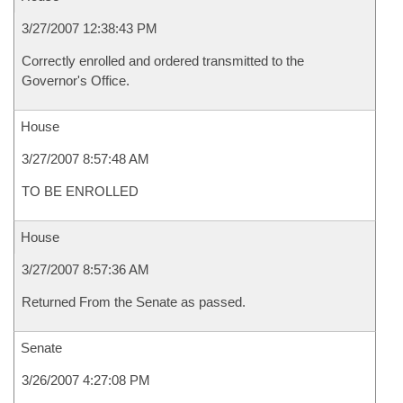
3/27/2007 12:38:43 PM
Correctly enrolled and ordered transmitted to the
Governor's Office.
House
3/27/2007 8:57:48 AM
TO BE ENROLLED
House
3/27/2007 8:57:36 AM
Returned From the Senate as passed.
Senate
3/26/2007 4:27:08 PM