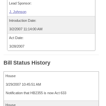
Lead Sponsor:
J. Johnson
Introduction Date:
3/2/2007 11:14:00 AM
Act Date:
3/28/2007
Bill Status History
House
3/29/2007 10:45:51 AM
Notification that HB2355 is now Act 633
House