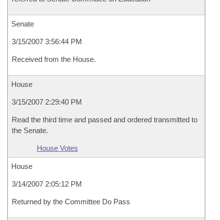
Senate
3/15/2007 3:56:44 PM
Received from the House.
House
3/15/2007 2:29:40 PM
Read the third time and passed and ordered transmitted to
the Senate.
House Votes
House
3/14/2007 2:05:12 PM
Returned by the Committee Do Pass