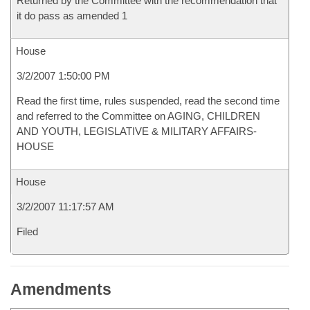
Returned by the Committee with the recommendation that
it do pass as amended 1
House
3/2/2007 1:50:00 PM
Read the first time, rules suspended, read the second time
and referred to the Committee on AGING, CHILDREN
AND YOUTH, LEGISLATIVE & MILITARY AFFAIRS-
HOUSE
House
3/2/2007 11:17:57 AM
Filed
Amendments