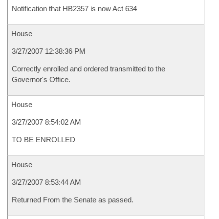
Notification that HB2357 is now Act 634
House
3/27/2007 12:38:36 PM
Correctly enrolled and ordered transmitted to the
Governor's Office.
House
3/27/2007 8:54:02 AM
TO BE ENROLLED
House
3/27/2007 8:53:44 AM
Returned From the Senate as passed.