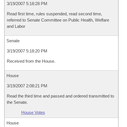
3/19/2007 5:18:28 PM
Read first time, rules suspended, read second time,
referred to Senate Committee on Public Health, Welfare
and Labor
Senate
3/19/2007 5:18:20 PM
Received from the House.
House
3/19/2007 2:08:21 PM
Read the third time and passed and ordered transmitted to
the Senate.
House Votes
House