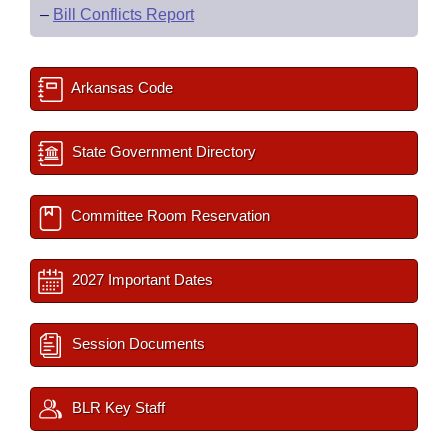
–
Bill Conflicts Report
Arkansas Code
State Government Directory
Committee Room Reservation
2027 Important Dates
Session Documents
BLR Key Staff