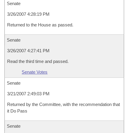
Senate
3/26/2007 4:28:19 PM
Returned to the House as passed.
Senate
3/26/2007 4:27:41 PM
Read the third time and passed.
Senate Votes
Senate
3/21/2007 2:49:03 PM
Returned by the Committee, with the recommendation that
it Do Pass
Senate