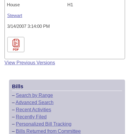
House
H1
Stewart
3/14/2007 3:14:00 PM
PDF
View Previous Versions
Bills
–
Search by Range
–
Advanced Search
–
Recent Activities
–
Recently Filed
–
Personalized Bill Tracking
–
Bills Returned from Committee