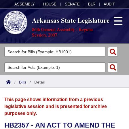
ASSEMBLY
|
HOUSE
|
SENATE
|
BLR
|
AUDIT
Arkansas State Legislature
86th General Assembly - Regular
Session, 2007
Legislators
List All
Committees
Joint
Acts
Search
/
Bills
/
Detail
Search by Range
Bills
Senate
District Finder
This page shows information from a previous
Search by Range
Calendars
Advanced Search
House
legislative session and is presented for archive
purposes only.
Meetings and Events
Arkansas Law
Advanced Search
Code Sections Amended
Task Force
HB2357 - AN ACT TO AMEND THE
Arkansas Code and Constitution of 1874
Budget