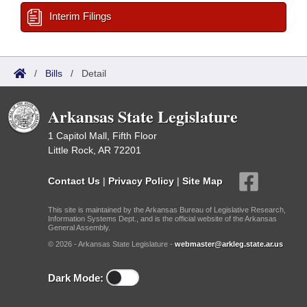
Interim Filings
/
Bills
/
Detail
Arkansas State Legislature
1 Capitol Mall, Fifth Floor
Little Rock, AR 72201
Contact Us
|
Privacy Policy
|
Site Map
This site is maintained by the Arkansas Bureau of Legislative Research,
Information Systems Dept., and is the official website of the Arkansas
General Assembly.
© 2026 - Arkansas State Legislature -
webmaster@arkleg.state.ar.us
Dark Mode: