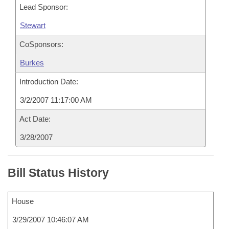
Lead Sponsor:
Stewart
CoSponsors:
Burkes
Introduction Date:
3/2/2007 11:17:00 AM
Act Date:
3/28/2007
Bill Status History
House
3/29/2007 10:46:07 AM