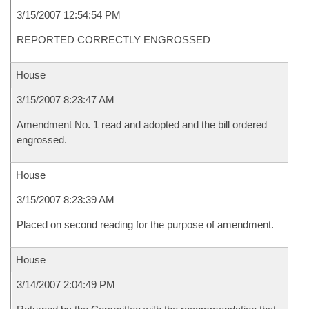
3/15/2007 12:54:54 PM
REPORTED CORRECTLY ENGROSSED
House
3/15/2007 8:23:47 AM
Amendment No. 1 read and adopted and the bill ordered
engrossed.
House
3/15/2007 8:23:39 AM
Placed on second reading for the purpose of amendment.
House
3/14/2007 2:04:49 PM