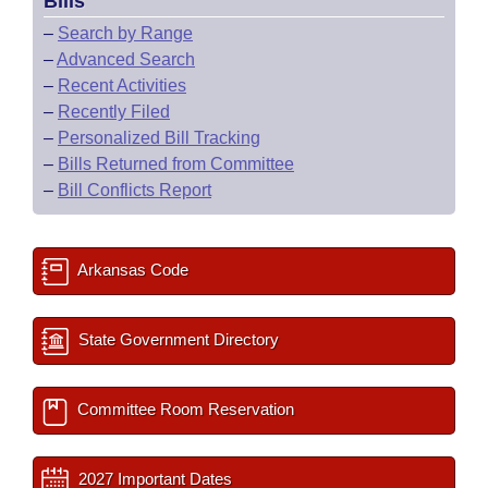
Bills
–
Search by Range
–
Advanced Search
–
Recent Activities
–
Recently Filed
–
Personalized Bill Tracking
–
Bills Returned from Committee
–
Bill Conflicts Report
Arkansas Code
State Government Directory
Committee Room Reservation
2027 Important Dates