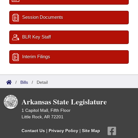
Session Documents
BLR Key Staff
Interim Filings
/
Bills
/
Detail
Arkansas State Legislature
1 Capitol Mall, Fifth Floor
Little Rock, AR 72201
Contact Us
|
Privacy Policy
|
Site Map