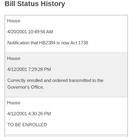
Bill Status History
House
4/20/2001 10:49:56 AM
Notification that HB2384 is now Act 1738
House
4/12/2001 7:29:28 PM
Correctly enrolled and ordered transmitted to the
Governor's Office.
House
4/12/2001 4:30:26 PM
TO BE ENROLLED