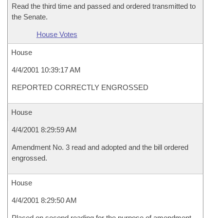
Read the third time and passed and ordered transmitted to
the Senate.
House Votes
House
4/4/2001 10:39:17 AM
REPORTED CORRECTLY ENGROSSED
House
4/4/2001 8:29:59 AM
Amendment No. 3 read and adopted and the bill ordered
engrossed.
House
4/4/2001 8:29:50 AM
Placed on second reading for the purpose of amendment.