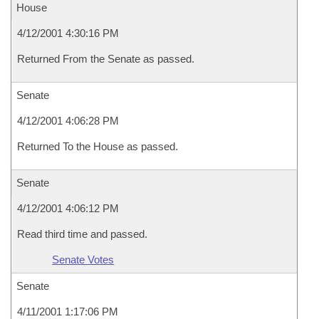
House
4/12/2001 4:30:16 PM
Returned From the Senate as passed.
Senate
4/12/2001 4:06:28 PM
Returned To the House as passed.
Senate
4/12/2001 4:06:12 PM
Read third time and passed.
Senate Votes
Senate
4/11/2001 1:17:06 PM