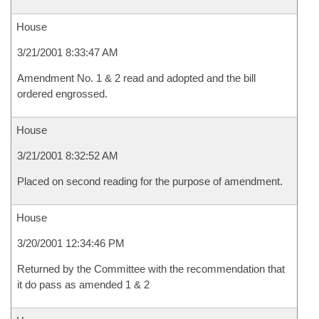
House
3/21/2001 8:33:47 AM
Amendment No. 1 & 2 read and adopted and the bill
ordered engrossed.
House
3/21/2001 8:32:52 AM
Placed on second reading for the purpose of amendment.
House
3/20/2001 12:34:46 PM
Returned by the Committee with the recommendation that
it do pass as amended 1 & 2