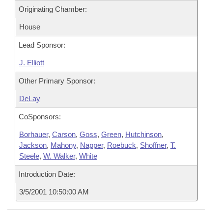
Originating Chamber:
House
Lead Sponsor:
J. Elliott
Other Primary Sponsor:
DeLay
CoSponsors:
Borhauer
,
Carson
,
Goss
,
Green
,
Hutchinson
,
Jackson
,
Mahony
,
Napper
,
Roebuck
,
Shoffner
,
T.
Steele
,
W. Walker
,
White
Introduction Date:
3/5/2001 10:50:00 AM