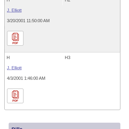
J. Elliott
3/20/2001 11:50:00 AM
PDF
H
H3
J. Elliott
4/3/2001 1:46:00 AM
PDF