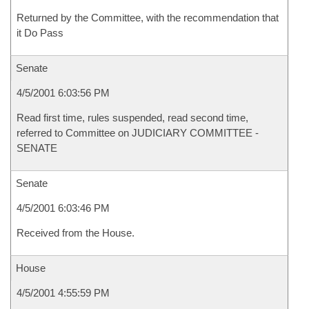
Returned by the Committee, with the recommendation that
it Do Pass
Senate
4/5/2001 6:03:56 PM
Read first time, rules suspended, read second time,
referred to Committee on JUDICIARY COMMITTEE -
SENATE
Senate
4/5/2001 6:03:46 PM
Received from the House.
House
4/5/2001 4:55:59 PM