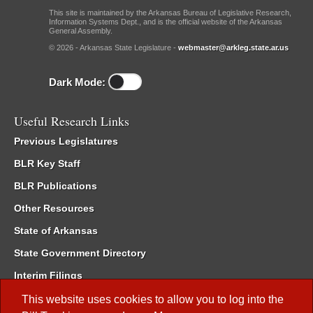
This site is maintained by the Arkansas Bureau of Legislative Research,
Information Systems Dept., and is the official website of the Arkansas
General Assembly.
© 2026 - Arkansas State Legislature -
webmaster@arkleg.state.ar.us
Dark Mode:
Useful Research Links
Previous Legislatures
BLR Key Staff
BLR Publications
Other Resources
State of Arkansas
State Government Directory
Interim Filings
Committee Room Reservation
This website uses cookies to allow you to log into the