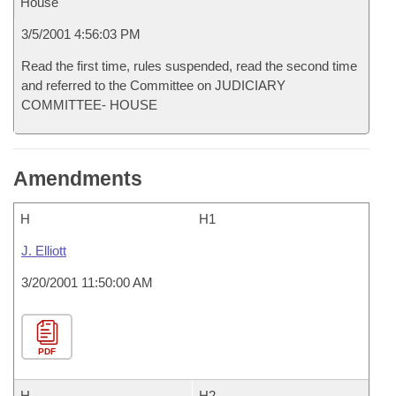
House
3/5/2001 4:56:03 PM
Read the first time, rules suspended, read the second time
and referred to the Committee on JUDICIARY
COMMITTEE- HOUSE
Amendments
H
H1
J. Elliott
3/20/2001 11:50:00 AM
PDF
H
H2