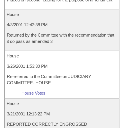
House
4/3/2001 12:42:38 PM
Returned by the Committee with the recommendation that
it do pass as amended 3
House
3/26/2001 1:53:39 PM
Re-referred to the Committee on JUDICIARY
COMMITTEE- HOUSE
House Votes
House
3/21/2001 12:13:22 PM
REPORTED CORRECTLY ENGROSSED