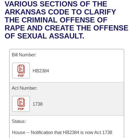
Bills on Committee Agendas
Recent Activities
VARIOUS SECTIONS OF THE
Bills in House Committees
ARKANSAS CODE TO CLARIFY
Search Center
Uncodified Historic Legislation
House
Recently Filed
THE CRIMINAL OFFENSE OF
Bills in Senate Committees
RAPE AND CREATE THE OFFENSE
Governor's Veto List
Senate
Personalized Bill Tracking
OF SEXUAL ASSAULT.
Bills in Joint Committees
House Budget
Bills Returned from Committee
Meetings Of The Whole/Business Meetings
Bill Number:
Senate Budget
Bill Conflicts Report
HB2384
PDF
House Roll Call
Act Number:
1738
PDF
Status:
House -- Notification that HB2384 is now Act 1738