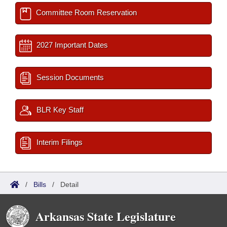
Committee Room Reservation
2027 Important Dates
Session Documents
BLR Key Staff
Interim Filings
/
Bills
/
Detail
Arkansas State Legislature