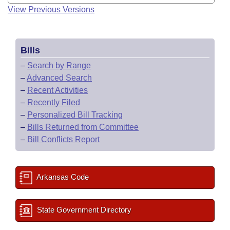
View Previous Versions
Bills
–
Search by Range
–
Advanced Search
–
Recent Activities
–
Recently Filed
–
Personalized Bill Tracking
–
Bills Returned from Committee
–
Bill Conflicts Report
Arkansas Code
State Government Directory