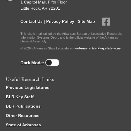
1 Capitol Mall, Fifth Floor
Little Rock, AR 72201
Contact Us
|
Privacy Policy
|
Site Map
This site is maintained by the Arkansas Bureau of Legislative Research,
Information Systems Dept., and is the official website of the Arkansas
General Assembly.
© 2026 - Arkansas State Legislature -
webmaster@arkleg.state.ar.us
Dark Mode:
Useful Research Links
Previous Legislatures
BLR Key Staff
BLR Publications
Other Resources
State of Arkansas