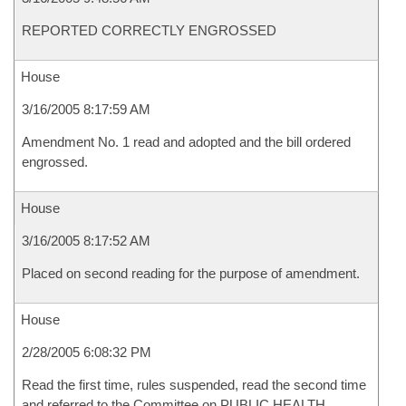
REPORTED CORRECTLY ENGROSSED
House
3/16/2005 8:17:59 AM
Amendment No. 1 read and adopted and the bill ordered
engrossed.
House
3/16/2005 8:17:52 AM
Placed on second reading for the purpose of amendment.
House
2/28/2005 6:08:32 PM
Read the first time, rules suspended, read the second time
and referred to the Committee on PUBLIC HEALTH,