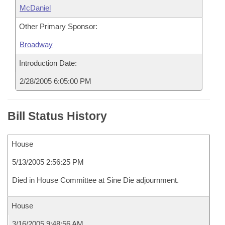
McDaniel
Other Primary Sponsor:
Broadway
Introduction Date:
2/28/2005 6:05:00 PM
Bill Status History
House
5/13/2005 2:56:25 PM
Died in House Committee at Sine Die adjournment.
House
3/16/2005 9:48:56 AM