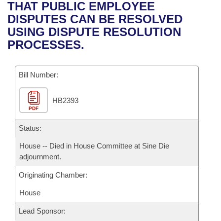
Bills on Committee Agendas
Recent Activities
THAT PUBLIC EMPLOYEE
Bills in House Committees
DISPUTES CAN BE RESOLVED
Search Center
Uncodified Historic Legislation
House
Recently Filed
USING DISPUTE RESOLUTION
Bills in Senate Committees
PROCESSES.
Governor's Veto List
Senate
Personalized Bill Tracking
Bills in Joint Committees
Bill Number:
House Budget
Bills Returned from Committee
Meetings Of The Whole/Business Meetings
HB2393
Senate Budget
Bill Conflicts Report
PDF
House Roll Call
Status:
House -- Died in House Committee at Sine Die
adjournment.
Originating Chamber:
House
Lead Sponsor: