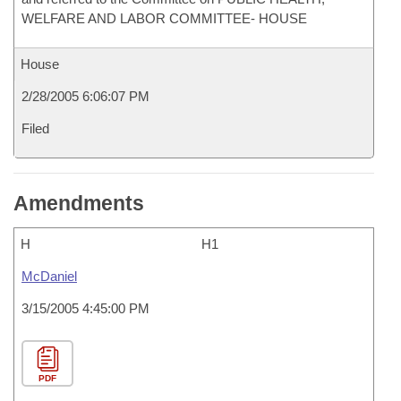
WELFARE AND LABOR COMMITTEE- HOUSE
House
2/28/2005 6:06:07 PM
Filed
Amendments
H
H1
McDaniel
3/15/2005 4:45:00 PM
PDF