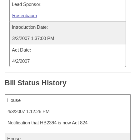
Lead Sponsor:
Rosenbaum
Introduction Date:
3/2/2007 1:37:00 PM
Act Date:
4/2/2007
Bill Status History
House
4/3/2007 1:12:26 PM
Notification that HB2394 is now Act 824
House