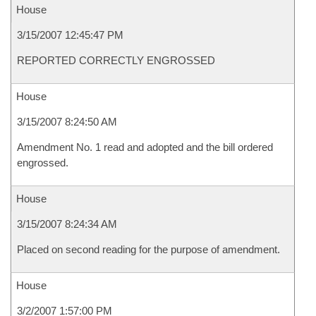
House
3/15/2007 12:45:47 PM
REPORTED CORRECTLY ENGROSSED
House
3/15/2007 8:24:50 AM
Amendment No. 1 read and adopted and the bill ordered
engrossed.
House
3/15/2007 8:24:34 AM
Placed on second reading for the purpose of amendment.
House
3/2/2007 1:57:00 PM