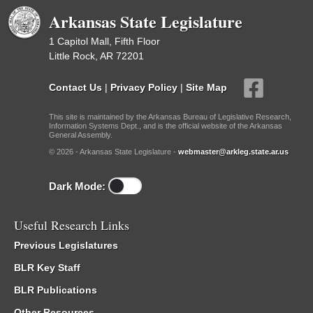
Arkansas State Legislature
1 Capitol Mall, Fifth Floor
Little Rock, AR 72201
Contact Us
|
Privacy Policy
|
Site Map
This site is maintained by the Arkansas Bureau of Legislative Research,
Information Systems Dept., and is the official website of the Arkansas
General Assembly.
© 2026 - Arkansas State Legislature -
webmaster@arkleg.state.ar.us
Dark Mode:
Useful Research Links
Previous Legislatures
BLR Key Staff
BLR Publications
Other Resources