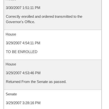
3/30/2007 1:51:11 PM
Correctly enrolled and ordered transmitted to the
Governor's Office.
House
3/29/2007 4:54:11 PM
TO BE ENROLLED
House
3/29/2007 4:53:46 PM
Returned From the Senate as passed.
Senate
3/29/2007 3:28:16 PM