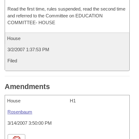
Read the first time, rules suspended, read the second time
and referred to the Committee on EDUCATION
COMMITTEE- HOUSE
House
3/2/2007 1:37:53 PM
Filed
Amendments
House
H1
Rosenbaum
3/14/2007 3:50:00 PM