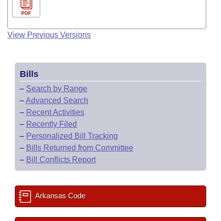
PDF
View Previous Versions
Bills
–
Search by Range
–
Advanced Search
–
Recent Activities
–
Recently Filed
–
Personalized Bill Tracking
–
Bills Returned from Committee
–
Bill Conflicts Report
Arkansas Code