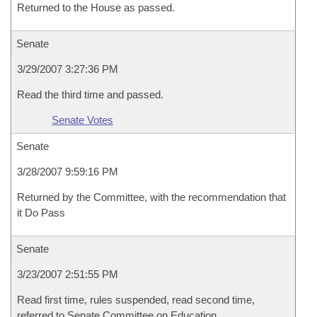
Returned to the House as passed.
Senate
3/29/2007 3:27:36 PM
Read the third time and passed.
Senate Votes
Senate
3/28/2007 9:59:16 PM
Returned by the Committee, with the recommendation that
it Do Pass
Senate
3/23/2007 2:51:55 PM
Read first time, rules suspended, read second time,
referred to Senate Committee on Education