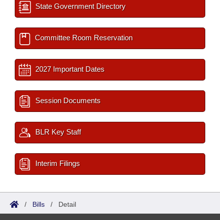
State Government Directory
Committee Room Reservation
2027 Important Dates
Session Documents
BLR Key Staff
Interim Filings
/
Bills
/
Detail