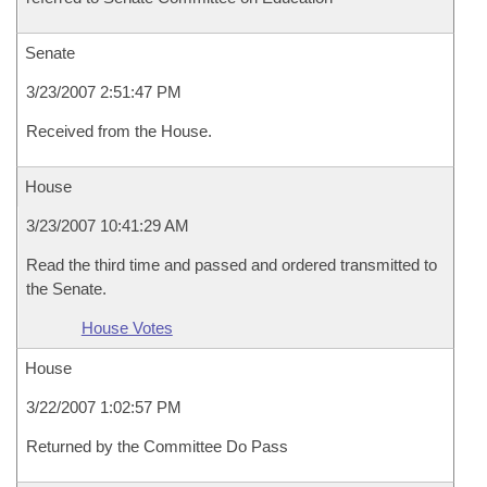
Senate
3/23/2007 2:51:47 PM
Received from the House.
House
3/23/2007 10:41:29 AM
Read the third time and passed and ordered transmitted to
the Senate.
House Votes
House
3/22/2007 1:02:57 PM
Returned by the Committee Do Pass