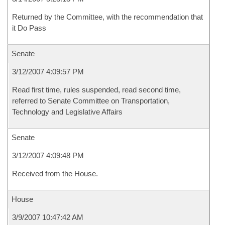
Returned by the Committee, with the recommendation that
it Do Pass
Senate
3/12/2007 4:09:57 PM
Read first time, rules suspended, read second time,
referred to Senate Committee on Transportation,
Technology and Legislative Affairs
Senate
3/12/2007 4:09:48 PM
Received from the House.
House
3/9/2007 10:47:42 AM