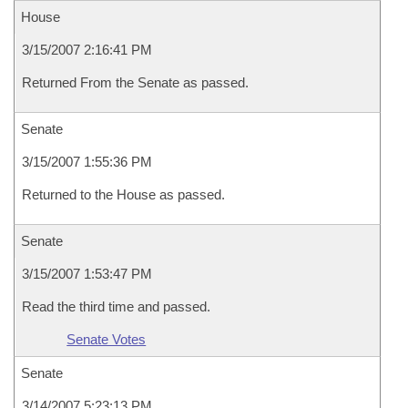
House
3/15/2007 2:16:41 PM
Returned From the Senate as passed.
Senate
3/15/2007 1:55:36 PM
Returned to the House as passed.
Senate
3/15/2007 1:53:47 PM
Read the third time and passed.
Senate Votes
Senate
3/14/2007 5:23:13 PM