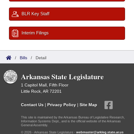
BLR Key Staff
Interim Filings
/
Bills
/
Detail
Arkansas State Legislature
1 Capitol Mall, Fifth Floor
Little Rock, AR 72201
Contact Us
|
Privacy Policy
|
Site Map
This site is maintained by the Arkansas Bureau of Legislative Research,
Information Systems Dept., and is the official website of the Arkansas
General Assembly.
© 2026 - Arkansas State Legislature -
webmaster@arkleg.state.ar.us