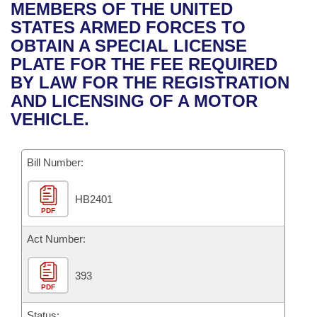
Bills on Committee Agendas
Recent Activities
MEMBERS OF THE UNITED
Bills in House Committees
STATES ARMED FORCES TO
Search Center
Uncodified Historic Legislation
House
Recently Filed
OBTAIN A SPECIAL LICENSE
Bills in Senate Committees
PLATE FOR THE FEE REQUIRED
Governor's Veto List
Senate
Personalized Bill Tracking
BY LAW FOR THE REGISTRATION
Bills in Joint Committees
AND LICENSING OF A MOTOR
House Budget
Bills Returned from Committee
VEHICLE.
Meetings Of The Whole/Business Meetings
Senate Budget
Bill Conflicts Report
Bill Number:
House Roll Call
HB2401
PDF
Act Number:
393
PDF
Status: