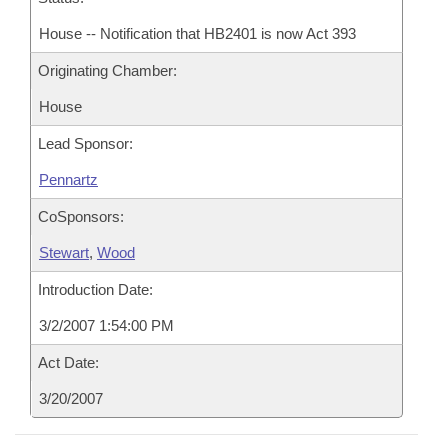
House -- Notification that HB2401 is now Act 393
Originating Chamber:
House
Lead Sponsor:
Pennartz
CoSponsors:
Stewart
,
Wood
Introduction Date:
3/2/2007 1:54:00 PM
Act Date:
3/20/2007