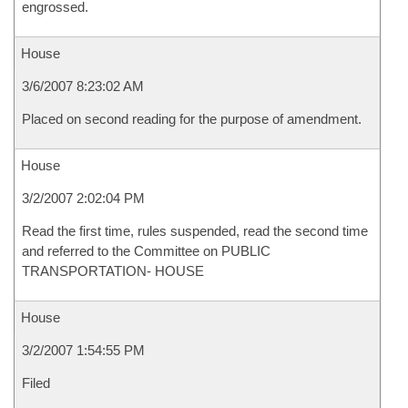
engrossed.
House
3/6/2007 8:23:02 AM
Placed on second reading for the purpose of amendment.
House
3/2/2007 2:02:04 PM
Read the first time, rules suspended, read the second time
and referred to the Committee on PUBLIC
TRANSPORTATION- HOUSE
House
3/2/2007 1:54:55 PM
Filed