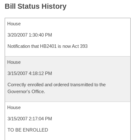
Bill Status History
House
3/20/2007 1:30:40 PM
Notification that HB2401 is now Act 393
House
3/15/2007 4:18:12 PM
Correctly enrolled and ordered transmitted to the
Governor's Office.
House
3/15/2007 2:17:04 PM
TO BE ENROLLED