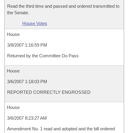
Read the third time and passed and ordered transmitted to
the Senate.
House Votes
House
3/8/2007 1:16:59 PM
Returned by the Committee Do Pass
House
3/6/2007 1:18:03 PM
REPORTED CORRECTLY ENGROSSED
House
3/6/2007 8:23:27 AM
Amendment No. 1 read and adopted and the bill ordered