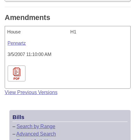
Amendments
House
H1
Pennartz
3/5/2007 11:10:00 AM
PDF
View Previous Versions
Bills
–
Search by Range
–
Advanced Search