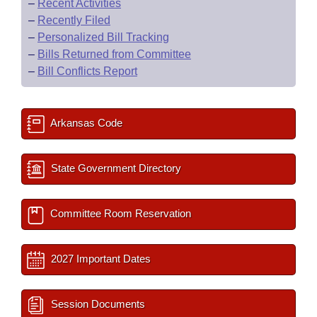
–
Recent Activities
–
Recently Filed
–
Personalized Bill Tracking
–
Bills Returned from Committee
–
Bill Conflicts Report
Arkansas Code
State Government Directory
Committee Room Reservation
2027 Important Dates
Session Documents