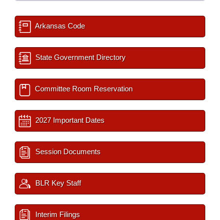
Arkansas Code
State Government Directory
Committee Room Reservation
2027 Important Dates
Session Documents
BLR Key Staff
Interim Filings