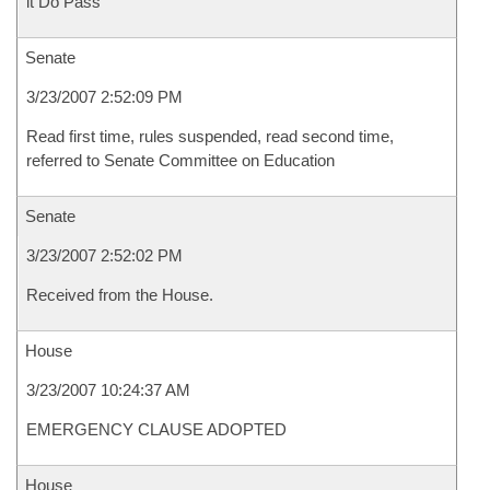
it Do Pass
Senate
3/23/2007 2:52:09 PM
Read first time, rules suspended, read second time,
referred to Senate Committee on Education
Senate
3/23/2007 2:52:02 PM
Received from the House.
House
3/23/2007 10:24:37 AM
EMERGENCY CLAUSE ADOPTED
House