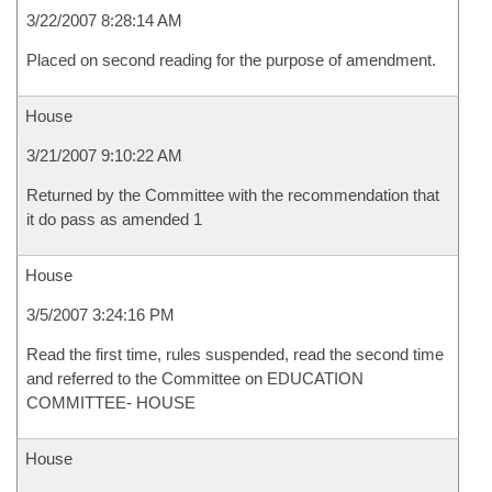
3/22/2007 8:28:14 AM
Placed on second reading for the purpose of amendment.
House
3/21/2007 9:10:22 AM
Returned by the Committee with the recommendation that
it do pass as amended 1
House
3/5/2007 3:24:16 PM
Read the first time, rules suspended, read the second time
and referred to the Committee on EDUCATION
COMMITTEE- HOUSE
House