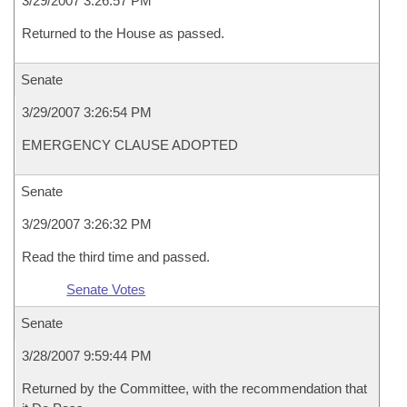
3/29/2007 3:26:57 PM
Returned to the House as passed.
Senate
3/29/2007 3:26:54 PM
EMERGENCY CLAUSE ADOPTED
Senate
3/29/2007 3:26:32 PM
Read the third time and passed.
Senate Votes
Senate
3/28/2007 9:59:44 PM
Returned by the Committee, with the recommendation that