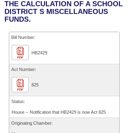
Bills on Committee Agendas
Recent Activities
THE CALCULATION OF A SCHOOL
Bills in House Committees
DISTRICT S MISCELLANEOUS
Search Center
Uncodified Historic Legislation
House
Recently Filed
FUNDS.
Bills in Senate Committees
Governor's Veto List
Senate
Personalized Bill Tracking
Bills in Joint Committees
Bill Number:
House Budget
Bills Returned from Committee
Meetings Of The Whole/Business Meetings
HB2429
PDF
Senate Budget
Bill Conflicts Report
Act Number:
House Roll Call
825
PDF
Status:
House -- Notification that HB2429 is now Act 825
Originating Chamber: