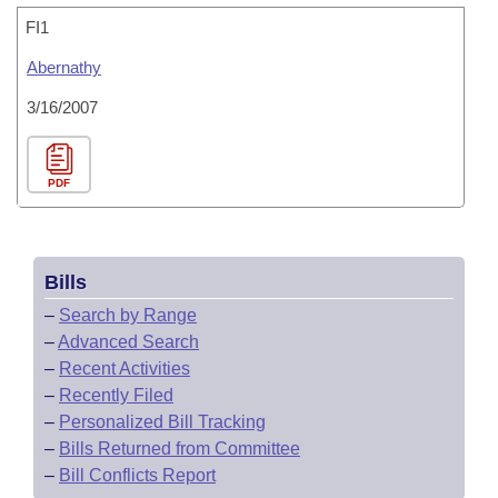
FI1
Abernathy
3/16/2007
PDF
Bills
–
Search by Range
–
Advanced Search
–
Recent Activities
–
Recently Filed
–
Personalized Bill Tracking
–
Bills Returned from Committee
–
Bill Conflicts Report