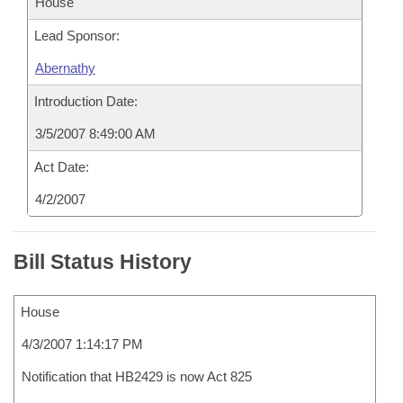
House
Lead Sponsor:
Abernathy
Introduction Date:
3/5/2007 8:49:00 AM
Act Date:
4/2/2007
Bill Status History
House
4/3/2007 1:14:17 PM
Notification that HB2429 is now Act 825