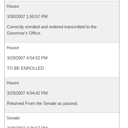
House
3/30/2007 1:50:57 PM
Correctly enrolled and ordered transmitted to the
Governor's Office.
House
3/29/2007 4:54:52 PM
TO BE ENROLLED
House
3/29/2007 4:54:42 PM
Returned From the Senate as passed.
Senate