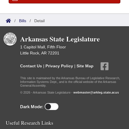
/
Bills
/
Detail
Arkansas State Legislature
1 Capitol Mall, Fifth Floor
Little Rock, AR 72201
Contact Us
|
Privacy Policy
|
Site Map
This site is maintained by the Arkansas Bureau of Legislative Research,
Information Systems Dept., and is the official website of the Arkansas
General Assembly.
© 2026 - Arkansas State Legislature -
webmaster@arkleg.state.ar.us
Dark Mode:
Useful Research Links