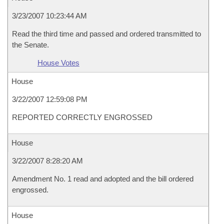
3/23/2007 10:23:44 AM
Read the third time and passed and ordered transmitted to
the Senate.
House Votes
House
3/22/2007 12:59:08 PM
REPORTED CORRECTLY ENGROSSED
House
3/22/2007 8:28:20 AM
Amendment No. 1 read and adopted and the bill ordered
engrossed.
House