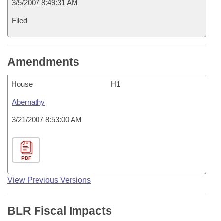
3/5/2007 8:49:31 AM
Filed
Amendments
House
H1
Abernathy
3/21/2007 8:53:00 AM
PDF
View Previous Versions
BLR Fiscal Impacts