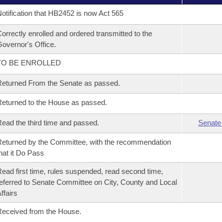
otification that HB2452 is now Act 565
orrectly enrolled and ordered transmitted to the
overnor's Office.
TO BE ENROLLED
eturned From the Senate as passed.
eturned to the House as passed.
ead the third time and passed.
Senate
eturned by the Committee, with the recommendation
hat it Do Pass
ead first time, rules suspended, read second time,
eferred to Senate Committee on City, County and Local
ffairs
eceived from the House.