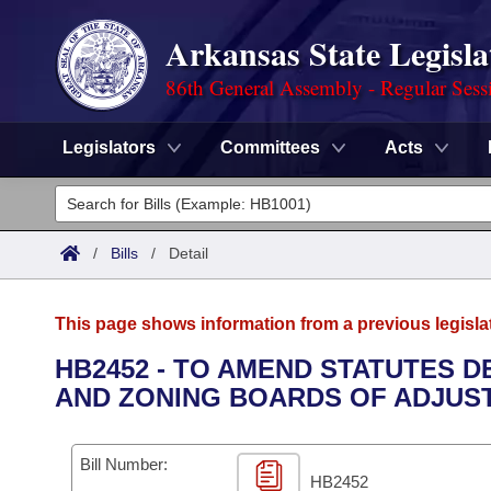
Arkansas State Legisla
86th General Assembly - Regular Sess
Legislators
Committees
Acts
Legislators
List All
Committees
/
Bills
/
Detail
Joint
Acts
Search
This page shows information from a previous legisla
Search by Range
Bills
Senate
District Finder
HB2452 - TO AMEND STATUTES 
AND ZONING BOARDS OF ADJUS
Search by Range
Calendars
Advanced Search
House
Meetings and Events
Arkansas Law
Advanced Search
Code Sections Amended
Bill Number:
Task Force
HB2452