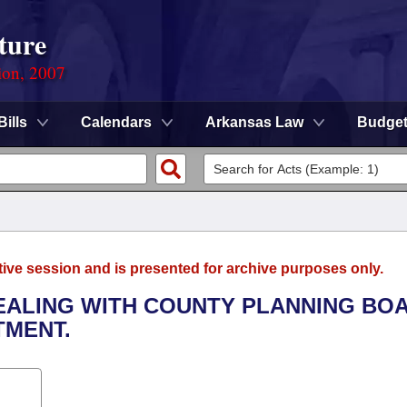
ture
ion, 2007
Bills
Calendars
Arkansas Law
Budge
tive session and is presented for archive purposes only.
DEALING WITH COUNTY PLANNING BO
TMENT.