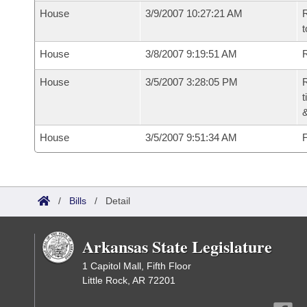
House
3/9/2007 10:27:21 AM
R
t
House
3/8/2007 9:19:51 AM
R
House
3/5/2007 3:28:05 PM
R
t
House
3/5/2007 9:51:34 AM
F
/
Bills
/
Detail
Arkansas State Legislature
1 Capitol Mall, Fifth Floor
Little Rock, AR 72201