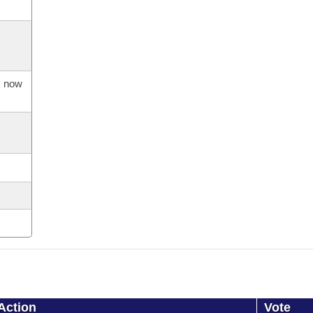
s now
Action
Vote