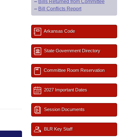
–
Bills Returned from Committee
–
Bill Conflicts Report
Arkansas Code
State Government Directory
Committee Room Reservation
2027 Important Dates
Session Documents
BLR Key Staff