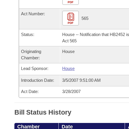
Arkansas Code and Constitution of 1874
Budget
PDF
Bills on Committee Agendas
Recent Activities
Bills in House Committees
Act Number:
Search Center
Uncodified Historic Legislation
House
565
Recently Filed
Bills in Senate Committees
PDF
Governor's Veto List
Senate
Personalized Bill Tracking
Status:
House -- Notification that HB2452 i
Bills in Joint Committees
Act 565
House Budget
Bills Returned from Committee
Originating
House
Meetings Of The Whole/Business Meetings
Chamber:
Senate Budget
Bill Conflicts Report
Lead Sponsor:
House
House Roll Call
Introduction Date:
3/5/2007 9:51:00 AM
Act Date:
3/28/2007
Bill Status History
Chamber
Date