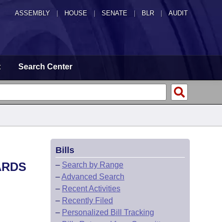
ASSEMBLY
|
HOUSE
|
SENATE
|
BLR
|
AUDIT
t
Search Center
Bills
ARDS
–
Search by Range
–
Advanced Search
–
Recent Activities
–
Recently Filed
–
Personalized Bill Tracking