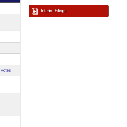
Interim Filings
 Votes