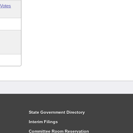
Votes
State Government Directory
Interim Filings
Committee Room Reservation