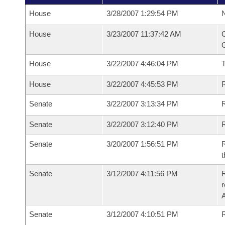
House
3/28/2007 1:29:54 PM
N
House
3/23/2007 11:37:42 AM
C
G
House
3/22/2007 4:46:04 PM
House
3/22/2007 4:45:53 PM
R
Senate
3/22/2007 3:13:34 PM
R
Senate
3/22/2007 3:12:40 PM
R
Senate
3/20/2007 1:56:51 PM
R
t
Senate
3/12/2007 4:11:56 PM
R
r
A
Senate
3/12/2007 4:10:51 PM
R