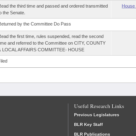
ead the third time and passed and ordered transmitted
House 
o the Senate.
eturned by the Committee Do Pass
ead the first time, rules suspended, read the second
ime and referred to the Committee on CITY, COUNTY
& LOCAL AFFAIRS COMMITTEE- HOUSE
iled
Useful Research Links
Previous Legislatures
BLR Key Staff
BLR Publications