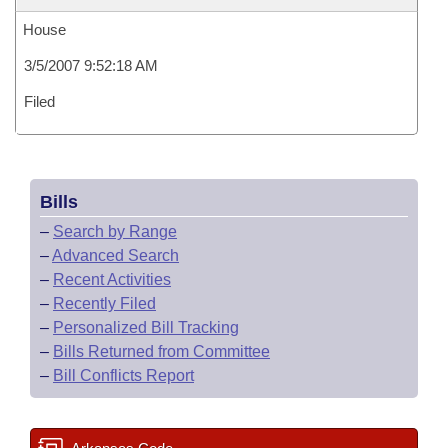
House
3/5/2007 9:52:18 AM
Filed
Bills
–
Search by Range
–
Advanced Search
–
Recent Activities
–
Recently Filed
–
Personalized Bill Tracking
–
Bills Returned from Committee
–
Bill Conflicts Report