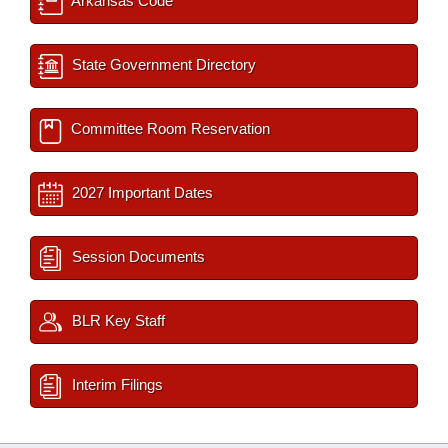
Arkansas Code
State Government Directory
Committee Room Reservation
2027 Important Dates
Session Documents
BLR Key Staff
Interim Filings