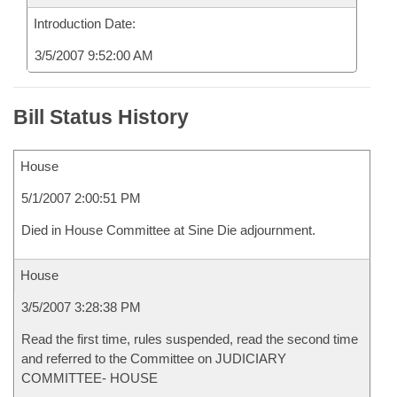
Introduction Date:
3/5/2007 9:52:00 AM
Bill Status History
House
5/1/2007 2:00:51 PM
Died in House Committee at Sine Die adjournment.
House
3/5/2007 3:28:38 PM
Read the first time, rules suspended, read the second time
and referred to the Committee on JUDICIARY
COMMITTEE- HOUSE