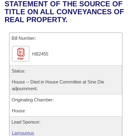
Bills on Committee Agendas
Recent Activities
STATEMENT OF THE SOURCE OF
Bills in House Committees
TITLE ON ALL CONVEYANCES OF
Search Center
Uncodified Historic Legislation
House
Recently Filed
REAL PROPERTY.
Bills in Senate Committees
Governor's Veto List
Senate
Personalized Bill Tracking
Bills in Joint Committees
Bill Number:
House Budget
Bills Returned from Committee
Meetings Of The Whole/Business Meetings
HB2455
PDF
Senate Budget
Bill Conflicts Report
Status:
House Roll Call
House -- Died in House Committee at Sine Die
adjournment.
Originating Chamber:
House
Lead Sponsor:
Lamoureux