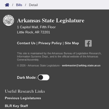
/
Bills
/
Detail
Arkansas State Legislature
1 Capitol Mall, Fifth Floor
Little Rock, AR 72201
Contact Us
|
Privacy Policy
|
Site Map
This site is maintained by the Arkansas Bureau of Legislative Research,
Information Systems Dept., and is the official website of the Arkansas
General Assembly.
© 2026 - Arkansas State Legislature -
webmaster@arkleg.state.ar.us
Dark Mode:
Useful Research Links
Previous Legislatures
BLR Key Staff