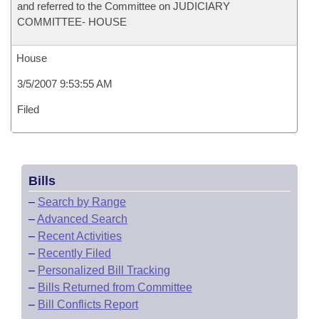
and referred to the Committee on JUDICIARY
COMMITTEE- HOUSE
House
3/5/2007 9:53:55 AM
Filed
Bills
–
Search by Range
–
Advanced Search
–
Recent Activities
–
Recently Filed
–
Personalized Bill Tracking
–
Bills Returned from Committee
–
Bill Conflicts Report