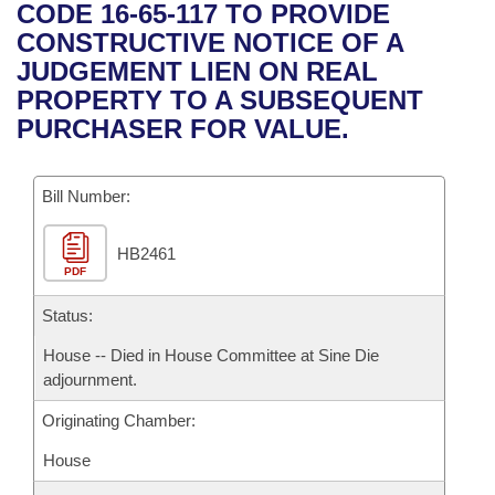
Bills on Committee Agendas
Recent Activities
CODE 16-65-117 TO PROVIDE
Bills in House Committees
CONSTRUCTIVE NOTICE OF A
Search Center
Uncodified Historic Legislation
House
Recently Filed
JUDGEMENT LIEN ON REAL
Bills in Senate Committees
PROPERTY TO A SUBSEQUENT
Governor's Veto List
Senate
Personalized Bill Tracking
PURCHASER FOR VALUE.
Bills in Joint Committees
House Budget
Bills Returned from Committee
Meetings Of The Whole/Business Meetings
Bill Number:
Senate Budget
Bill Conflicts Report
HB2461
PDF
House Roll Call
Status:
House -- Died in House Committee at Sine Die
adjournment.
Originating Chamber:
House