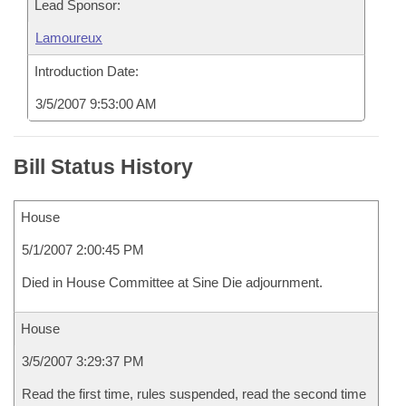
Lead Sponsor:
Lamoureux
Introduction Date:
3/5/2007 9:53:00 AM
Bill Status History
House
5/1/2007 2:00:45 PM
Died in House Committee at Sine Die adjournment.
House
3/5/2007 3:29:37 PM
Read the first time, rules suspended, read the second time