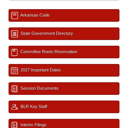
Arkansas Code
State Government Directory
Committee Room Reservation
2027 Important Dates
Session Documents
BLR Key Staff
Interim Filings