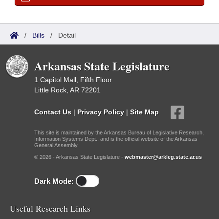
/
Bills
/
Detail
Arkansas State Legislature
1 Capitol Mall, Fifth Floor
Little Rock, AR 72201
Contact Us
|
Privacy Policy
|
Site Map
This site is maintained by the Arkansas Bureau of Legislative Research,
Information Systems Dept., and is the official website of the Arkansas
General Assembly.
© 2026 - Arkansas State Legislature -
webmaster@arkleg.state.ar.us
Dark Mode:
Useful Research Links