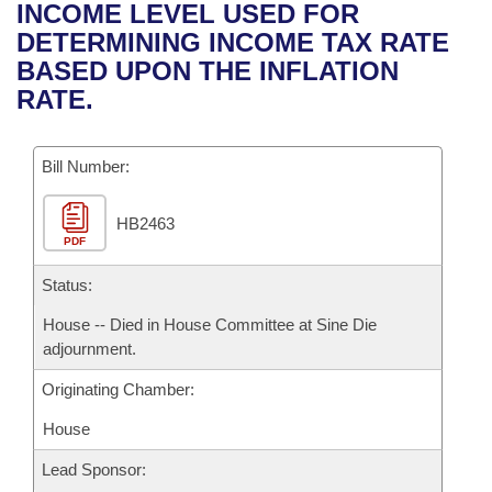
Bills on Committee Agendas
Recent Activities
INCOME LEVEL USED FOR
Bills in House Committees
DETERMINING INCOME TAX RATE
Search Center
Uncodified Historic Legislation
House
Recently Filed
BASED UPON THE INFLATION
Bills in Senate Committees
RATE.
Governor's Veto List
Senate
Personalized Bill Tracking
Bills in Joint Committees
Bill Number:
House Budget
Bills Returned from Committee
Meetings Of The Whole/Business Meetings
HB2463
Senate Budget
Bill Conflicts Report
PDF
House Roll Call
Status:
House -- Died in House Committee at Sine Die
adjournment.
Originating Chamber:
House
Lead Sponsor: