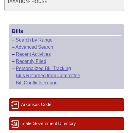
TAXATION- HOUSE
Bills
–
Search by Range
–
Advanced Search
–
Recent Activities
–
Recently Filed
–
Personalized Bill Tracking
–
Bills Returned from Committee
–
Bill Conflicts Report
Arkansas Code
State Government Directory