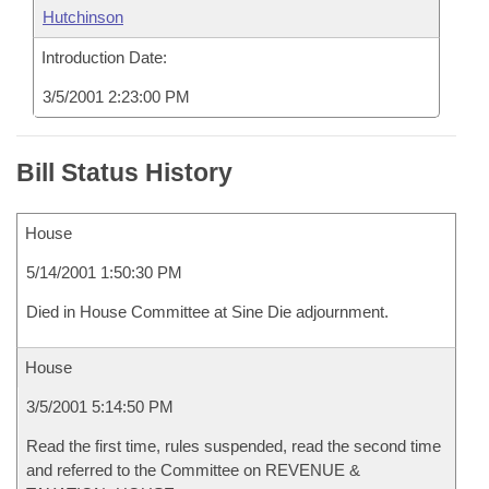
Hutchinson
Introduction Date:
3/5/2001 2:23:00 PM
Bill Status History
House
5/14/2001 1:50:30 PM
Died in House Committee at Sine Die adjournment.
House
3/5/2001 5:14:50 PM
Read the first time, rules suspended, read the second time
and referred to the Committee on REVENUE &