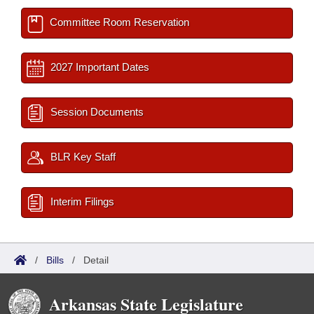
Committee Room Reservation
2027 Important Dates
Session Documents
BLR Key Staff
Interim Filings
/
Bills
/
Detail
Arkansas State Legislature