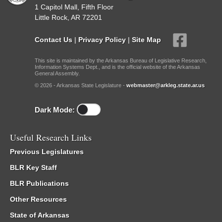
1 Capitol Mall, Fifth Floor
Little Rock, AR 72201
Contact Us
|
Privacy Policy
|
Site Map
This site is maintained by the Arkansas Bureau of Legislative Research,
Information Systems Dept., and is the official website of the Arkansas
General Assembly.
© 2026 - Arkansas State Legislature -
webmaster@arkleg.state.ar.us
Dark Mode:
Useful Research Links
Previous Legislatures
BLR Key Staff
BLR Publications
Other Resources
State of Arkansas