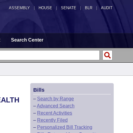
ASSEMBLY
|
HOUSE
|
SENATE
|
BLR
|
AUDIT
t
Search Center
Bills
EALTH
–
Search by Range
–
Advanced Search
–
Recent Activities
–
Recently Filed
–
Personalized Bill Tracking