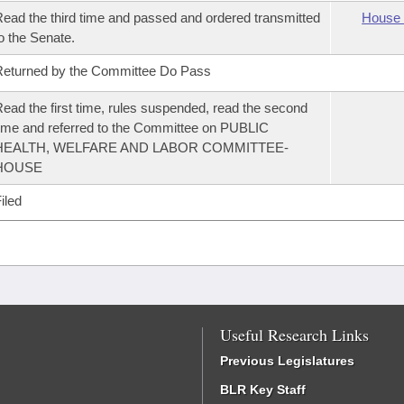
ead the third time and passed and ordered transmitted
House 
o the Senate.
eturned by the Committee Do Pass
ead the first time, rules suspended, read the second
ime and referred to the Committee on PUBLIC
HEALTH, WELFARE AND LABOR COMMITTEE-
HOUSE
iled
Useful Research Links
Previous Legislatures
BLR Key Staff