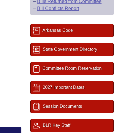
–
Bills Returned from Committee
–
Bill Conflicts Report
Arkansas Code
State Government Directory
Committee Room Reservation
2027 Important Dates
Session Documents
BLR Key Staff