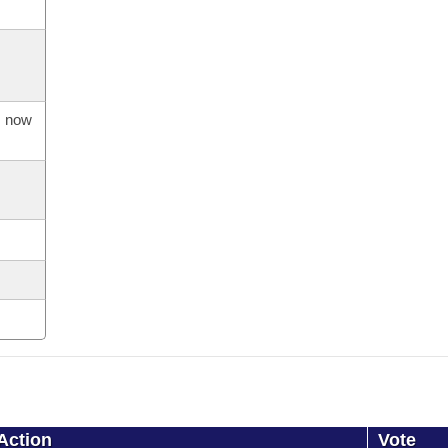
s now
Action
Vote