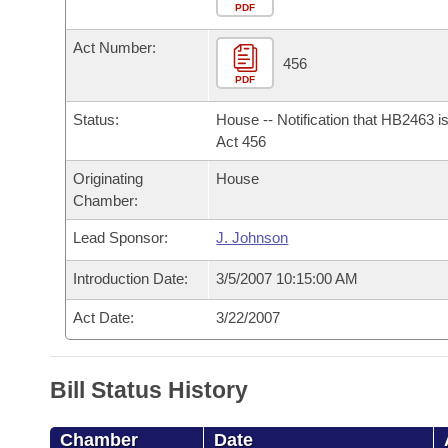
Arkansas Code and Constitution of 1874
Budget
PDF
Bills on Committee Agendas
Recent Activities
Bills in House Committees
Act Number:
Search Center
Uncodified Historic Legislation
House
456
Recently Filed
Bills in Senate Committees
PDF
Governor's Veto List
Senate
Personalized Bill Tracking
Status:
House -- Notification that HB2463 i
Bills in Joint Committees
Act 456
House Budget
Bills Returned from Committee
Originating
House
Meetings Of The Whole/Business Meetings
Chamber:
Senate Budget
Bill Conflicts Report
Lead Sponsor:
J. Johnson
House Roll Call
Introduction Date:
3/5/2007 10:15:00 AM
Act Date:
3/22/2007
Bill Status History
Chamber
Date