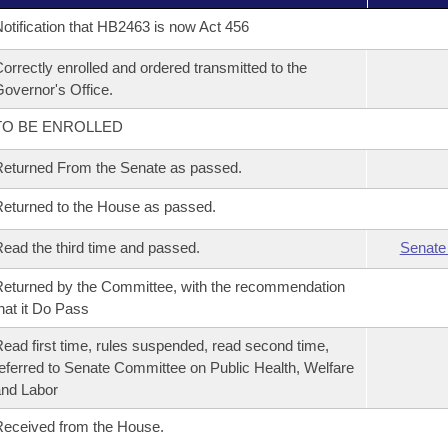
otification that HB2463 is now Act 456
orrectly enrolled and ordered transmitted to the
overnor's Office.
TO BE ENROLLED
eturned From the Senate as passed.
eturned to the House as passed.
ead the third time and passed.
Senate
eturned by the Committee, with the recommendation
hat it Do Pass
ead first time, rules suspended, read second time,
eferred to Senate Committee on Public Health, Welfare
nd Labor
eceived from the House.