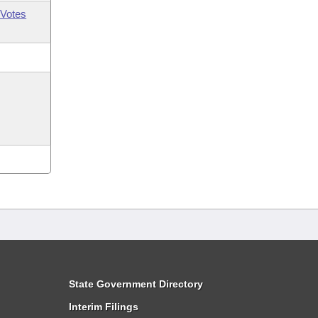
Votes
State Government Directory
Interim Filings