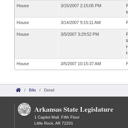
House
3/15/2007 2:15:05 PM
R
t
House
3/14/2007 9:15:11 AM
R
House
3/5/2007 3:29:52 PM
R
t
House
3/5/2007 10:15:37 AM
F
/
Bills
/
Detail
Arkansas State Legislature
1 Capitol Mall, Fifth Floor
Little Rock, AR 72201