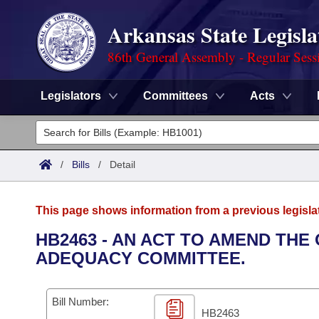
Arkansas State Legisla
86th General Assembly - Regular Sess
Legislators
Committees
Acts
Legislators
List All
Committees
/
Bills
/
Detail
Joint
Acts
Search
This page shows information from a previous legisla
Search by Range
Bills
Senate
District Finder
HB2463 - AN ACT TO AMEND THE
ADEQUACY COMMITTEE.
Search by Range
Calendars
Advanced Search
House
Meetings and Events
Arkansas Law
Advanced Search
Code Sections Amended
Bill Number:
Task Force
HB2463