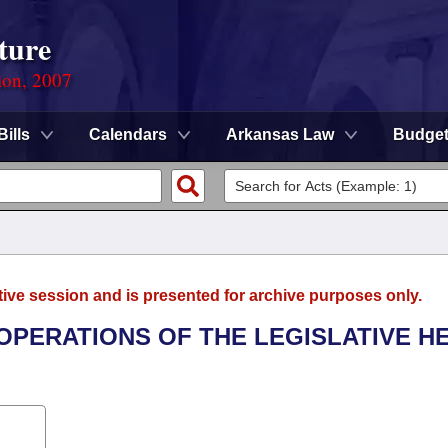
ture
ion, 2007
Bills
Calendars
Arkansas Law
Budge
tive session and is presented for archive purposes only.
 OPERATIONS OF THE LEGISLATIVE H