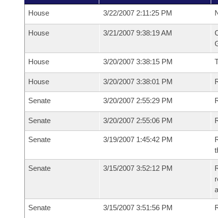
House
3/22/2007 2:11:25 PM
N
House
3/21/2007 9:38:19 AM
C
G
House
3/20/2007 3:38:15 PM
House
3/20/2007 3:38:01 PM
R
Senate
3/20/2007 2:55:29 PM
R
Senate
3/20/2007 2:55:06 PM
R
Senate
3/19/2007 1:45:42 PM
R
t
Senate
3/15/2007 3:52:12 PM
R
r
a
Senate
3/15/2007 3:51:56 PM
R