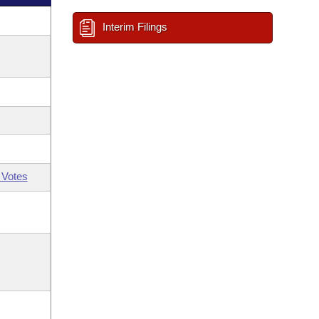
Interim Filings
 Votes