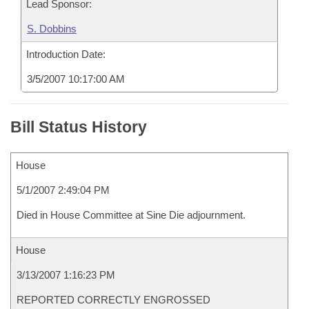
Lead Sponsor:
S. Dobbins
Introduction Date:
3/5/2007 10:17:00 AM
Bill Status History
House
5/1/2007 2:49:04 PM
Died in House Committee at Sine Die adjournment.
House
3/13/2007 1:16:23 PM
REPORTED CORRECTLY ENGROSSED