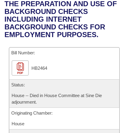
Bills on Committee Agendas
Recent Activities
THE PREPARATION AND USE OF
Bills in House Committees
BACKGROUND CHECKS
Search Center
Uncodified Historic Legislation
House
Recently Filed
INCLUDING INTERNET
Bills in Senate Committees
BACKGROUND CHECKS FOR
Governor's Veto List
Senate
Personalized Bill Tracking
EMPLOYMENT PURPOSES.
Bills in Joint Committees
House Budget
Bills Returned from Committee
Meetings Of The Whole/Business Meetings
Bill Number:
Senate Budget
Bill Conflicts Report
HB2464
PDF
House Roll Call
Status:
House -- Died in House Committee at Sine Die
adjournment.
Originating Chamber:
House