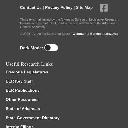
Contact Us
|
Privacy Policy
|
Site Map
This site is maintained by the Arkansas Bureau of Legislative Research,
Information Systems Dept., and is the official website of the Arkansas
General Assembly.
© 2026 - Arkansas State Legislature -
webmaster@arkleg.state.ar.us
Dark Mode:
Useful Research Links
Previous Legislatures
BLR Key Staff
BLR Publications
Other Resources
State of Arkansas
State Government Directory
Interim Filings