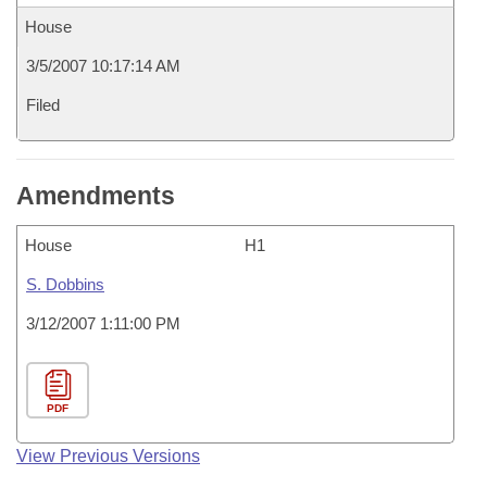
House
3/5/2007 10:17:14 AM
Filed
Amendments
House
H1
S. Dobbins
3/12/2007 1:11:00 PM
PDF
View Previous Versions