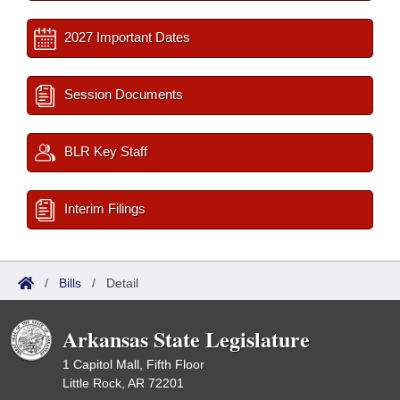
2027 Important Dates
Session Documents
BLR Key Staff
Interim Filings
/
Bills
/
Detail
Arkansas State Legislature
1 Capitol Mall, Fifth Floor
Little Rock, AR 72201