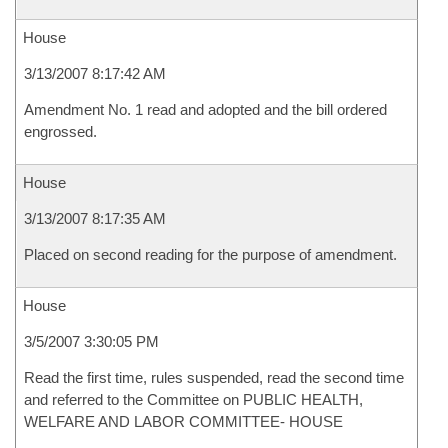
House
3/13/2007 8:17:42 AM
Amendment No. 1 read and adopted and the bill ordered
engrossed.
House
3/13/2007 8:17:35 AM
Placed on second reading for the purpose of amendment.
House
3/5/2007 3:30:05 PM
Read the first time, rules suspended, read the second time
and referred to the Committee on PUBLIC HEALTH,
WELFARE AND LABOR COMMITTEE- HOUSE