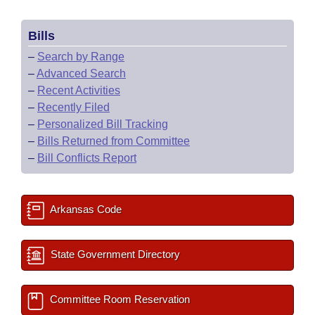
Bills
–
Search by Range
–
Advanced Search
–
Recent Activities
–
Recently Filed
–
Personalized Bill Tracking
–
Bills Returned from Committee
–
Bill Conflicts Report
Arkansas Code
State Government Directory
Committee Room Reservation