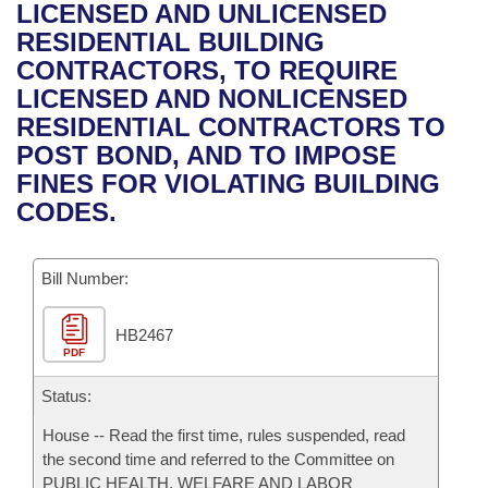
Bills on Committee Agendas
Recent Activities
LICENSED AND UNLICENSED
Bills in House Committees
RESIDENTIAL BUILDING
Search Center
Uncodified Historic Legislation
House
Recently Filed
CONTRACTORS, TO REQUIRE
Bills in Senate Committees
LICENSED AND NONLICENSED
Governor's Veto List
Senate
Personalized Bill Tracking
RESIDENTIAL CONTRACTORS TO
Bills in Joint Committees
POST BOND, AND TO IMPOSE
House Budget
Bills Returned from Committee
FINES FOR VIOLATING BUILDING
Meetings Of The Whole/Business Meetings
CODES.
Senate Budget
Bill Conflicts Report
Bill Number:
House Roll Call
HB2467
PDF
Status:
House -- Read the first time, rules suspended, read
the second time and referred to the Committee on
PUBLIC HEALTH, WELFARE AND LABOR