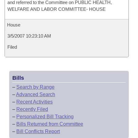
and referred to the Committee on PUBLIC HEALTH,
WELFARE AND LABOR COMMITTEE- HOUSE
House
3/5/2007 10:23:10 AM
Filed
Bills
–
Search by Range
–
Advanced Search
–
Recent Activities
–
Recently Filed
–
Personalized Bill Tracking
–
Bills Returned from Committee
–
Bill Conflicts Report