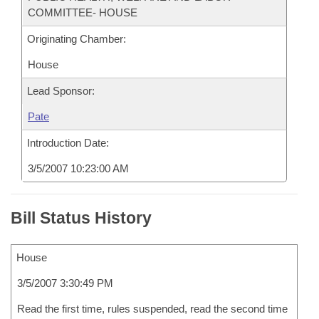
COMMITTEE- HOUSE
Originating Chamber:
House
Lead Sponsor:
Pate
Introduction Date:
3/5/2007 10:23:00 AM
Bill Status History
House
3/5/2007 3:30:49 PM
Read the first time, rules suspended, read the second time