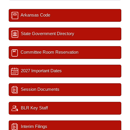
Arkansas Code
State Government Directory
Committee Room Reservation
2027 Important Dates
Session Documents
BLR Key Staff
Interim Filings