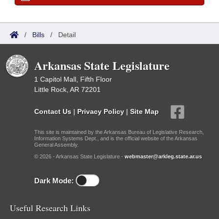
/
Bills
/
Detail
Arkansas State Legislature
1 Capitol Mall, Fifth Floor
Little Rock, AR 72201
Contact Us
|
Privacy Policy
|
Site Map
This site is maintained by the Arkansas Bureau of Legislative Research,
Information Systems Dept., and is the official website of the Arkansas
General Assembly.
© 2026 - Arkansas State Legislature -
webmaster@arkleg.state.ar.us
Dark Mode:
Useful Research Links