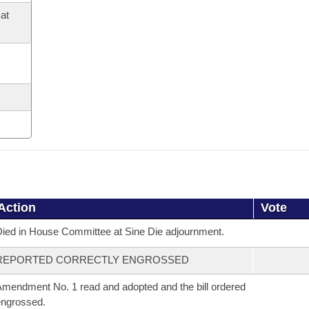
at
Action
Vote
ied in House Committee at Sine Die adjournment.
REPORTED CORRECTLY ENGROSSED
mendment No. 1 read and adopted and the bill ordered
ngrossed.