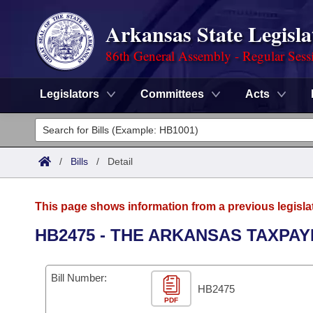
Arkansas State Legisla
86th General Assembly - Regular Sess
Legislators
Committees
Acts
Legislators
List All
Committees
/
Bills
/
Detail
Joint
Acts
Search
This page shows information from a previous legisla
Search by Range
Bills
Senate
District Finder
HB2475 - THE ARKANSAS TAXPAY
Search by Range
Calendars
Advanced Search
House
Bill Number:
Meetings and Events
Arkansas Law
HB2475
Advanced Search
Code Sections Amended
Task Force
PDF