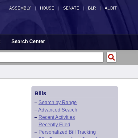
ASSEMBLY
|
HOUSE
|
SENATE
|
BLR
|
AUDIT
t
Search Center
Bills
–
Search by Range
–
Advanced Search
–
Recent Activities
–
Recently Filed
–
Personalized Bill Tracking