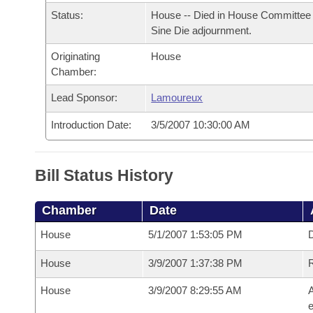
Arkansas Code and Constitution of 1874
Budget
Bills on Committee Agendas
Recent Activities
Status:
House -- Died in House Committee 
Bills in House Committees
Sine Die adjournment.
Search Center
Uncodified Historic Legislation
House
Recently Filed
Bills in Senate Committees
Originating
House
Chamber:
Governor's Veto List
Senate
Personalized Bill Tracking
Bills in Joint Committees
Lead Sponsor:
Lamoureux
House Budget
Bills Returned from Committee
Introduction Date:
3/5/2007 10:30:00 AM
Meetings Of The Whole/Business Meetings
Senate Budget
Bill Conflicts Report
Bill Status History
House Roll Call
Chamber
Date
House
5/1/2007 1:53:05 PM
D
House
3/9/2007 1:37:38 PM
House
3/9/2007 8:29:55 AM
A
e