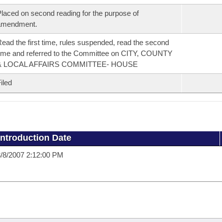
laced on second reading for the purpose of
amendment.
ead the first time, rules suspended, read the second
ime and referred to the Committee on CITY, COUNTY
& LOCAL AFFAIRS COMMITTEE- HOUSE
iled
Introduction Date
/8/2007 2:12:00 PM