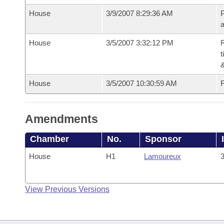
House
3/9/2007 8:29:36 AM
P
House
3/5/2007 3:32:12 PM
R
t
House
3/5/2007 10:30:59 AM
F
Amendments
Chamber
No.
Sponsor
House
H1
Lamoureux
3
View Previous Versions