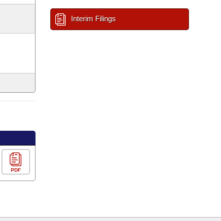
Interim Filings
PDF