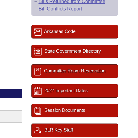
–
Bills Returned from Committee
–
Bill Conflicts Report
Arkansas Code
State Government Directory
Committee Room Reservation
2027 Important Dates
Session Documents
BLR Key Staff