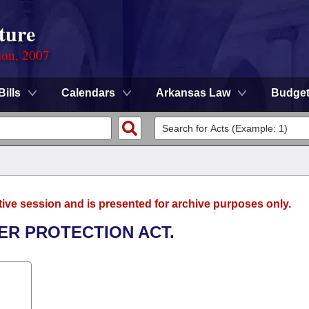
ture
ion, 2007
Bills
Calendars
Arkansas Law
Budge
tive session and is presented for archive purposes only.
ER PROTECTION ACT.