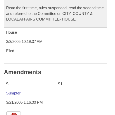
Read the first time, rules suspended, read the second time
and referred to the Committee on CITY, COUNTY &
LOCAL AFFAIRS COMMITTEE- HOUSE
House
3/3/2005 10:19:37 AM
Filed
Amendments
S
S1
Sumpter
3/21/2005 1:16:00 PM