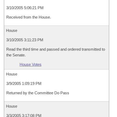
3/10/2005 5:06:21 PM
Received from the House.
House
3/10/2005 3:11:23 PM
Read the third time and passed and ordered transmitted to
the Senate.
House Votes
House
3/9/2005 1:09:19 PM
Returned by the Committee Do Pass
House
3/3/2005 3:17:08 PM