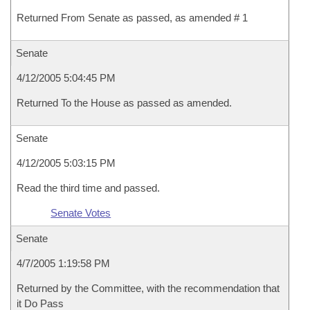
Returned From Senate as passed, as amended # 1
Senate
4/12/2005 5:04:45 PM
Returned To the House as passed as amended.
Senate
4/12/2005 5:03:15 PM
Read the third time and passed.
Senate Votes
Senate
4/7/2005 1:19:58 PM
Returned by the Committee, with the recommendation that
it Do Pass