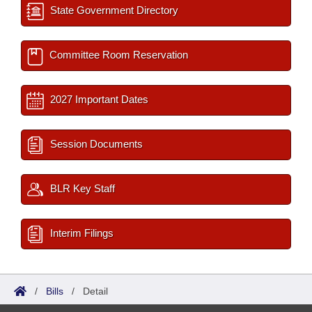
State Government Directory
Committee Room Reservation
2027 Important Dates
Session Documents
BLR Key Staff
Interim Filings
/
Bills
/
Detail