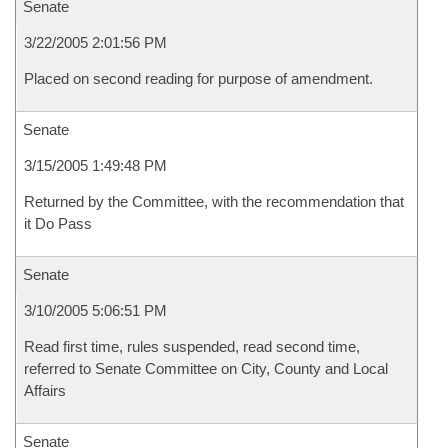
Senate
3/22/2005 2:01:56 PM
Placed on second reading for purpose of amendment.
Senate
3/15/2005 1:49:48 PM
Returned by the Committee, with the recommendation that
it Do Pass
Senate
3/10/2005 5:06:51 PM
Read first time, rules suspended, read second time,
referred to Senate Committee on City, County and Local
Affairs
Senate