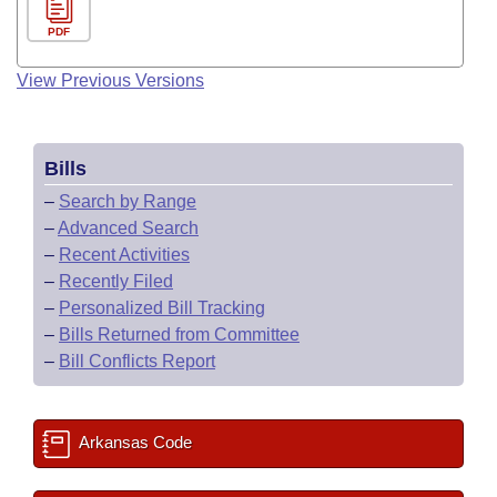
PDF
View Previous Versions
Bills
–
Search by Range
–
Advanced Search
–
Recent Activities
–
Recently Filed
–
Personalized Bill Tracking
–
Bills Returned from Committee
–
Bill Conflicts Report
Arkansas Code