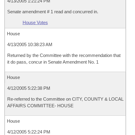
4/13/2005 1:21:24 PM
Senate amendment # 1 read and concurred in.
House Votes
House
4/13/2005 10:38:23 AM
Returned by the Committee with the recommendation that
it do pass, concur in Senate Amendment No. 1
House
4/12/2005 5:22:38 PM
Re-referred to the Committee on CITY, COUNTY & LOCAL
AFFAIRS COMMITTEE- HOUSE
House
4/12/2005 5:22:24 PM