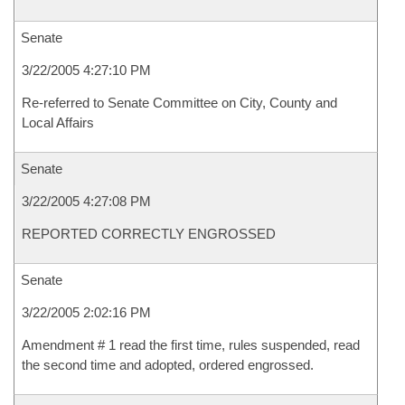
Senate
3/22/2005 4:27:10 PM
Re-referred to Senate Committee on City, County and
Local Affairs
Senate
3/22/2005 4:27:08 PM
REPORTED CORRECTLY ENGROSSED
Senate
3/22/2005 2:02:16 PM
Amendment # 1 read the first time, rules suspended, read
the second time and adopted, ordered engrossed.