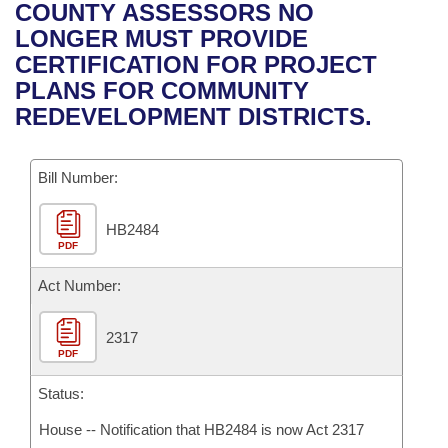
Bills on Committee Agendas
Recent Activities
COUNTY ASSESSORS NO
Bills in House Committees
LONGER MUST PROVIDE
Search Center
Uncodified Historic Legislation
House
Recently Filed
CERTIFICATION FOR PROJECT
Bills in Senate Committees
PLANS FOR COMMUNITY
Governor's Veto List
Senate
Personalized Bill Tracking
REDEVELOPMENT DISTRICTS.
Bills in Joint Committees
House Budget
Bills Returned from Committee
Meetings Of The Whole/Business Meetings
Bill Number:
Senate Budget
Bill Conflicts Report
HB2484
PDF
House Roll Call
Act Number:
2317
PDF
Status:
House -- Notification that HB2484 is now Act 2317