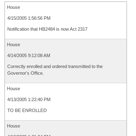
House
4/15/2005 1:56:56 PM
Notification that HB2484 is now Act 2317
House
4/14/2005 9:12:08 AM
Correctly enrolled and ordered transmitted to the
Governor's Office.
House
4/13/2005 1:22:40 PM
TO BE ENROLLED
House