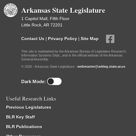
Arkansas State Legislature
1 Capitol Mall, Fifth Floor
Little Rock, AR 72201
Contact Us
|
Privacy Policy
|
Site Map
This site is maintained by the Arkansas Bureau of Legislative Research,
Information Systems Dept., and is the official website of the Arkansas
General Assembly.
© 2026 - Arkansas State Legislature -
webmaster@arkleg.state.ar.us
Dark Mode:
Useful Research Links
Previous Legislatures
BLR Key Staff
BLR Publications