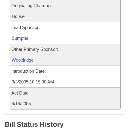
Originating Chamber:
House
Lead Sponsor:
Sumpter
Other Primary Sponsor:
Wooldridge
Introduction Date:
3/3/2005 10:19:00 AM
Act Date:
4/14/2005
Bill Status History