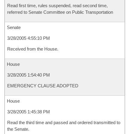
Read first time, rules suspended, read second time,
referred to Senate Committee on Public Transportation
Senate
3/28/2005 4:55:10 PM
Received from the House.
House
3/28/2005 1:54:40 PM
EMERGENCY CLAUSE ADOPTED
House
3/28/2005 1:45:38 PM
Read the third time and passed and ordered transmitted to
the Senate.