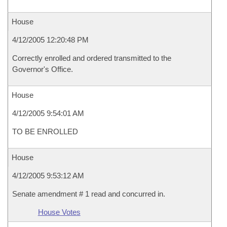
House
4/12/2005 12:20:48 PM
Correctly enrolled and ordered transmitted to the
Governor's Office.
House
4/12/2005 9:54:01 AM
TO BE ENROLLED
House
4/12/2005 9:53:12 AM
Senate amendment # 1 read and concurred in.
House Votes