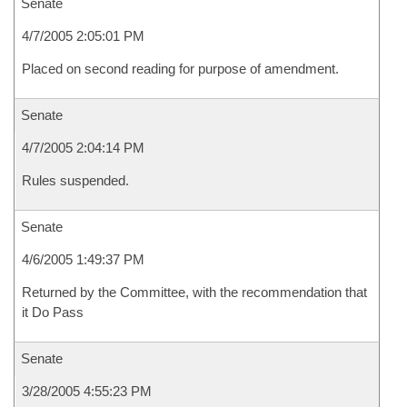
Senate
4/7/2005 2:05:01 PM
Placed on second reading for purpose of amendment.
Senate
4/7/2005 2:04:14 PM
Rules suspended.
Senate
4/6/2005 1:49:37 PM
Returned by the Committee, with the recommendation that
it Do Pass
Senate
3/28/2005 4:55:23 PM