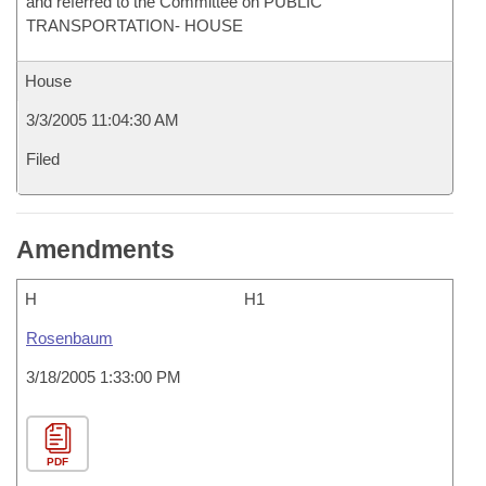
and referred to the Committee on PUBLIC
TRANSPORTATION- HOUSE
House
3/3/2005 11:04:30 AM
Filed
Amendments
H
H1
Rosenbaum
3/18/2005 1:33:00 PM
PDF