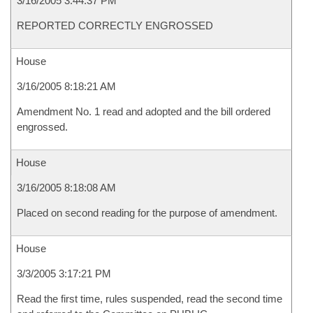
3/16/2005 3:44:37 PM
REPORTED CORRECTLY ENGROSSED
House
3/16/2005 8:18:21 AM
Amendment No. 1 read and adopted and the bill ordered
engrossed.
House
3/16/2005 8:18:08 AM
Placed on second reading for the purpose of amendment.
House
3/3/2005 3:17:21 PM
Read the first time, rules suspended, read the second time