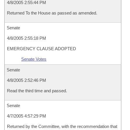
4/8/2005 2:55:44 PM
Returned To the House as passed as amended.
Senate
4/8/2005 2:55:18 PM
EMERGENCY CLAUSE ADOPTED
Senate Votes
Senate
4/8/2005 2:52:46 PM
Read the third time and passed.
Senate
4/7/2005 4:57:29 PM
Returned by the Committee, with the recommendation that