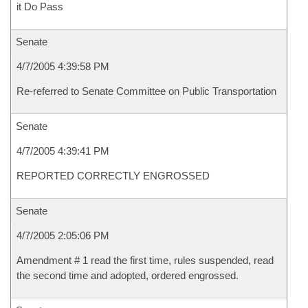
it Do Pass
Senate
4/7/2005 4:39:58 PM
Re-referred to Senate Committee on Public Transportation
Senate
4/7/2005 4:39:41 PM
REPORTED CORRECTLY ENGROSSED
Senate
4/7/2005 2:05:06 PM
Amendment # 1 read the first time, rules suspended, read
the second time and adopted, ordered engrossed.