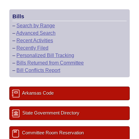
Bills
–
Search by Range
–
Advanced Search
–
Recent Activities
–
Recently Filed
–
Personalized Bill Tracking
–
Bills Returned from Committee
–
Bill Conflicts Report
Arkansas Code
State Government Directory
Committee Room Reservation