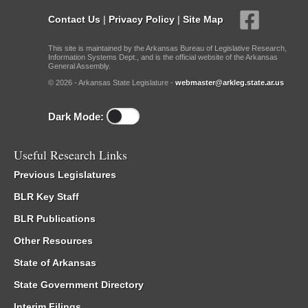
Contact Us
|
Privacy Policy
|
Site Map
This site is maintained by the Arkansas Bureau of Legislative Research,
Information Systems Dept., and is the official website of the Arkansas
General Assembly.
© 2026 - Arkansas State Legislature -
webmaster@arkleg.state.ar.us
Dark Mode:
Useful Research Links
Previous Legislatures
BLR Key Staff
BLR Publications
Other Resources
State of Arkansas
State Government Directory
Interim Filings