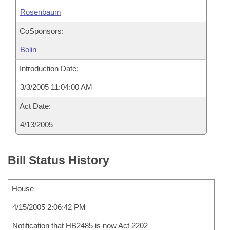
Rosenbaum
CoSponsors:
Bolin
Introduction Date:
3/3/2005 11:04:00 AM
Act Date:
4/13/2005
Bill Status History
House
4/15/2005 2:06:42 PM
Notification that HB2485 is now Act 2202