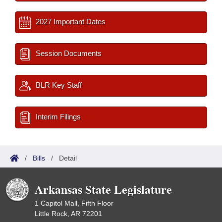
2027 Important Dates
Session Documents
BLR Key Staff
Interim Filings
/
Bills
/
Detail
Arkansas State Legislature
1 Capitol Mall, Fifth Floor
Little Rock, AR 72201