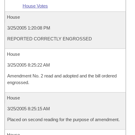
House Votes
House
3/25/2005 1:20:08 PM
REPORTED CORRECTLY ENGROSSED
House
3/25/2005 8:25:22 AM
Amendment No. 2 read and adopted and the bill ordered
engrossed.
House
3/25/2005 8:25:15 AM
Placed on second reading for the purpose of amendment.
House