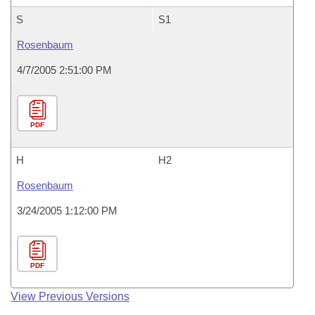
S
S1
Rosenbaum
4/7/2005 2:51:00 PM
PDF
H
H2
Rosenbaum
3/24/2005 1:12:00 PM
PDF
View Previous Versions