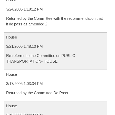
3/24/2005 1:18:12 PM
Returned by the Committee with the recommendation that
it do pass as amended 2
House
3/21/2005 1:48:10 PM
Re-referred to the Committee on PUBLIC
TRANSPORTATION- HOUSE
House
3/17/2005 1:03:34 PM
Returned by the Committee Do Pass
House