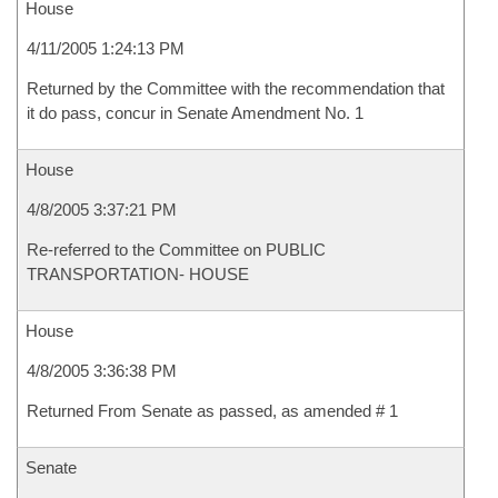
House
4/11/2005 1:24:13 PM
Returned by the Committee with the recommendation that
it do pass, concur in Senate Amendment No. 1
House
4/8/2005 3:37:21 PM
Re-referred to the Committee on PUBLIC
TRANSPORTATION- HOUSE
House
4/8/2005 3:36:38 PM
Returned From Senate as passed, as amended # 1
Senate