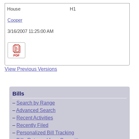
House
H1
Cooper
3/16/2007 11:25:00 AM
PDF
View Previous Versions
Bills
–
Search by Range
–
Advanced Search
–
Recent Activities
–
Recently Filed
–
Personalized Bill Tracking