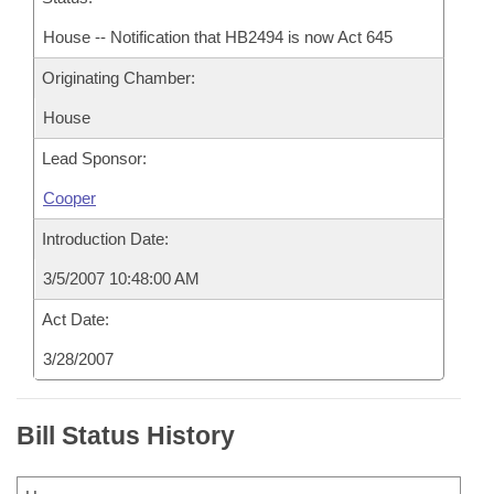
House -- Notification that HB2494 is now Act 645
Originating Chamber:
House
Lead Sponsor:
Cooper
Introduction Date:
3/5/2007 10:48:00 AM
Act Date:
3/28/2007
Bill Status History