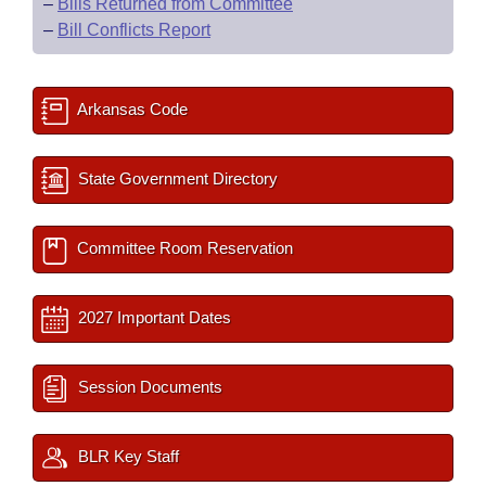
–
Bills Returned from Committee
–
Bill Conflicts Report
Arkansas Code
State Government Directory
Committee Room Reservation
2027 Important Dates
Session Documents
BLR Key Staff