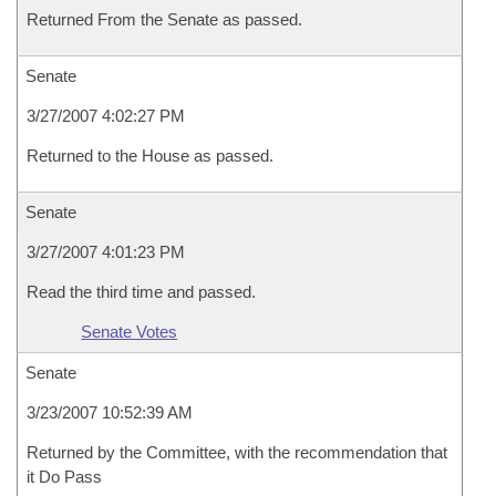
Returned From the Senate as passed.
Senate
3/27/2007 4:02:27 PM
Returned to the House as passed.
Senate
3/27/2007 4:01:23 PM
Read the third time and passed.
Senate Votes
Senate
3/23/2007 10:52:39 AM
Returned by the Committee, with the recommendation that
it Do Pass