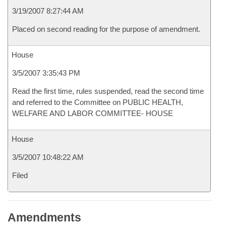
3/19/2007 8:27:44 AM
Placed on second reading for the purpose of amendment.
House
3/5/2007 3:35:43 PM
Read the first time, rules suspended, read the second time
and referred to the Committee on PUBLIC HEALTH,
WELFARE AND LABOR COMMITTEE- HOUSE
House
3/5/2007 10:48:22 AM
Filed
Amendments