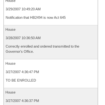
House
3/29/2007 10:49:20 AM
Notification that HB2494 is now Act 645
House
3/28/2007 10:36:50 AM
Correctly enrolled and ordered transmitted to the
Governor's Office.
House
3/27/2007 4:36:47 PM
TO BE ENROLLED
House
3/27/2007 4:36:37 PM