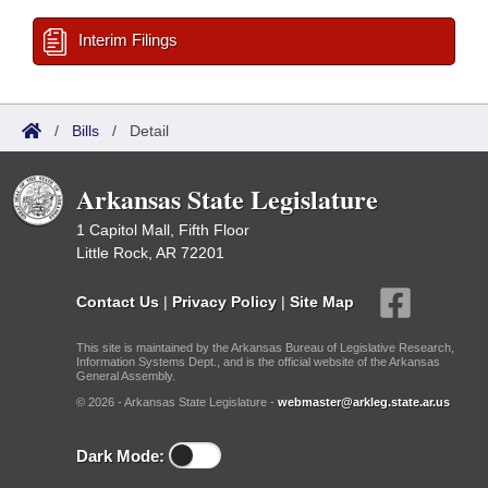
Interim Filings
/
Bills
/
Detail
Arkansas State Legislature
1 Capitol Mall, Fifth Floor
Little Rock, AR 72201
Contact Us
|
Privacy Policy
|
Site Map
This site is maintained by the Arkansas Bureau of Legislative Research,
Information Systems Dept., and is the official website of the Arkansas
General Assembly.
© 2026 - Arkansas State Legislature -
webmaster@arkleg.state.ar.us
Dark Mode: