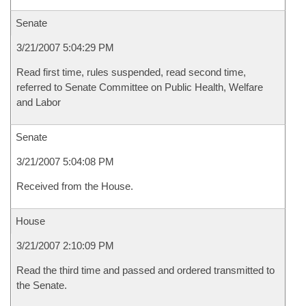
Senate
3/21/2007 5:04:29 PM
Read first time, rules suspended, read second time,
referred to Senate Committee on Public Health, Welfare
and Labor
Senate
3/21/2007 5:04:08 PM
Received from the House.
House
3/21/2007 2:10:09 PM
Read the third time and passed and ordered transmitted to
the Senate.