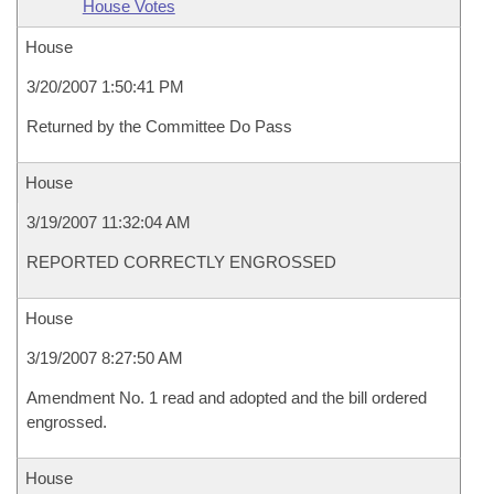
House Votes
House
3/20/2007 1:50:41 PM
Returned by the Committee Do Pass
House
3/19/2007 11:32:04 AM
REPORTED CORRECTLY ENGROSSED
House
3/19/2007 8:27:50 AM
Amendment No. 1 read and adopted and the bill ordered
engrossed.
House