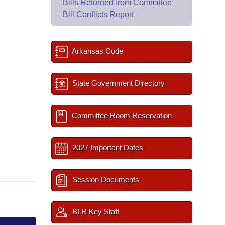
–
Bills Returned from Committee
–
Bill Conflicts Report
Arkansas Code
State Government Directory
Committee Room Reservation
2027 Important Dates
Session Documents
BLR Key Staff