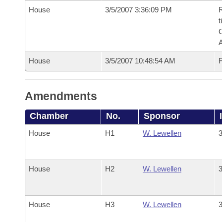
House
3/5/2007 3:36:09 PM
R
t
House
3/5/2007 10:48:54 AM
F
Amendments
Chamber
No.
Sponsor
House
H1
W. Lewellen
3
House
H2
W. Lewellen
3
House
H3
W. Lewellen
3