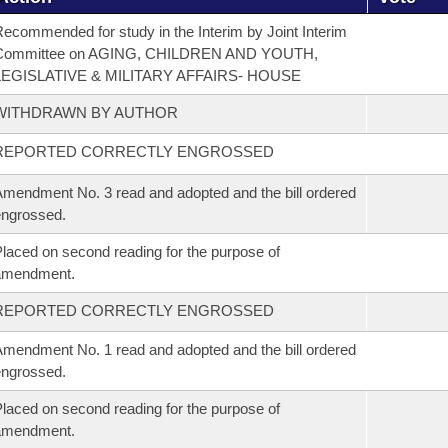
ecommended for study in the Interim by Joint Interim
Committee on AGING, CHILDREN AND YOUTH,
LEGISLATIVE & MILITARY AFFAIRS- HOUSE
WITHDRAWN BY AUTHOR
REPORTED CORRECTLY ENGROSSED
mendment No. 3 read and adopted and the bill ordered
ngrossed.
laced on second reading for the purpose of
amendment.
REPORTED CORRECTLY ENGROSSED
mendment No. 1 read and adopted and the bill ordered
ngrossed.
laced on second reading for the purpose of
amendment.