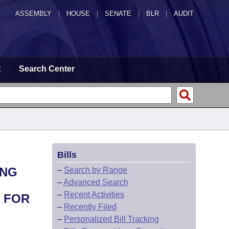
ASSEMBLY
|
HOUSE
|
SENATE
|
BLR
|
AUDIT
t
Search Center
Bills
ING
–
Search by Range
–
Advanced Search
–
Recent Activities
 FOR
–
Recently Filed
–
Personalized Bill Tracking