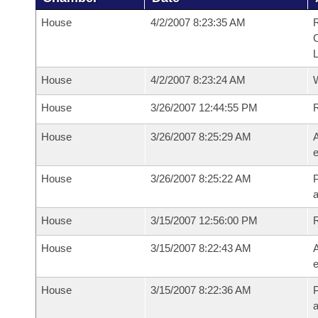
House
4/2/2007 8:23:35 AM
R
House
4/2/2007 8:23:24 AM
House
3/26/2007 12:44:55 PM
House
3/26/2007 8:25:29 AM
A
e
House
3/26/2007 8:25:22 AM
P
House
3/15/2007 12:56:00 PM
House
3/15/2007 8:22:43 AM
A
e
House
3/15/2007 8:22:36 AM
P