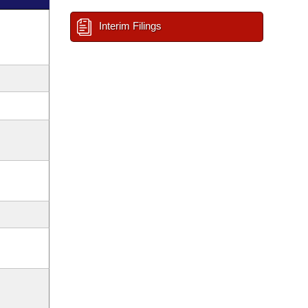
Interim Filings