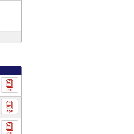
PDF
PDF
PDF