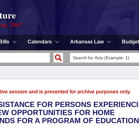
ture
ion, 2007
Bills
Calendars
Arkansas Law
Budge
tive session and is presented for archive purposes only.
SSISTANCE FOR PERSONS EXPERIENC
EW OPPORTUNITIES FOR HOME
UNDS FOR A PROGRAM OF EDUCATION