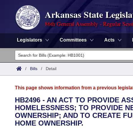
Arkansas State Legisla
86th General Assembly - Regular Sess
Legislators
Committees
Acts
Legislators
List All
Committees
/
Bills
/
Detail
Joint
Acts
Search
This page shows information from a previous legisla
Search by Range
Bills
Senate
District Finder
HB2496 - AN ACT TO PROVIDE A
HOMELESSNESS; TO PROVIDE N
Search by Range
Calendars
Advanced Search
House
OWNERSHIP; AND TO CREATE F
Meetings and Events
HOME OWNERSHIP.
Arkansas Law
Advanced Search
Code Sections Amended
Task Force