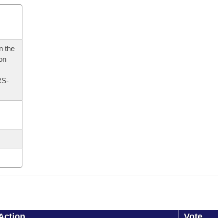
n the
 on
RS-
Action
Vote