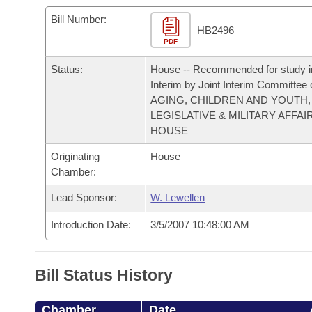
Arkansas Code and Constitution of 1874
Budget
Bills on Committee Agendas
Recent Activities
Bills in House Committees
Bill Number:
HB2496
Search Center
Uncodified Historic Legislation
PDF
House
Recently Filed
Bills in Senate Committees
Status:
House -- Recommended for study i
Governor's Veto List
Senate
Personalized Bill Tracking
Interim by Joint Interim Committee
Bills in Joint Committees
AGING, CHILDREN AND YOUTH,
House Budget
LEGISLATIVE & MILITARY AFFAI
Bills Returned from Committee
Meetings Of The Whole/Business Meetings
HOUSE
Senate Budget
Bill Conflicts Report
Originating
House
Chamber:
House Roll Call
Lead Sponsor:
W. Lewellen
Introduction Date:
3/5/2007 10:48:00 AM
Bill Status History
Chamber
Date