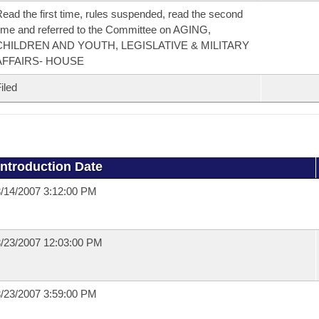
ead the first time, rules suspended, read the second
ime and referred to the Committee on AGING,
CHILDREN AND YOUTH, LEGISLATIVE & MILITARY
AFFAIRS- HOUSE
iled
Introduction Date
/14/2007 3:12:00 PM
/23/2007 12:03:00 PM
/23/2007 3:59:00 PM