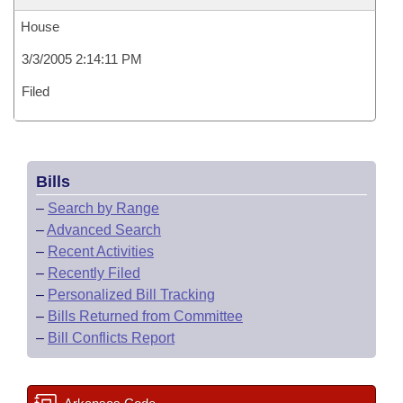
House
3/3/2005 2:14:11 PM
Filed
Bills
–
Search by Range
–
Advanced Search
–
Recent Activities
–
Recently Filed
–
Personalized Bill Tracking
–
Bills Returned from Committee
–
Bill Conflicts Report