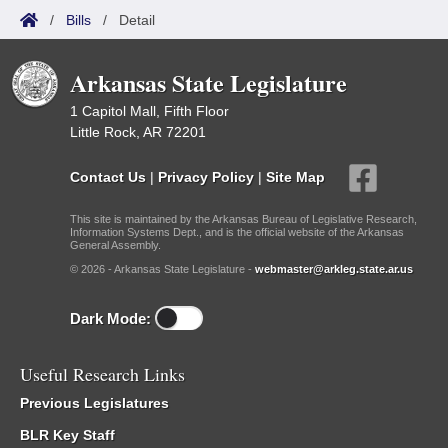
/
Bills
/
Detail
Arkansas State Legislature
1 Capitol Mall, Fifth Floor
Little Rock, AR 72201
Contact Us
|
Privacy Policy
|
Site Map
This site is maintained by the Arkansas Bureau of Legislative Research,
Information Systems Dept., and is the official website of the Arkansas
General Assembly.
© 2026 - Arkansas State Legislature -
webmaster@arkleg.state.ar.us
Dark Mode:
Useful Research Links
Previous Legislatures
BLR Key Staff