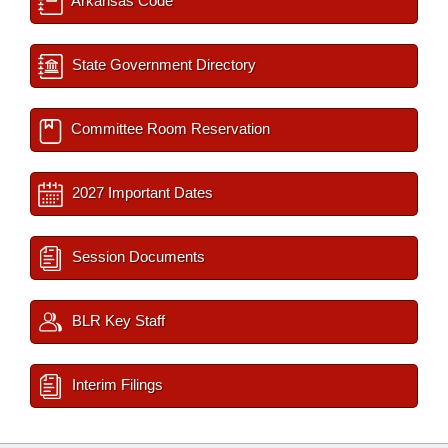
Arkansas Code
State Government Directory
Committee Room Reservation
2027 Important Dates
Session Documents
BLR Key Staff
Interim Filings