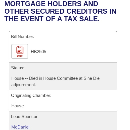
Bills on Committee Agendas
Recent Activities
MORTGAGE HOLDERS AND
Bills in House Committees
OTHER SECURED CREDITORS IN
Search Center
Uncodified Historic Legislation
House
Recently Filed
THE EVENT OF A TAX SALE.
Bills in Senate Committees
Governor's Veto List
Senate
Personalized Bill Tracking
Bills in Joint Committees
Bill Number:
House Budget
Bills Returned from Committee
Meetings Of The Whole/Business Meetings
HB2505
PDF
Senate Budget
Bill Conflicts Report
Status:
House Roll Call
House -- Died in House Committee at Sine Die
adjournment.
Originating Chamber:
House
Lead Sponsor:
McDaniel