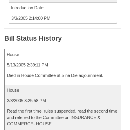
Introduction Date:
3/3/2005 2:14:00 PM
Bill Status History
House
5/13/2005 2:39:11 PM
Died in House Committee at Sine Die adjournment.
House
3/3/2005 3:25:58 PM
Read the first time, rules suspended, read the second time
and referred to the Committee on INSURANCE &
COMMERCE- HOUSE