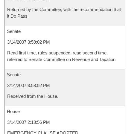
Returned by the Committee, with the recommendation that
it Do Pass
Senate
3/14/2007 3:59:02 PM
Read first time, rules suspended, read second time,
referred to Senate Committee on Revenue and Taxation
Senate
3/14/2007 3:58:52 PM
Received from the House.
House
3/14/2007 2:18:56 PM
EMERGENCY CLAUSE ADOPTED