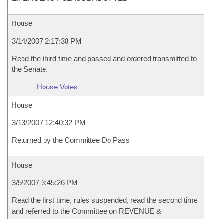
House
3/14/2007 2:17:38 PM
Read the third time and passed and ordered transmitted to
the Senate.
House Votes
House
3/13/2007 12:40:32 PM
Returned by the Committee Do Pass
House
3/5/2007 3:45:26 PM
Read the first time, rules suspended, read the second time
and referred to the Committee on REVENUE &