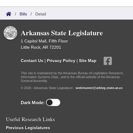
/
Bills
/
Detail
Arkansas State Legislature
1 Capitol Mall, Fifth Floor
Little Rock, AR 72201
Contact Us
|
Privacy Policy
|
Site Map
This site is maintained by the Arkansas Bureau of Legislative Research,
Information Systems Dept., and is the official website of the Arkansas
General Assembly.
© 2026 - Arkansas State Legislature -
webmaster@arkleg.state.ar.us
Dark Mode:
Useful Research Links
Previous Legislatures