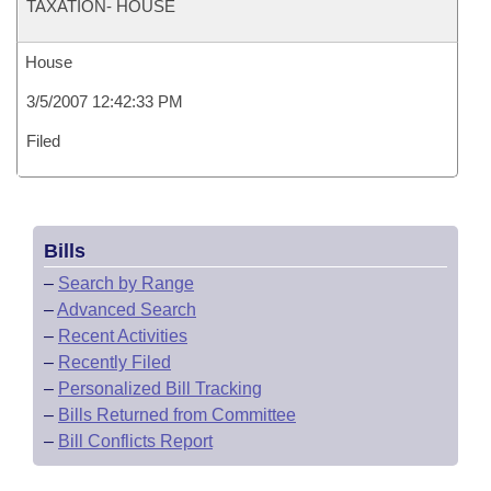
TAXATION- HOUSE
House
3/5/2007 12:42:33 PM
Filed
Bills
–
Search by Range
–
Advanced Search
–
Recent Activities
–
Recently Filed
–
Personalized Bill Tracking
–
Bills Returned from Committee
–
Bill Conflicts Report