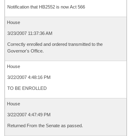
Notification that HB2552 is now Act 566
House
3/23/2007 11:37:36 AM
Correctly enrolled and ordered transmitted to the
Governor's Office.
House
3/22/2007 4:48:16 PM
TO BE ENROLLED
House
3/22/2007 4:47:49 PM
Returned From the Senate as passed.