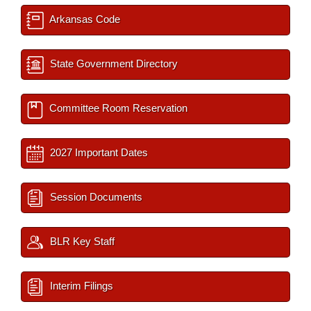
Arkansas Code
State Government Directory
Committee Room Reservation
2027 Important Dates
Session Documents
BLR Key Staff
Interim Filings