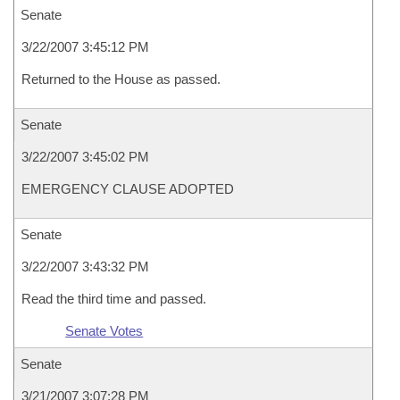
Senate
3/22/2007 3:45:12 PM
Returned to the House as passed.
Senate
3/22/2007 3:45:02 PM
EMERGENCY CLAUSE ADOPTED
Senate
3/22/2007 3:43:32 PM
Read the third time and passed.
Senate Votes
Senate
3/21/2007 3:07:28 PM