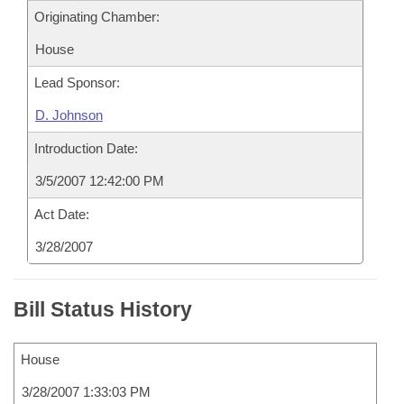
Originating Chamber:
House
Lead Sponsor:
D. Johnson
Introduction Date:
3/5/2007 12:42:00 PM
Act Date:
3/28/2007
Bill Status History
House
3/28/2007 1:33:03 PM