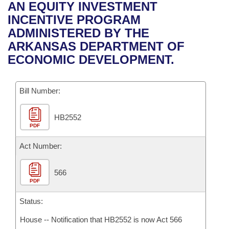
Bills on Committee Agendas
Recent Activities
AN EQUITY INVESTMENT
Bills in House Committees
INCENTIVE PROGRAM
Search Center
Uncodified Historic Legislation
House
Recently Filed
ADMINISTERED BY THE
Bills in Senate Committees
ARKANSAS DEPARTMENT OF
Governor's Veto List
Senate
Personalized Bill Tracking
ECONOMIC DEVELOPMENT.
Bills in Joint Committees
House Budget
Bills Returned from Committee
Meetings Of The Whole/Business Meetings
Bill Number:
Senate Budget
Bill Conflicts Report
HB2552
PDF
House Roll Call
Act Number:
566
PDF
Status:
House -- Notification that HB2552 is now Act 566