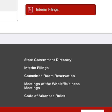
Interim Filings
State Government Directory
Interim Filings
Committee Room Reservation
Meetings of the Whole/Business
Meetings
Code of Arkansas Rules