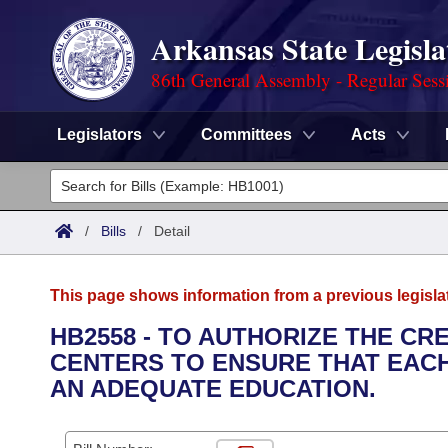
Arkansas State Legisla
86th General Assembly - Regular Sess
Legislators
Committees
Acts
Legislators
List All
Committees
/
Bills
/
Detail
Joint
Acts
Search
This page shows information from a previous legisla
Search by Range
Bills
Senate
District Finder
HB2558 - TO AUTHORIZE THE CR
CENTERS TO ENSURE THAT EACH
Search by Range
Calendars
Advanced Search
House
AN ADEQUATE EDUCATION.
Meetings and Events
Arkansas Law
Advanced Search
Code Sections Amended
Task Force