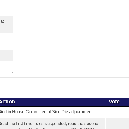
at
Action
Vote
ied in House Committee at Sine Die adjournment.
ead the first time, rules suspended, read the second