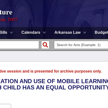
ture
ion, 2007
Bills
Calendars
Arkansas Law
Budge
tive session and is presented for archive purposes only.
EATION AND USE OF MOBILE LEARNIN
 CHILD HAS AN EQUAL OPPORTUNIT