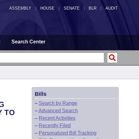
ASSEMBLY
|
HOUSE
|
SENATE
|
BLR
|
AUDIT
t
Search Center
Bills
G
–
Search by Range
–
Advanced Search
Y TO
–
Recent Activities
–
Recently Filed
–
Personalized Bill Tracking