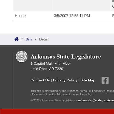
t
House
3/5/2007 12:53:11 PM
F
/
Bills
/
Detail
Arkansas State Legislature
1 Capitol Mall, Fifth Floor
Little Rock, AR 72201
Contact Us
|
Privacy Policy
|
Site Map
This site is maintained by the Arkansas Bureau of Legislative Resea
official website of the Arkansas General Assembly.
© 2026 - Arkansas State Legislature -
webmaster@arkleg.state.ar
Dark Mode: