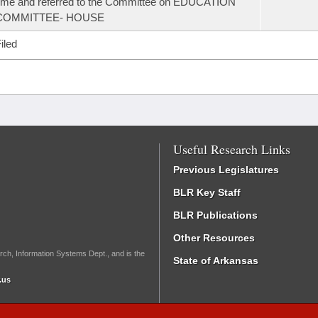
ime and referred to the Committee on EDUCATION
COMMITTEE- HOUSE
iled
Useful Research Links
Previous Legislatures
BLR Key Staff
BLR Publications
Other Resources
rch, Information Systems Dept., and is the
State of Arkansas
.us