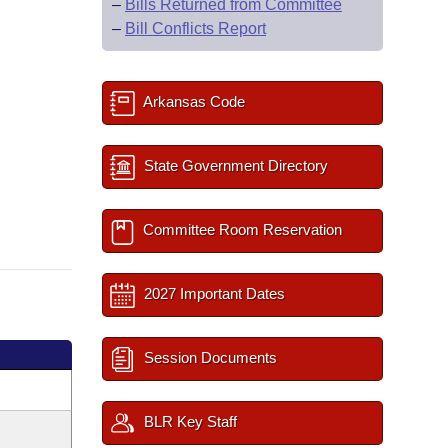
–
Bills Returned from Committee
–
Bill Conflicts Report
Arkansas Code
State Government Directory
Committee Room Reservation
2027 Important Dates
Session Documents
BLR Key Staff