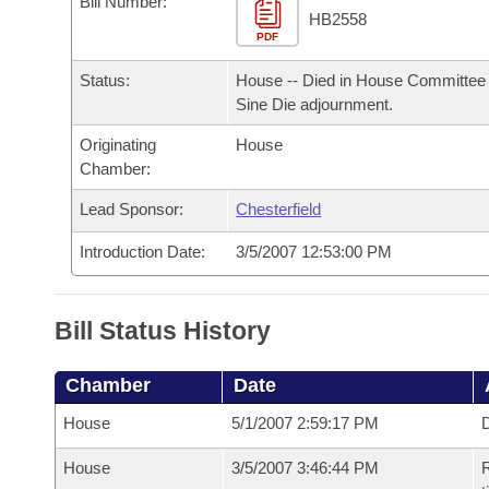
Bill Number:
Arkansas Code and Constitution of 1874
Budget
Bills on Committee Agendas
Recent Activities
HB2558
Bills in House Committees
PDF
Search Center
Uncodified Historic Legislation
House
Recently Filed
Status:
House -- Died in House Committee 
Bills in Senate Committees
Sine Die adjournment.
Governor's Veto List
Senate
Personalized Bill Tracking
Bills in Joint Committees
Originating
House
Chamber:
House Budget
Bills Returned from Committee
Meetings Of The Whole/Business Meetings
Lead Sponsor:
Chesterfield
Senate Budget
Bill Conflicts Report
Introduction Date:
3/5/2007 12:53:00 PM
House Roll Call
Bill Status History
Chamber
Date
House
5/1/2007 2:59:17 PM
D
House
3/5/2007 3:46:44 PM
R