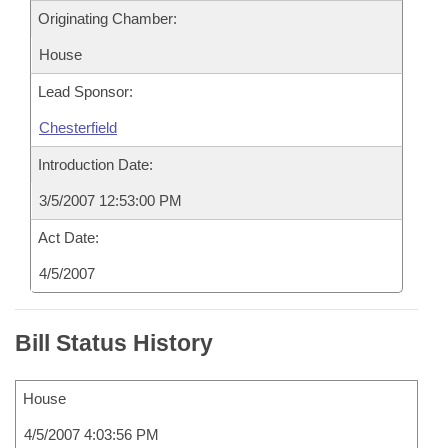
Originating Chamber:
House
Lead Sponsor:
Chesterfield
Introduction Date:
3/5/2007 12:53:00 PM
Act Date:
4/5/2007
Bill Status History
House
4/5/2007 4:03:56 PM