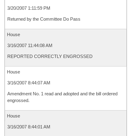
3/20/2007 1:11:59 PM
Returned by the Committee Do Pass
House
3/16/2007 11:44:08 AM
REPORTED CORRECTLY ENGROSSED
House
3/16/2007 8:44:07 AM
Amendment No. 1 read and adopted and the bill ordered
engrossed.
House
3/16/2007 8:44:01 AM