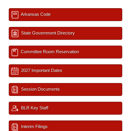
Arkansas Code
State Government Directory
Committee Room Reservation
2027 Important Dates
Session Documents
BLR Key Staff
Interim Filings