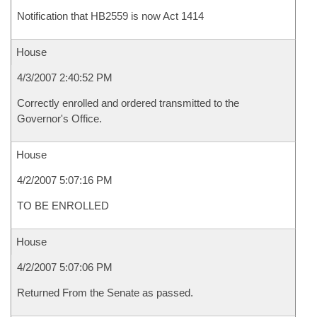
Notification that HB2559 is now Act 1414
House
4/3/2007 2:40:52 PM
Correctly enrolled and ordered transmitted to the
Governor's Office.
House
4/2/2007 5:07:16 PM
TO BE ENROLLED
House
4/2/2007 5:07:06 PM
Returned From the Senate as passed.