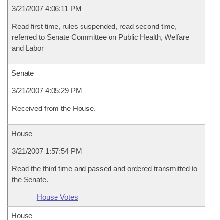
3/21/2007 4:06:11 PM
Read first time, rules suspended, read second time,
referred to Senate Committee on Public Health, Welfare
and Labor
Senate
3/21/2007 4:05:29 PM
Received from the House.
House
3/21/2007 1:57:54 PM
Read the third time and passed and ordered transmitted to
the Senate.
House Votes
House