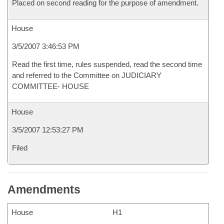
Placed on second reading for the purpose of amendment.
House
3/5/2007 3:46:53 PM
Read the first time, rules suspended, read the second time
and referred to the Committee on JUDICIARY
COMMITTEE- HOUSE
House
3/5/2007 12:53:27 PM
Filed
Amendments
House
H1