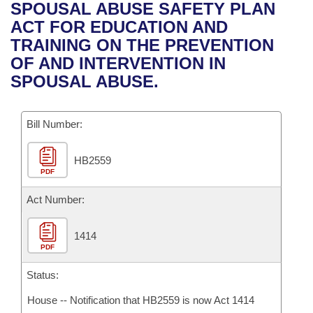
Bills on Committee Agendas
Recent Activities
SPOUSAL ABUSE SAFETY PLAN
Bills in House Committees
ACT FOR EDUCATION AND
Search Center
Uncodified Historic Legislation
House
Recently Filed
TRAINING ON THE PREVENTION
Bills in Senate Committees
OF AND INTERVENTION IN
Governor's Veto List
Senate
Personalized Bill Tracking
SPOUSAL ABUSE.
Bills in Joint Committees
House Budget
Bills Returned from Committee
Meetings Of The Whole/Business Meetings
Bill Number:
Senate Budget
Bill Conflicts Report
HB2559
PDF
House Roll Call
Act Number:
1414
PDF
Status:
House -- Notification that HB2559 is now Act 1414