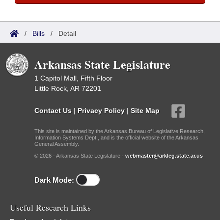
/
Bills
/
Detail
Arkansas State Legislature
1 Capitol Mall, Fifth Floor
Little Rock, AR 72201
Contact Us
|
Privacy Policy
|
Site Map
This site is maintained by the Arkansas Bureau of Legislative Research,
Information Systems Dept., and is the official website of the Arkansas
General Assembly.
© 2026 - Arkansas State Legislature -
webmaster@arkleg.state.ar.us
Dark Mode:
Useful Research Links