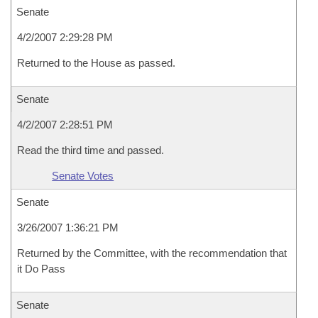
Senate
4/2/2007 2:29:28 PM
Returned to the House as passed.
Senate
4/2/2007 2:28:51 PM
Read the third time and passed.
Senate Votes
Senate
3/26/2007 1:36:21 PM
Returned by the Committee, with the recommendation that
it Do Pass
Senate