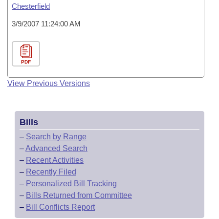
Chesterfield
3/9/2007 11:24:00 AM
PDF
View Previous Versions
Bills
–
Search by Range
–
Advanced Search
–
Recent Activities
–
Recently Filed
–
Personalized Bill Tracking
–
Bills Returned from Committee
–
Bill Conflicts Report