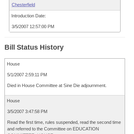
Chesterfield
Introduction Date:
3/5/2007 12:57:00 PM
Bill Status History
House
5/1/2007 2:59:11 PM
Died in House Committee at Sine Die adjournment.
House
3/5/2007 3:47:58 PM
Read the first time, rules suspended, read the second time
and referred to the Committee on EDUCATION