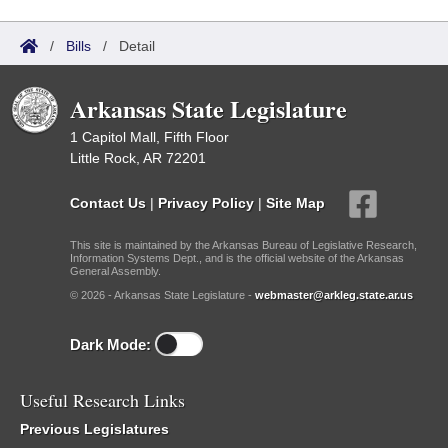
/
Bills
/
Detail
Arkansas State Legislature
1 Capitol Mall, Fifth Floor
Little Rock, AR 72201
Contact Us
|
Privacy Policy
|
Site Map
This site is maintained by the Arkansas Bureau of Legislative Research,
Information Systems Dept., and is the official website of the Arkansas
General Assembly.
© 2026 - Arkansas State Legislature -
webmaster@arkleg.state.ar.us
Dark Mode:
Useful Research Links
Previous Legislatures