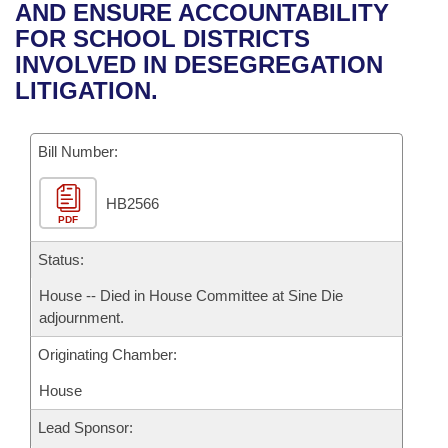
Bills on Committee Agendas
Recent Activities
AND ENSURE ACCOUNTABILITY
Bills in House Committees
FOR SCHOOL DISTRICTS
Search Center
Uncodified Historic Legislation
House
Recently Filed
INVOLVED IN DESEGREGATION
Bills in Senate Committees
LITIGATION.
Governor's Veto List
Senate
Personalized Bill Tracking
Bills in Joint Committees
Bill Number:
House Budget
Bills Returned from Committee
Meetings Of The Whole/Business Meetings
HB2566
Senate Budget
Bill Conflicts Report
PDF
House Roll Call
Status:
House -- Died in House Committee at Sine Die
adjournment.
Originating Chamber:
House
Lead Sponsor: