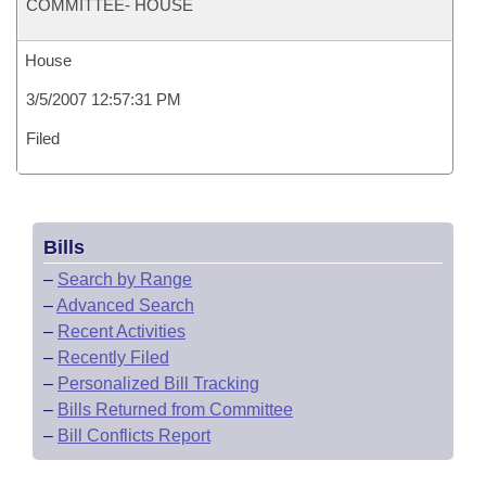
COMMITTEE- HOUSE
House
3/5/2007 12:57:31 PM
Filed
Bills
–
Search by Range
–
Advanced Search
–
Recent Activities
–
Recently Filed
–
Personalized Bill Tracking
–
Bills Returned from Committee
–
Bill Conflicts Report