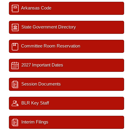
Arkansas Code
State Government Directory
Committee Room Reservation
2027 Important Dates
Session Documents
BLR Key Staff
Interim Filings