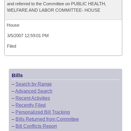
and referred to the Committee on PUBLIC HEALTH,
WELFARE AND LABOR COMMITTEE- HOUSE
House
3/5/2007 12:59:01 PM
Filed
Bills
–
Search by Range
–
Advanced Search
–
Recent Activities
–
Recently Filed
–
Personalized Bill Tracking
–
Bills Returned from Committee
–
Bill Conflicts Report