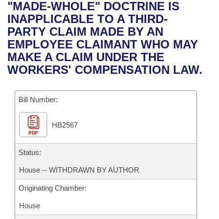
Bills on Committee Agendas
Recent Activities
"MADE-WHOLE" DOCTRINE IS
Bills in House Committees
INAPPLICABLE TO A THIRD-
Search Center
Uncodified Historic Legislation
House
Recently Filed
PARTY CLAIM MADE BY AN
Bills in Senate Committees
EMPLOYEE CLAIMANT WHO MAY
Governor's Veto List
Senate
Personalized Bill Tracking
MAKE A CLAIM UNDER THE
Bills in Joint Committees
WORKERS' COMPENSATION LAW.
House Budget
Bills Returned from Committee
Meetings Of The Whole/Business Meetings
Bill Number:
Senate Budget
Bill Conflicts Report
HB2567
House Roll Call
PDF
Status:
House -- WITHDRAWN BY AUTHOR
Originating Chamber:
House