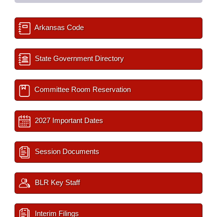
Arkansas Code
State Government Directory
Committee Room Reservation
2027 Important Dates
Session Documents
BLR Key Staff
Interim Filings