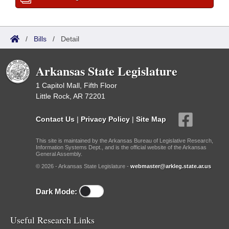
/
Bills
/
Detail
Arkansas State Legislature
1 Capitol Mall, Fifth Floor
Little Rock, AR 72201
Contact Us
|
Privacy Policy
|
Site Map
This site is maintained by the Arkansas Bureau of Legislative Research,
Information Systems Dept., and is the official website of the Arkansas
General Assembly.
© 2026 - Arkansas State Legislature -
webmaster@arkleg.state.ar.us
Dark Mode:
Useful Research Links