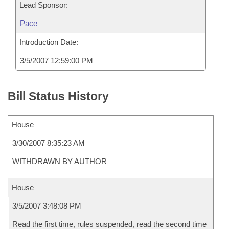
Lead Sponsor:
Pace
Introduction Date:
3/5/2007 12:59:00 PM
Bill Status History
House
3/30/2007 8:35:23 AM
WITHDRAWN BY AUTHOR
House
3/5/2007 3:48:08 PM
Read the first time, rules suspended, read the second time