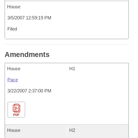
House
3/5/2007 12:59:19 PM
Filed
Amendments
House
H1
Pace
3/22/2007 2:37:00 PM
PDF
House
H2