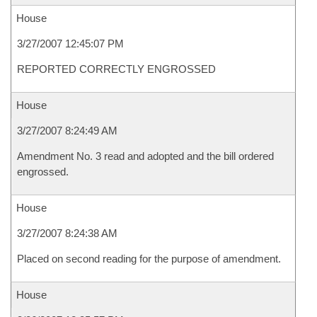
House
3/27/2007 12:45:07 PM
REPORTED CORRECTLY ENGROSSED
House
3/27/2007 8:24:49 AM
Amendment No. 3 read and adopted and the bill ordered
engrossed.
House
3/27/2007 8:24:38 AM
Placed on second reading for the purpose of amendment.
House