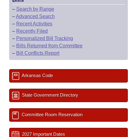
Bills
–
Search by Range
–
Advanced Search
–
Recent Activities
–
Recently Filed
–
Personalized Bill Tracking
–
Bills Returned from Committee
–
Bill Conflicts Report
Arkansas Code
State Government Directory
Committee Room Reservation
2027 Important Dates