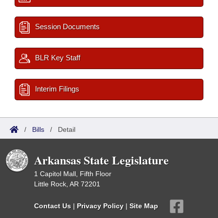
Session Documents
BLR Key Staff
Interim Filings
/
Bills
/
Detail
Arkansas State Legislature
1 Capitol Mall, Fifth Floor
Little Rock, AR 72201
Contact Us
|
Privacy Policy
|
Site Map