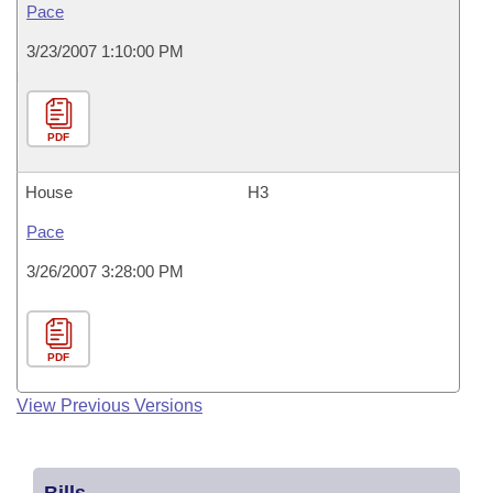
Pace
3/23/2007 1:10:00 PM
PDF
House
H3
Pace
3/26/2007 3:28:00 PM
PDF
View Previous Versions