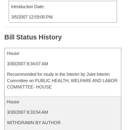
Introduction Date:
3/5/2007 12:59:00 PM
Bill Status History
House
3/30/2007 8:34:07 AM
Recommended for study in the Interim by Joint Interim
Committee on PUBLIC HEALTH, WELFARE AND LABOR
COMMITTEE- HOUSE
House
3/30/2007 8:33:54 AM
WITHDRAWN BY AUTHOR