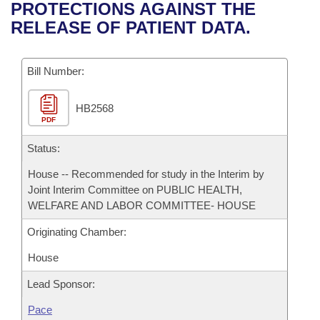
Bills on Committee Agendas
Recent Activities
PROTECTIONS AGAINST THE
Bills in House Committees
RELEASE OF PATIENT DATA.
Search Center
Uncodified Historic Legislation
House
Recently Filed
Bills in Senate Committees
Governor's Veto List
Bill Number:
Senate
Personalized Bill Tracking
Bills in Joint Committees
HB2568
House Budget
Bills Returned from Committee
Meetings Of The Whole/Business Meetings
PDF
Senate Budget
Status:
Bill Conflicts Report
House -- Recommended for study in the Interim by
House Roll Call
Joint Interim Committee on PUBLIC HEALTH,
WELFARE AND LABOR COMMITTEE- HOUSE
Originating Chamber:
House
Lead Sponsor:
Pace