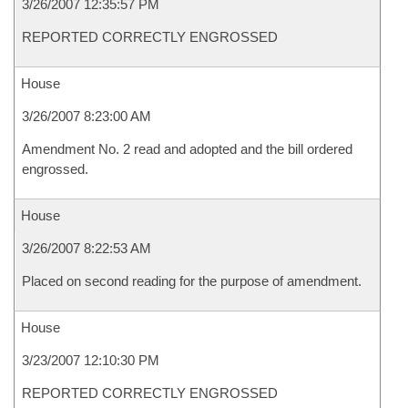
3/26/2007 12:35:57 PM
REPORTED CORRECTLY ENGROSSED
House
3/26/2007 8:23:00 AM
Amendment No. 2 read and adopted and the bill ordered
engrossed.
House
3/26/2007 8:22:53 AM
Placed on second reading for the purpose of amendment.
House
3/23/2007 12:10:30 PM
REPORTED CORRECTLY ENGROSSED