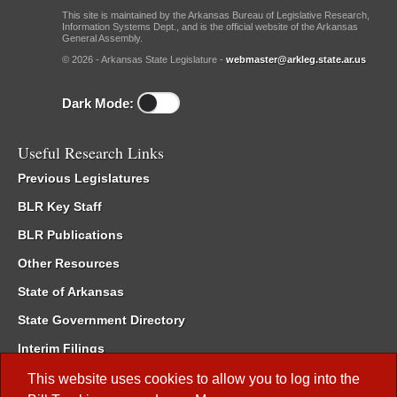
This site is maintained by the Arkansas Bureau of Legislative Research,
Information Systems Dept., and is the official website of the Arkansas
General Assembly.
© 2026 - Arkansas State Legislature -
webmaster@arkleg.state.ar.us
Dark Mode:
Useful Research Links
Previous Legislatures
BLR Key Staff
BLR Publications
Other Resources
State of Arkansas
State Government Directory
Interim Filings
Committee Room Reservation
This website uses cookies to allow you to log into the