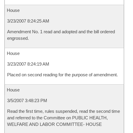
House
3/23/2007 8:24:25 AM
Amendment No. 1 read and adopted and the bill ordered
engrossed.
House
3/23/2007 8:24:19 AM
Placed on second reading for the purpose of amendment.
House
3/5/2007 3:48:23 PM
Read the first time, rules suspended, read the second time
and referred to the Committee on PUBLIC HEALTH,
WELFARE AND LABOR COMMITTEE- HOUSE